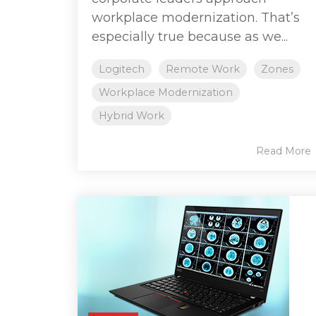
workplace modernization. That’s
especially true because as we...
Logitech
Remote Work
Zones
Workplace Modernization
Hybrid Work
Read More