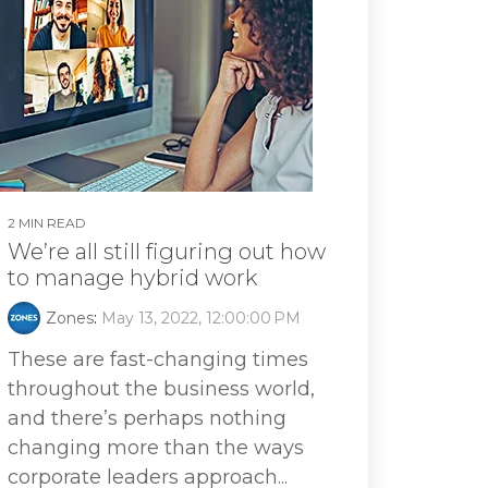
2 MIN READ
We’re all still figuring out how
to manage hybrid work
Zones
:
May 13, 2022, 12:00:00 PM
These are fast-changing times
throughout the business world,
and there’s perhaps nothing
changing more than the ways
corporate leaders approach...