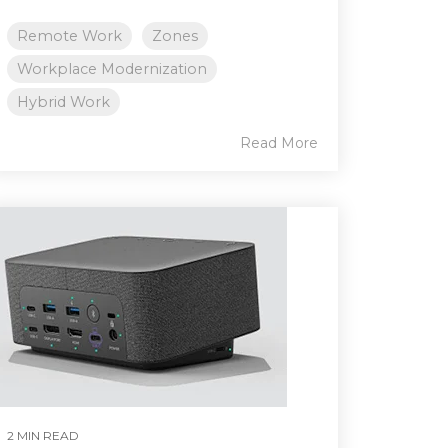
Remote Work
Zones
Workplace Modernization
Hybrid Work
Read More
2 MIN READ