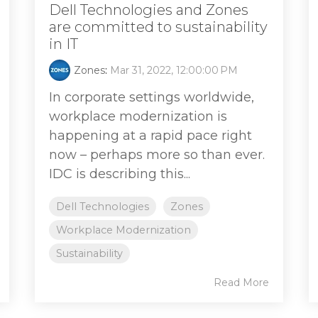
Dell Technologies and Zones
are committed to sustainability
in IT
Zones
:
Mar 31, 2022, 12:00:00 PM
In corporate settings worldwide,
workplace modernization is
happening at a rapid pace right
now – perhaps more so than ever.
IDC is describing this...
Dell Technologies
Zones
Workplace Modernization
Sustainability
Read More