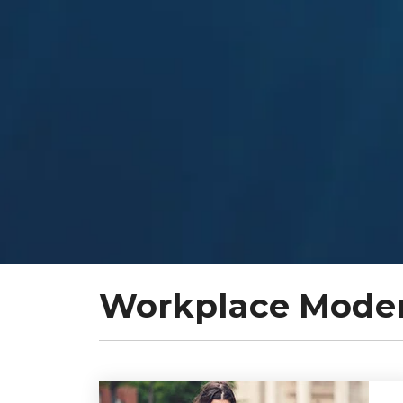
Workplace Modern