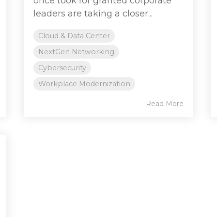
once took for granted corporate
leaders are taking a closer...
Cloud & Data Center
NextGen Networking
Cybersecurity
Workplace Modernization
Read More