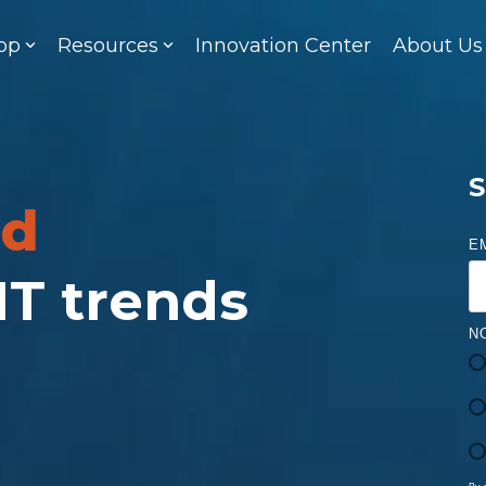
op
Resources
Innovation Center
About Us
S
ed
E
 IT trends
N