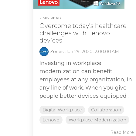
2 MIN READ
Overcome today’s healthcare
challenges with Lenovo
devices
Zones
:
Jun 29, 2020, 2:00:00 AM
Investing in workplace
modernization can benefit
employees at any organization, in
any line of work. When you give
people better devices equipped...
Digital Workplace
Collaboration
Lenovo
Workplace Modernization
Read More