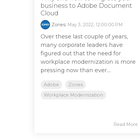
business to Adobe Document
Cloud
Zones
:
May 3, 2022, 12:00:00 PM
Over these last couple of years,
many corporate leaders have
figured out that the need for
workplace modernization is more
pressing now than ever....
Adobe
Zones
Workplace Modernization
Read More