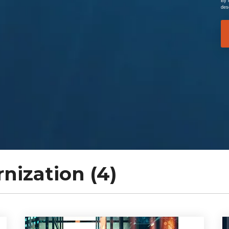
By 
des
ization (4)