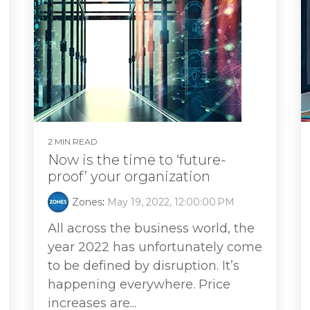
2 MIN READ
Now is the time to ‘future-
proof’ your organization
Zones
:
May 19, 2022, 12:00:00 PM
All across the business world, the
year 2022 has unfortunately come
to be defined by disruption. It’s
happening everywhere. Price
increases are...