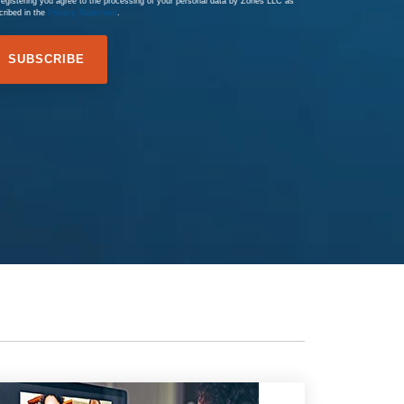
registering you agree to the processing of your personal data by Zones LLC as
cribed in the
Privacy Statement
.