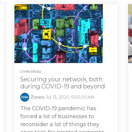
2 MIN READ
Securing your network, both
during COVID-19 and beyond
Zones
:
Jul 13, 2020, 5:00:00 AM
The COVID-19 pandemic has
forced a lot of businesses to
reconsider a lot of things they