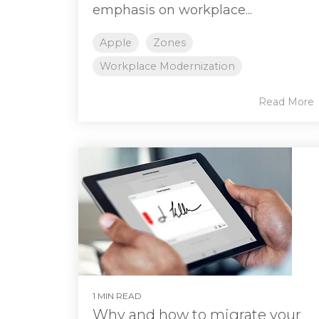
emphasis on workplace...
Apple
Zones
Workplace Modernization
Read More
1 MIN READ
Why and how to migrate your