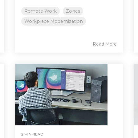
Remote Work
Zones
Workplace Modernization
Read More
2 MIN READ