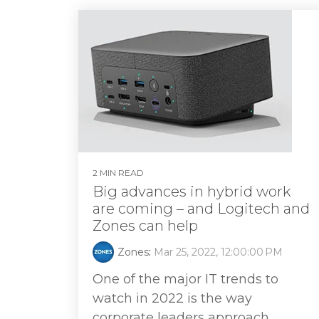
2 MIN READ
Big advances in hybrid work
are coming – and Logitech and
Zones can help
Zones
:
Mar 25, 2022, 12:00:00 PM
One of the major IT trends to
watch in 2022 is the way
corporate leaders approach