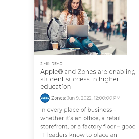
2 MIN READ
Apple® and Zones are enabling
student success in higher
education
Zones
:
Jun 9, 2022, 12:00:00 PM
In every place of business –
whether it’s an office, a retail
storefront, or a factory floor – good
IT leaders know to place an