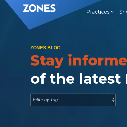
Skip
to
Practices
Sh
the
main
content.
ZONES BLOG
Stay inform
of the latest