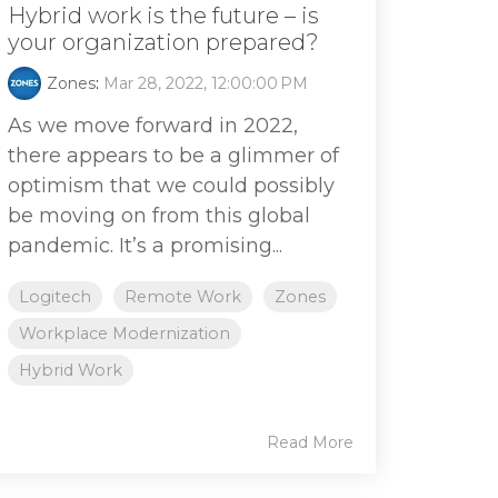
Hybrid work is the future – is
your organization prepared?
Zones
:
Mar 28, 2022, 12:00:00 PM
As we move forward in 2022,
there appears to be a glimmer of
optimism that we could possibly
be moving on from this global
pandemic. It’s a promising...
Logitech
Remote Work
Zones
Workplace Modernization
Hybrid Work
Read More