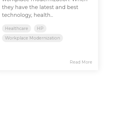
they have the latest and best
technology, health...
Healthcare
HP
Workplace Modernization
Read More