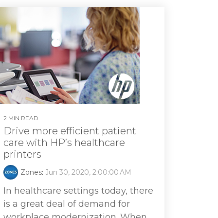
2 MIN READ
Drive more efficient patient
care with HP’s healthcare
printers
Zones
:
Jun 30, 2020, 2:00:00 AM
In healthcare settings today, there
is a great deal of demand for
workplace modernization. When