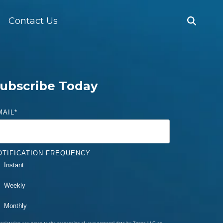
Contact Us
ubscribe Today
MAIL
*
OTIFICATION FREQUENCY
Instant
Weekly
Monthly