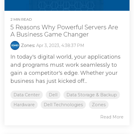
2 MIN READ
5 Reasons Why Powerful Servers Are
A Business Game Changer
Zones
:
Apr 3, 2023, 4:38:37 PM
In today's digital world, your applications
and programs must work seamlessly to
gain a competitor's edge. Whether your
business has just kicked off...
Data Center
Dell
Data Storage & Backup
Hardware
Dell Technologies
Zones
Read More