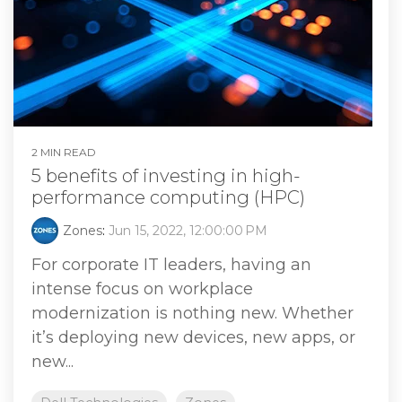
2 MIN READ
5 benefits of investing in high-
performance computing (HPC)
Zones
:
Jun 15, 2022, 12:00:00 PM
For corporate IT leaders, having an
intense focus on workplace
modernization is nothing new. Whether
it’s deploying new devices, new apps, or
new...