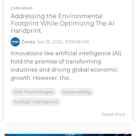
2 MIN READ
Addressing the Environmental
Footprint While Optimizing The AI
Handprint
Zones
:
Jun 25, 2024, 9:09:48 AM
Innovations like artificial intelligence (AI)
hold the promise of transforming
industries and driving global economic
growth. However, the...
Dell Technologies
Sustainability
Artifical Intelligence
Read More