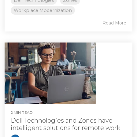
Dell Technologies
Zones
Workplace Modernization
Read More
2 MIN READ
Dell Technologies and Zones have
intelligent solutions for remote work