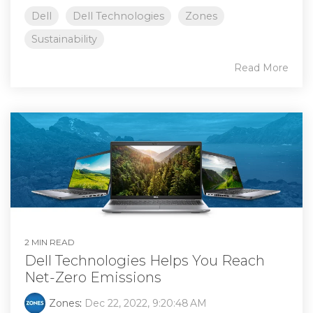
Dell
Dell Technologies
Zones
Sustainability
Read More
2 MIN READ
Dell Technologies Helps You Reach
Net-Zero Emissions
Zones
:
Dec 22, 2022, 9:20:48 AM