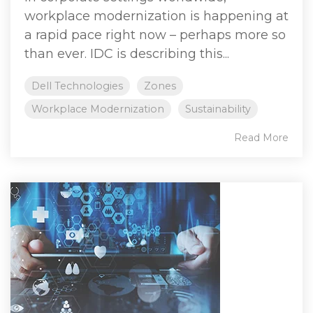
workplace modernization is happening at
a rapid pace right now – perhaps more so
than ever. IDC is describing this...
Dell Technologies
Zones
Workplace Modernization
Sustainability
Read More