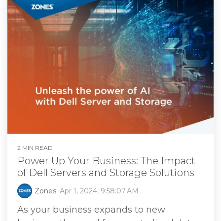
2 MIN READ
Power Up Your Business: The Impact
of Dell Servers and Storage Solutions
Zones
:
Apr 1, 2024, 9:58:07 AM
As your business expands to new