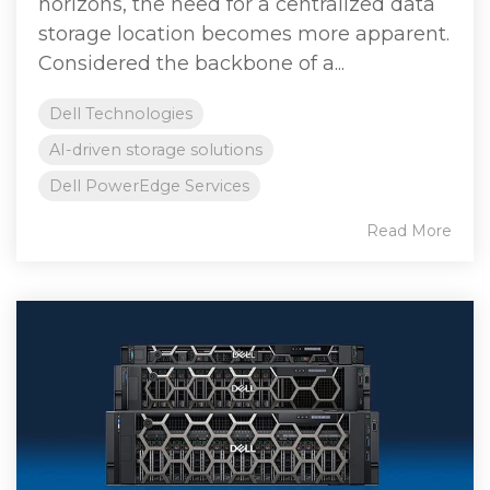
horizons, the need for a centralized data
storage location becomes more apparent.
Considered the backbone of a...
Dell Technologies
AI-driven storage solutions
Dell PowerEdge Services
Read More