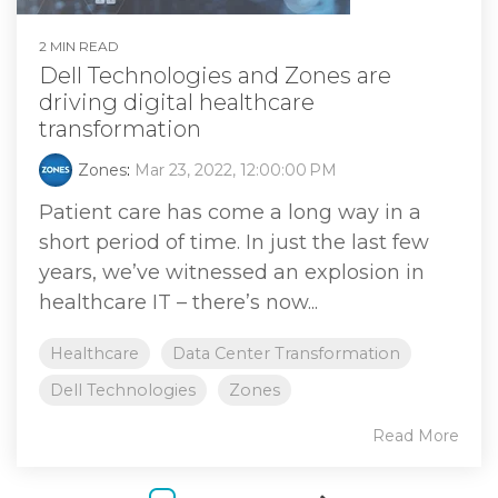
2 MIN READ
Dell Technologies and Zones are
driving digital healthcare
transformation
Zones
:
Mar 23, 2022, 12:00:00 PM
Patient care has come a long way in a
short period of time. In just the last few
years, we’ve witnessed an explosion in
healthcare IT – there’s now...
Healthcare
Data Center Transformation
Dell Technologies
Zones
Read More