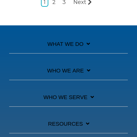
1
2
3
Next
WHAT WE DO
WHO WE ARE
WHO WE SERVE
RESOURCES