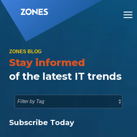
Skip
to
the
Tog
main
Me
content.
ZONES BLOG
Stay informed
of the latest IT trends
Subscribe Today