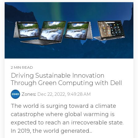
2 MIN READ
Driving Sustainable Innovation
Through Green Computing with Dell
Zones
:
Dec 22, 2022, 9:49:28 AM
The world is surging toward a climate
catastrophe where global warming is
expected to reach an irrecoverable state.
In 2019, the world generated...