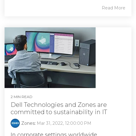
Read More
2 MIN READ
Dell Technologies and Zones are
committed to sustainability in IT
Zones
:
Mar 31, 2022, 12:00:00 PM
In corporate settings worldwide,