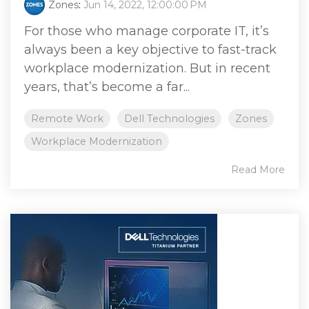
Zones
:
Jun 14, 2022, 12:00:00 PM
For those who manage corporate IT, it’s
always been a key objective to fast-track
workplace modernization. But in recent
years, that’s become a far...
Remote Work
Dell Technologies
Zones
Workplace Modernization
Read More