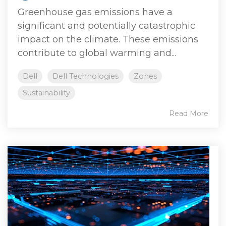
Greenhouse gas emissions have a
significant and potentially catastrophic
impact on the climate. These emissions
contribute to global warming and...
Dell
Dell Technologies
Zones
Sustainability
Read More