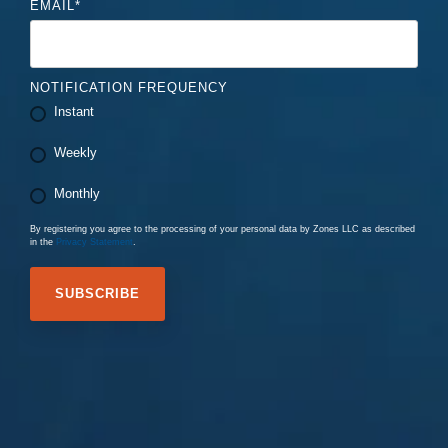
EMAIL
*
NOTIFICATION FREQUENCY
Instant
Weekly
Monthly
By registering you agree to the processing of your personal data by Zones LLC as described
in the
Privacy Statement
.