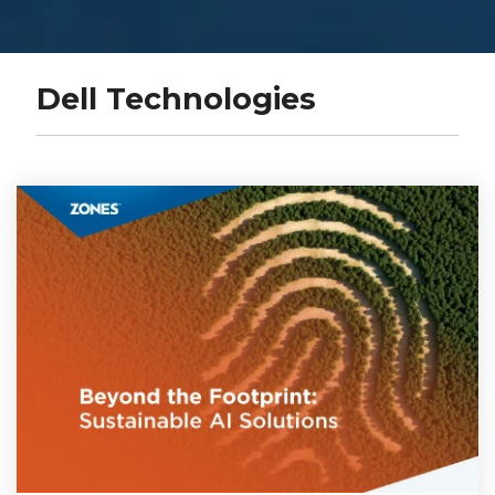
Dell Technologies