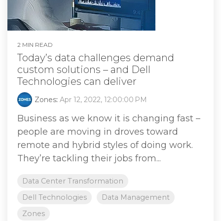
2 MIN READ
Today’s data challenges demand
custom solutions – and Dell
Technologies can deliver
Zones
:
Apr 12, 2022, 12:00:00 PM
Business as we know it is changing fast –
people are moving in droves toward
remote and hybrid styles of doing work.
They’re tackling their jobs from...
Data Center Transformation
Dell Technologies
Data Management
Zones