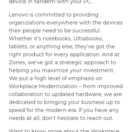
device in tandem with your PC.
Lenovo is committed to providing
organizations everywhere with the devices
their people need to be successful.
Whether it’s notebooks, Ultrabooks,
tablets, or anything else, they’ve got the
right product for every application. And at
Zones, we’ve got a strategic approach to
helping you maximize your investment.
We put a high level of emphasis on
Workplace Modernization – from improved
collaboration to updated hardware, we are
dedicated to bringing your business up to
speed for the modern era. If you have any
needs at all, don’t hesitate to reach out.
Want to know more about the Workplace