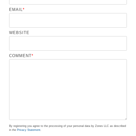
EMAIL
*
WEBSITE
COMMENT
*
By registering you agree to the processing of your personal data by Zones LLC as described
in the
Privacy Statement
.