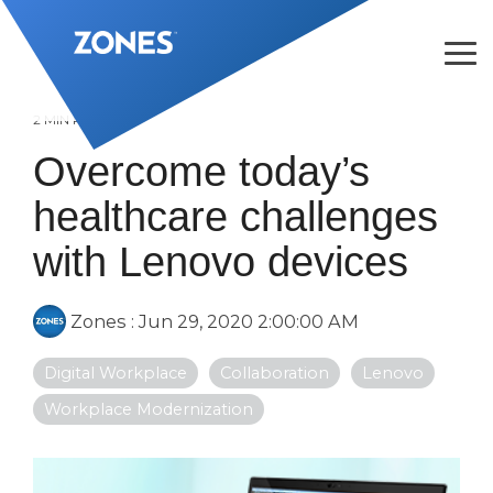
Skip
to
the
Tog
main
Me
content.
2 MIN READ
Overcome today’s
healthcare challenges
with Lenovo devices
Zones
:
Jun 29, 2020 2:00:00 AM
Digital Workplace
Collaboration
Lenovo
Workplace Modernization