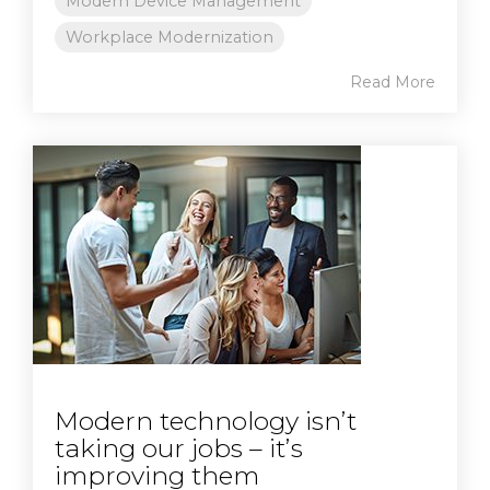
Modern Device Management
Workplace Modernization
Read More
Modern technology isn’t
taking our jobs – it’s
improving them