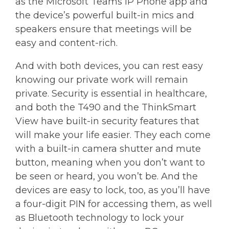
as the Microsoft Teams IP Phone app and
the device’s powerful built-in mics and
speakers ensure that meetings will be
easy and content-rich.
And with both devices, you can rest easy
knowing our private work will remain
private. Security is essential in healthcare,
and both the T490 and the ThinkSmart
View have built-in security features that
will make your life easier. They each come
with a built-in camera shutter and mute
button, meaning when you don’t want to
be seen or heard, you won’t be. And the
devices are easy to lock, too, as you’ll have
a four-digit PIN for accessing them, as well
as Bluetooth technology to lock your