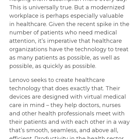
This is universally true. But a modernized
workplace is perhaps especially valuable
in healthcare. Given the recent spike in the
number of patients who need medical
attention, it’s imperative that healthcare
organizations have the technology to treat
as many patients as possible, as well as
possible, as quickly as possible.
Lenovo seeks to create healthcare
technology that does exactly that. Their
devices are designed with virtual medical
care in mind – they help doctors, nurses
and other health professionals meet with
their patients and with each other in a way
that’s smooth, seamless, and above all,
efficient. Productivity in the health sector