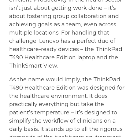
isn’t just about getting work done – it’s
about fostering group collaboration and
achieving goals as a team, even across
multiple locations. For handling that
challenge, Lenovo has a perfect duo of
healthcare-ready devices – the ThinkPad
T490 Healthcare Edition laptop and the
ThinkSmart View.
As the name would imply, the ThinkPad
T490 Healthcare Edition was designed for
the healthcare environment. It does
practically everything but take the
patient’s temperature – it’s designed to
simplify the workflow of clinicians on a
daily basis. It stands up to all the rigorous