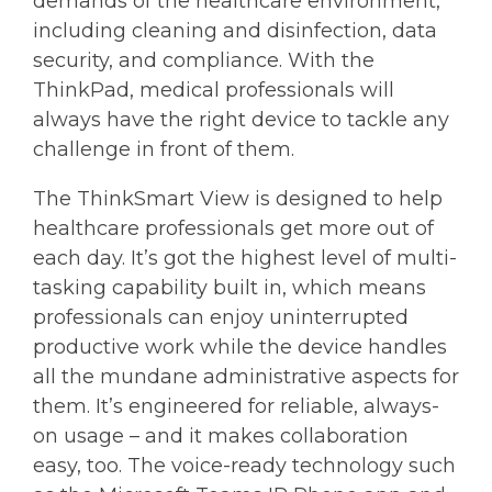
demands of the healthcare environment,
including cleaning and disinfection, data
security, and compliance. With the
ThinkPad, medical professionals will
always have the right device to tackle any
challenge in front of them.
The ThinkSmart View is designed to help
healthcare professionals get more out of
each day. It’s got the highest level of multi-
tasking capability built in, which means
professionals can enjoy uninterrupted
productive work while the device handles
all the mundane administrative aspects for
them. It’s engineered for reliable, always-
on usage – and it makes collaboration
easy, too. The voice-ready technology such