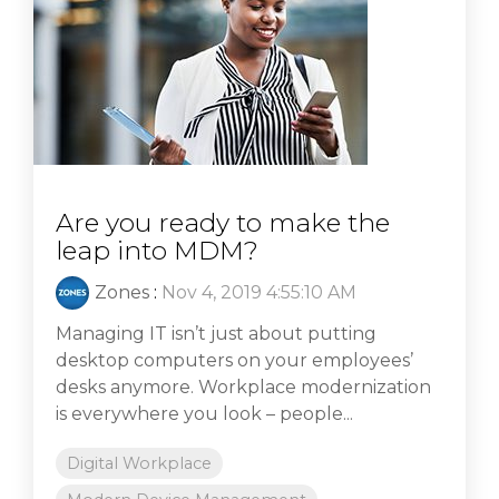
Are you ready to make the
leap into MDM?
Zones
:
Nov 4, 2019 4:55:10 AM
Managing IT isn’t just about putting
desktop computers on your employees’
desks anymore. Workplace modernization
is everywhere you look – people...
Digital Workplace