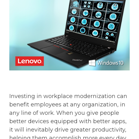
Investing in workplace modernization can
benefit employees at any organization, in
any line of work. When you give people
better devices equipped with better apps,
it will inevitably drive greater productivity,
helping them accomplish more every day.