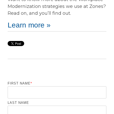
Modernization strategies we use at Zones?
Read on, and you’ll find out.
Learn more »
FIRST NAME
*
LAST NAME