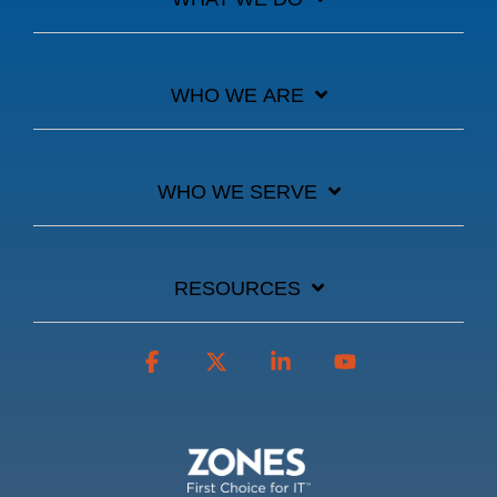
WHO WE ARE
WHO WE SERVE
RESOURCES
Facebook
X
Linkedin
YouTube