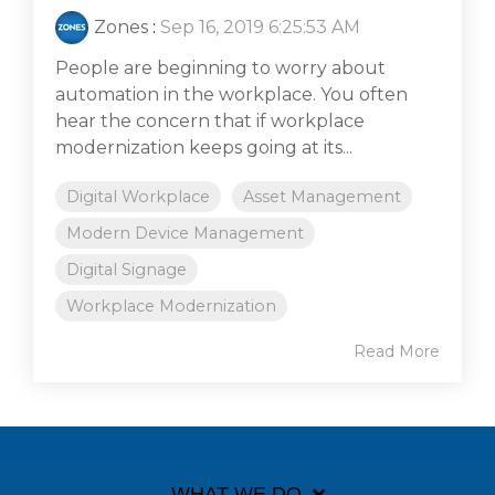
Zones
:
Sep 16, 2019 6:25:53 AM
People are beginning to worry about
automation in the workplace. You often
hear the concern that if workplace
modernization keeps going at its...
Digital Workplace
Asset Management
Modern Device Management
Digital Signage
Workplace Modernization
Read More
WHAT WE DO