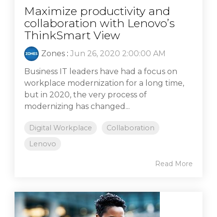
Maximize productivity and
collaboration with Lenovo’s
ThinkSmart View
Zones
:
Jun 26, 2020 2:00:00 AM
Business IT leaders have had a focus on
workplace modernization for a long time,
but in 2020, the very process of
modernizing has changed...
Digital Workplace
Collaboration
Lenovo
Read More