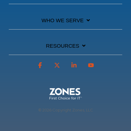
WHO WE SERVE
RESOURCES
Facebook
X
Linkedin
YouTube
© 2026 Copyright Zones, LLC