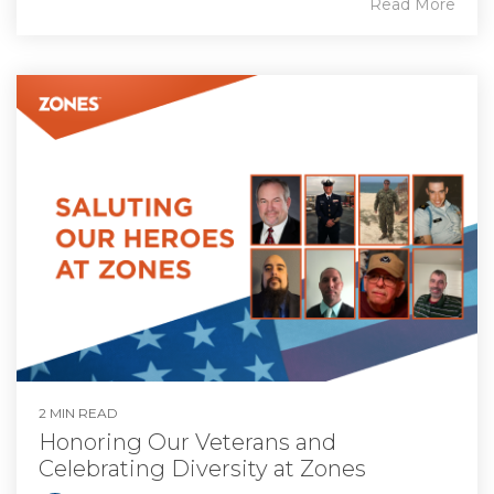
Read More
2 MIN READ
Honoring Our Veterans and
Celebrating Diversity at Zones