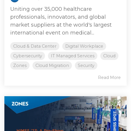
Uniting over 35,000 healthcare
professionals, innovators, and global
market suppliers at the world's largest
international event on medical...
Cloud & Data Center
Digital Workplace
Cybersecurity
IT Managed Services
Cloud
Zones
Cloud Migration
Security
Read More