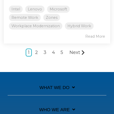
Intel
Lenovo
Microsoft
Remote Work
Zones
Workplace Modernization
Hybrid Work
Read More
1
2
3
4
5
Next
WHAT WE DO
WHO WE ARE