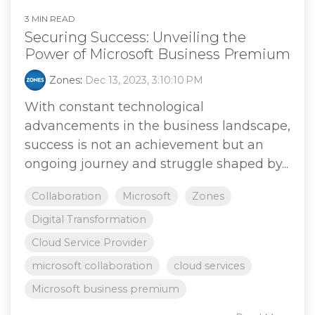
3 MIN READ
Securing Success: Unveiling the
Power of Microsoft Business Premium
Zones
:
Dec 13, 2023, 3:10:10 PM
With constant technological
advancements in the business landscape,
success is not an achievement but an
ongoing journey and struggle shaped by...
Collaboration
Microsoft
Zones
Digital Transformation
Cloud Service Provider
microsoft collaboration
cloud services
Microsoft business premium