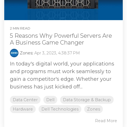
2 MIN READ
5 Reasons Why Powerful Servers Are
A Business Game Changer
Zones
:
Apr 3, 2023, 4:38:37 PM
In today's digital world, your applications
and programs must work seamlessly to
gain a competitor's edge. Whether your
business has just kicked off...
Data Center
Dell
Data Storage & Backup
Hardware
Dell Technologies
Zones
Read More