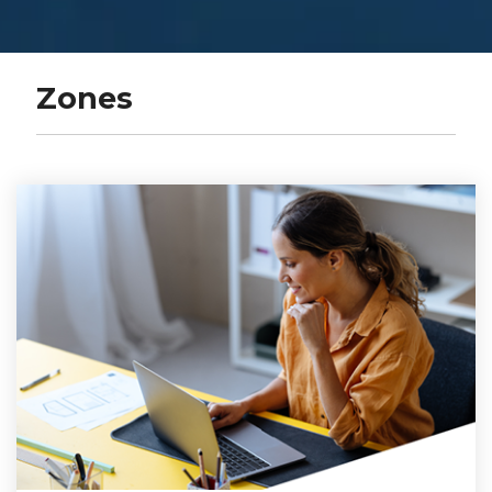
Zones