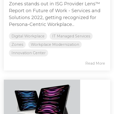
Zones stands out in ISG Provider Lens™
Report on Future of Work - Services and
Solutions 2022, getting recognized for
Persona-Centric Workplace...
Digital Workplace
IT Managed Services
Zones
Workplace Modernization
Innovation Center
Read More