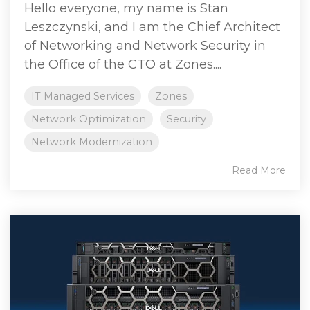
Hello everyone, my name is Stan
Leszczynski, and I am the Chief Architect
of Networking and Network Security in
the Office of the CTO at Zones....
IT Managed Services
Zones
Network Optimization
Security
Network Modernization
Read More