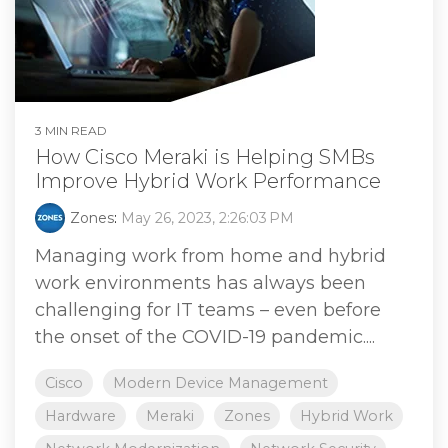
3 MIN READ
How Cisco Meraki is Helping SMBs
Improve Hybrid Work Performance
Zones
:
May 26, 2023, 2:26:03 PM
Managing work from home and hybrid
work environments has always been
challenging for IT teams – even before
the onset of the COVID-19 pandemic....
Cisco
Modern Device Management
Hardware
Meraki
Zones
Hybrid Work