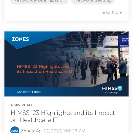
Network Modernization
Network Security
Read More
4 MIN READ
HIMSS '23 Highlights and its Impact
on Healthcare IT
Zones
:
Apr 26, 2023, 1:06:38 PM