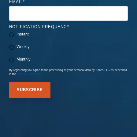
EMAIL
*
NOTIFICATION FREQUENCY
Instant
Weekly
Monthly
By registering you agree to the processing of your personal data by Zones LLC as described
in the
Privacy Statement
.