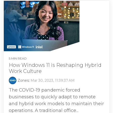
5 MIN READ
How Windows 11 is Reshaping Hybrid
Work Culture
Zones
:
Mar 30, 2023, 11:39:37 AM
The COVID-19 pandemic forced
businesses to quickly adapt to remote
and hybrid work models to maintain their
operations. A traditional office...