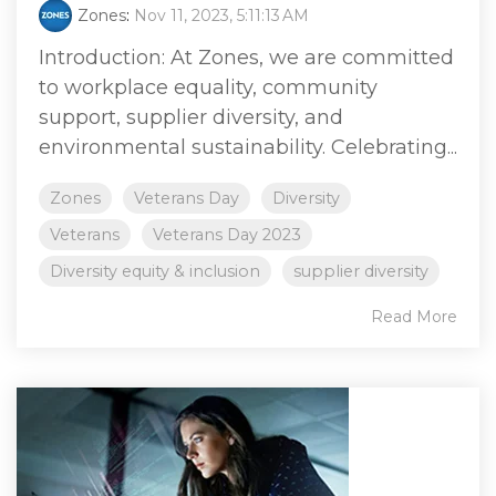
Zones
:
Nov 11, 2023, 5:11:13 AM
Introduction: At Zones, we are committed
to workplace equality, community
support, supplier diversity, and
environmental sustainability. Celebrating...
Zones
Veterans Day
Diversity
Veterans
Veterans Day 2023
Diversity equity & inclusion
supplier diversity
Read More