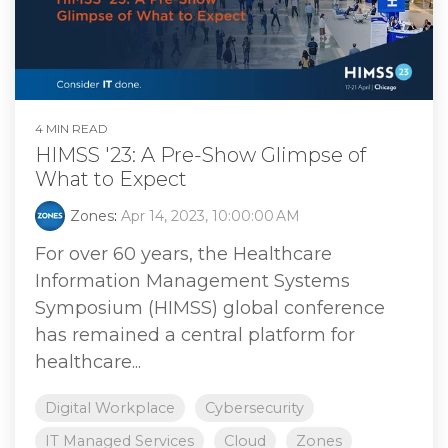
4 MIN READ
HIMSS '23: A Pre-Show Glimpse of
What to Expect
Zones
:
Apr 14, 2023, 10:00:00 AM
For over 60 years, the Healthcare
Information Management Systems
Symposium (HIMSS) global conference
has remained a central platform for
healthcare...
Digital Workplace
Cybersecurity
IT Managed Services
Cloud
Zones