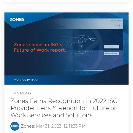
1 MIN READ
Zones Earns Recognition in 2022 ISG
Provider Lens™ Report for Future of
Work Services and Solutions
Zones
:
Mar 31, 2023, 12:11:33 PM