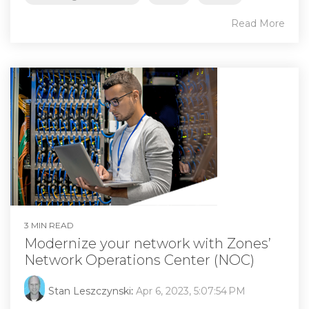
Read More
3 MIN READ
Modernize your network with Zones’
Network Operations Center (NOC)
Stan Leszczynski
:
Apr 6, 2023, 5:07:54 PM