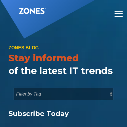
Skip
to
the
Tog
main
Me
content.
ZONES BLOG
Stay informed
of the latest IT trends
Subscribe Today