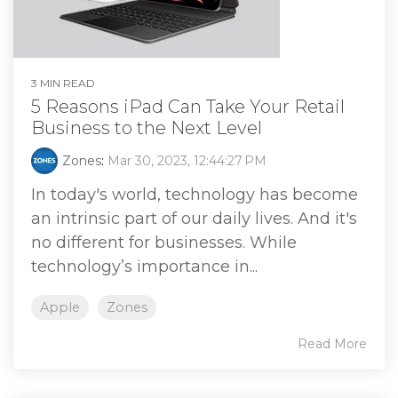
3 MIN READ
5 Reasons iPad Can Take Your Retail
Business to the Next Level
Zones
:
Mar 30, 2023, 12:44:27 PM
In today's world, technology has become
an intrinsic part of our daily lives. And it's
no different for businesses. While
technology’s importance in...
Apple
Zones
Read More