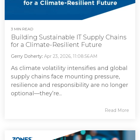
3 MIN READ
Building Sustainable IT Supply Chains
for a Climate-Resilient Future
Gerry Doherty
:
Apr 23, 2026, 11:08:56 AM
As climate volatility intensifies and global
supply chains face mounting pressure,
resilience and responsibility are no longer
optional—they’re...
Read More