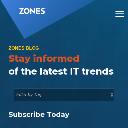
Skip
to
the
Tog
main
Me
content.
ZONES BLOG
Stay informed
of the latest IT trends
Subscribe Today