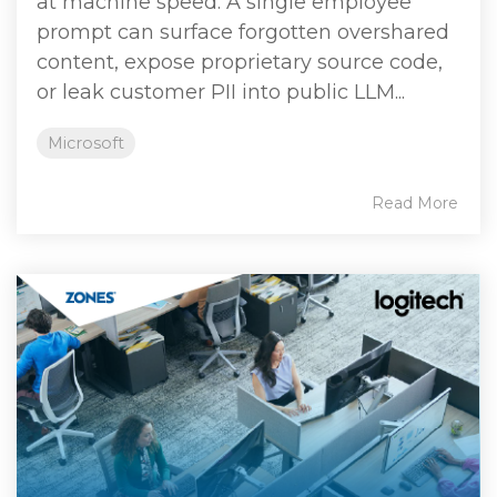
at machine speed. A single employee
prompt can surface forgotten overshared
content, expose proprietary source code,
or leak customer PII into public LLM...
Microsoft
Read More