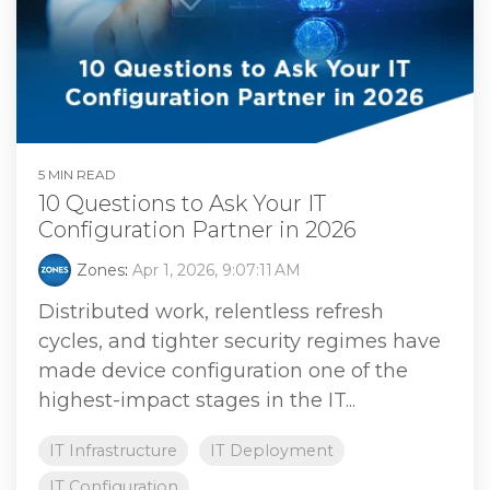
5 MIN READ
10 Questions to Ask Your IT
Configuration Partner in 2026
Zones
:
Apr 1, 2026, 9:07:11 AM
Distributed work, relentless refresh
cycles, and tighter security regimes have
made device configuration one of the
highest‑impact stages in the IT...
IT Infrastructure
IT Deployment
IT Configuration