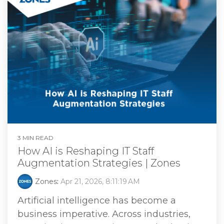
3 MIN READ
How AI is Reshaping IT Staff
Augmentation Strategies | Zones
Zones
:
Apr 21, 2026, 8:11:19 AM
Artificial intelligence has become a
business imperative. Across industries,