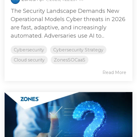
The Security Landscape Demands New
Operational Models Cyber threats in 2026
are fast, adaptive, and increasingly
automated. Adversaries use AI to...
Cybersecurity
Cybersecurity Strategy
Cloud security
ZonesSOCaaS
Read More