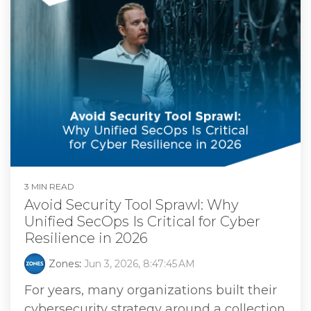
3 MIN READ
Avoid Security Tool Sprawl: Why
Unified SecOps Is Critical for Cyber
Resilience in 2026
Zones
:
Jun 3, 2026, 8:47:45 AM
For years, many organizations built their
cybersecurity strategy around a collection