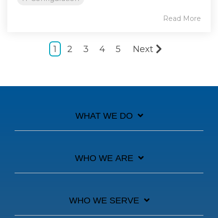
Read More
1
2
3
4
5
Next
WHAT WE DO
WHO WE ARE
WHO WE SERVE