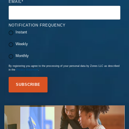
EMAIL
*
NOTIFICATION FREQUENCY
Instant
Weekly
Monthly
By registering you agree to the processing of your personal data by Zones LLC as described
in the
Privacy Statement
.