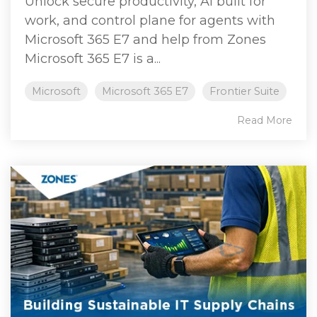
Unlock secure productivity, AI built for
work, and control plane for agents with
Microsoft 365 E7 and help from Zones
Microsoft 365 E7 is a...
Microsoft
Microsoft 365 E7
Frontier Suite
Read More