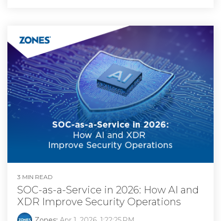
3 MIN READ
SOC-as-a-Service in 2026: How AI and
XDR Improve Security Operations
Zones
:
Apr 1, 2026, 1:22:25 PM