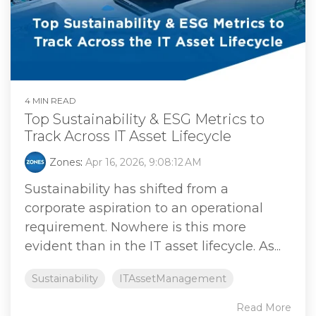
4 MIN READ
Top Sustainability & ESG Metrics to
Track Across IT Asset Lifecycle
Zones
:
Apr 16, 2026, 9:08:12 AM
Sustainability has shifted from a
corporate aspiration to an operational
requirement. Nowhere is this more
evident than in the IT asset lifecycle. As...
Sustainability
ITAssetManagement
Read More