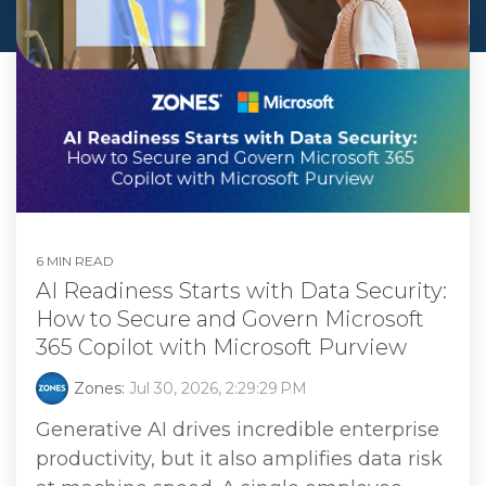
6 MIN READ
AI Readiness Starts with Data Security:
How to Secure and Govern Microsoft
365 Copilot with Microsoft Purview
Zones:
Jul 30, 2026, 2:29:29 PM
Generative AI drives incredible enterprise
productivity, but it also amplifies data risk