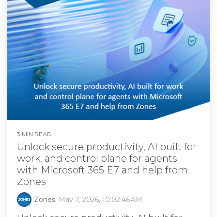
3 MIN READ
Unlock secure productivity, AI built for
work, and control plane for agents
with Microsoft 365 E7 and help from
Zones
Zones
:
May 7, 2026, 10:02:46 AM