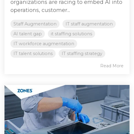
organizations are racing to embed AI into
operations, customer...
Staff Augmentation
IT staff augmentation
AI talent gap
it staffing solutions
IT workforce augmentation
IT talent solutions
IT staffing strategy
Read More