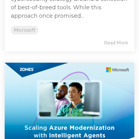
of best‑of‑breed tools. While this
approach once promised...
Microsoft
Read More