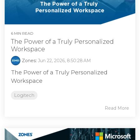
6 MIN READ
The Power of a Truly Personalized
Workspace
Zones
:
Jun 22, 2026, 8:50:28 AM
The Power of a Truly Personalized
Workspace
Logitech
Read More