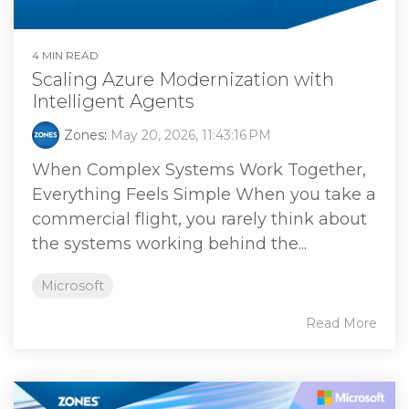
4 MIN READ
Scaling Azure Modernization with
Intelligent Agents
Zones
:
May 20, 2026, 11:43:16 PM
When Complex Systems Work Together,
Everything Feels Simple When you take a
commercial flight, you rarely think about
the systems working behind the...
Microsoft
Read More