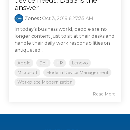
device needs, DaaS is the
answer
Zones
:
Oct 3, 2019 6:27:35 AM
In today’s business world, people are no
longer content just to sit at their desks and
handle their daily work responsibilities on
antiquated...
Apple
Dell
HP
Lenovo
Microsoft
Modern Device Management
Workplace Modernization
Read More