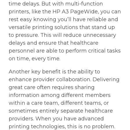
time delays. But with multi-function
printers, like the HP A3 PageWide, you can
rest easy knowing you’ll have reliable and
versatile printing solutions that stand up
to pressure. This will reduce unnecessary
delays and ensure that healthcare
personnel are able to perform critical tasks
on time, every time.
Another key benefit is the ability to
enhance provider collaboration. Delivering
great care often requires sharing
information among different members
within a care team, different teams, or
sometimes entirely separate healthcare
providers. When you have advanced
printing technologies, this is no problem.