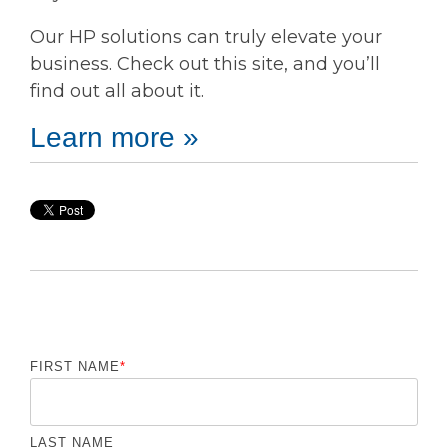
Our HP solutions can truly elevate your
business. Check out this site, and you’ll
find out all about it.
Learn more »
FIRST NAME
*
LAST NAME