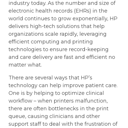
industry today. As the number and size of
electronic health records (EHRs) in the
world continues to grow exponentially, HP
delivers high-tech solutions that help
organizations scale rapidly, leveraging
efficient computing and printing
technologies to ensure record-keeping
and care delivery are fast and efficient no
matter what.
There are several ways that HP’s
technology can help improve patient care.
One is by helping to optimize clinical
workflow – when printers malfunction,
there are often bottlenecks in the print
queue, causing clinicians and other
support staff to deal with the frustration of