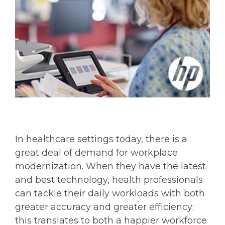
In healthcare settings today, there is a
great deal of demand for workplace
modernization. When they have the latest
and best technology, health professionals
can tackle their daily workloads with both
greater accuracy and greater efficiency;
this translates to both a happier workforce