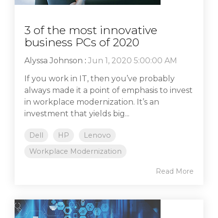
3 of the most innovative
business PCs of 2020
Alyssa Johnson
:
Jun 1, 2020 5:00:00 AM
If you work in IT, then you’ve probably
always made it a point of emphasis to invest
in workplace modernization. It’s an
investment that yields big...
Dell
HP
Lenovo
Workplace Modernization
Read More