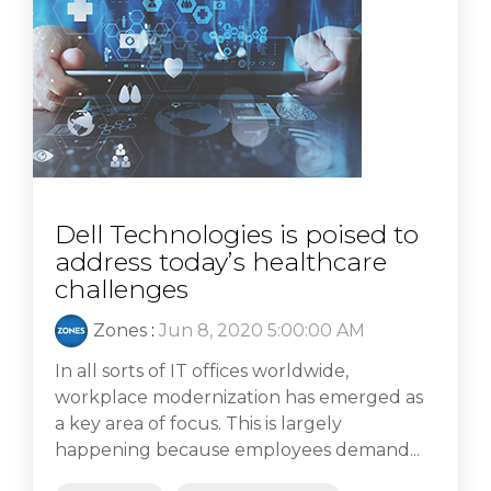
Dell Technologies is poised to
address today’s healthcare
challenges
Zones
:
Jun 8, 2020 5:00:00 AM
In all sorts of IT offices worldwide,
workplace modernization has emerged as
a key area of focus. This is largely
happening because employees demand...