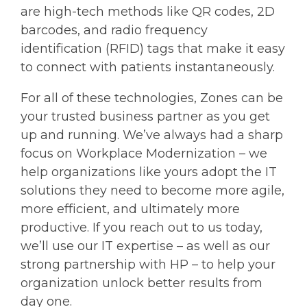
are high-tech methods like QR codes, 2D
barcodes, and radio frequency
identification (RFID) tags that make it easy
to connect with patients instantaneously.
For all of these technologies, Zones can be
your trusted business partner as you get
up and running. We’ve always had a sharp
focus on Workplace Modernization – we
help organizations like yours adopt the IT
solutions they need to become more agile,
more efficient, and ultimately more
productive. If you reach out to us today,
we’ll use our IT expertise – as well as our
strong partnership with HP – to help your
organization unlock better results from
day one.