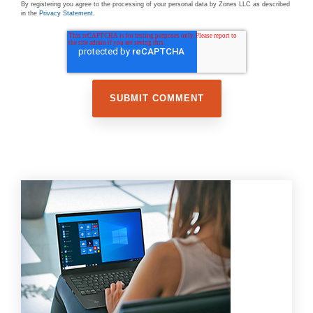
By registering you agree to the processing of your personal data by Zones LLC as described
in the
Privacy Statement
.