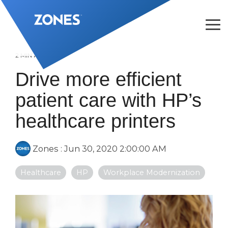
Skip
to
the
Tog
main
Me
content.
2 MIN READ
Drive more efficient
patient care with HP’s
healthcare printers
Zones
:
Jun 30, 2020 2:00:00 AM
Healthcare
HP
Workplace Modernization