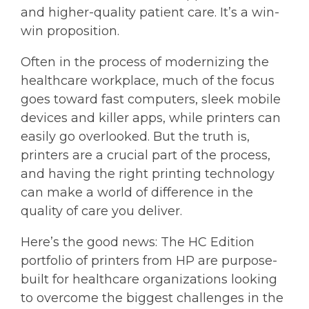
and higher-quality patient care. It’s a win-
win proposition.
Often in the process of modernizing the
healthcare workplace, much of the focus
goes toward fast computers, sleek mobile
devices and killer apps, while printers can
easily go overlooked. But the truth is,
printers are a crucial part of the process,
and having the right printing technology
can make a world of difference in the
quality of care you deliver.
Here’s the good news: The HC Edition
portfolio of printers from HP are purpose-
built for healthcare organizations looking
to overcome the biggest challenges in the