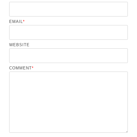
EMAIL
*
WEBSITE
COMMENT
*