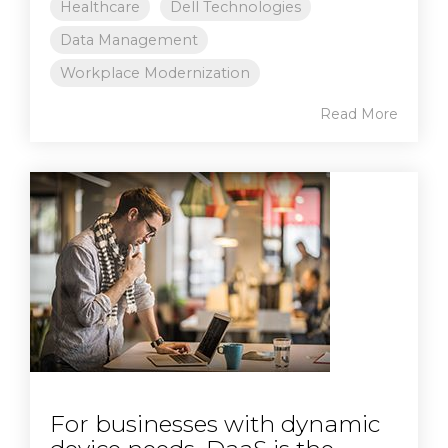
Healthcare
Dell Technologies
Data Management
Workplace Modernization
Read More
For businesses with dynamic