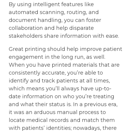
By using intelligent features like
automated scanning, routing, and
document handling, you can foster
collaboration and help disparate
stakeholders share information with ease.
Great printing should help improve patient
engagement in the long run, as well.
When you have printed materials that are
consistently accurate, you’re able to
identify and track patients at all times,
which means you’ll always have up-to-
date information on who you’re treating
and what their status is. In a previous era,
it was an arduous manual process to
locate medical records and match them
with patients’ identities; nowadays, there