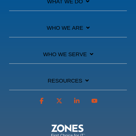
WHAT WE DO
WHO WE ARE
WHO WE SERVE
RESOURCES
Facebook
X
Linkedin
YouTube