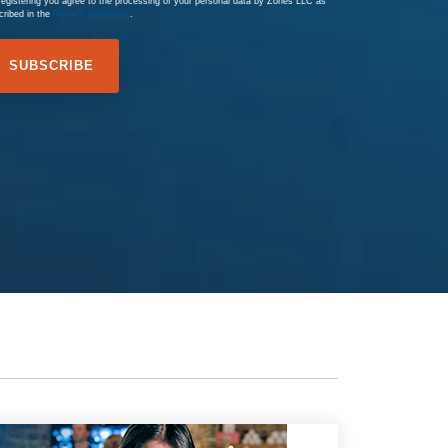
registering you agree to the processing of your personal data by Zones LLC as
cribed in the
Privacy Statement
.