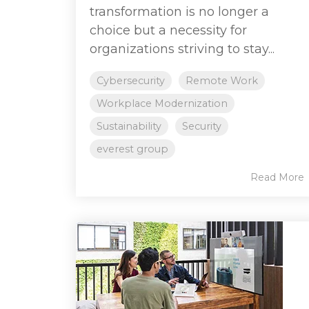
transformation is no longer a
choice but a necessity for
organizations striving to stay...
Cybersecurity
Remote Work
Workplace Modernization
Sustainability
Security
everest group
Read More