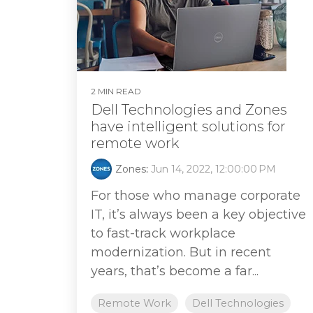
2 MIN READ
Dell Technologies and Zones
have intelligent solutions for
remote work
Zones
:
Jun 14, 2022, 12:00:00 PM
For those who manage corporate
IT, it’s always been a key objective
to fast-track workplace
modernization. But in recent
years, that’s become a far...
Remote Work
Dell Technologies