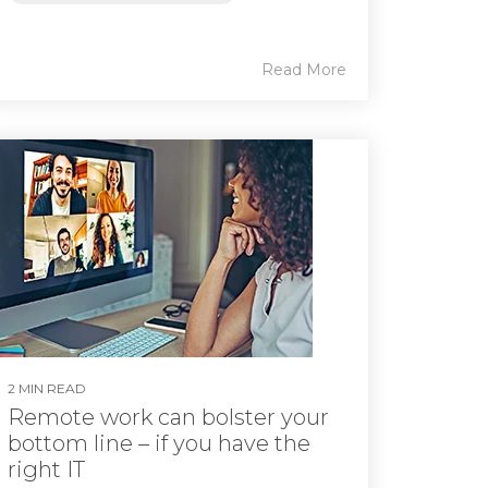
Read More
2 MIN READ
Remote work can bolster your
bottom line – if you have the
right IT