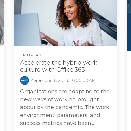
3 MIN READ
Accelerate the hybrid work
culture with Office 365
Zones
:
Jun 6, 2023, 10:00:00 AM
Organizations are adapting to the
new ways of working brought
about by the pandemic. The work
environment, parameters, and
success metrics have been...