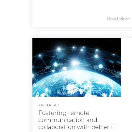
Read More
2 MIN READ
Fostering remote
communication and
collaboration with better IT