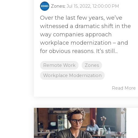
Zones
:
Jul 15, 2022, 12:00:00 PM
Over the last few years, we’ve
witnessed a dramatic shift in the
way companies approach
workplace modernization – and
for obvious reasons. It’s still...
Remote Work
Zones
Workplace Modernization
Read More