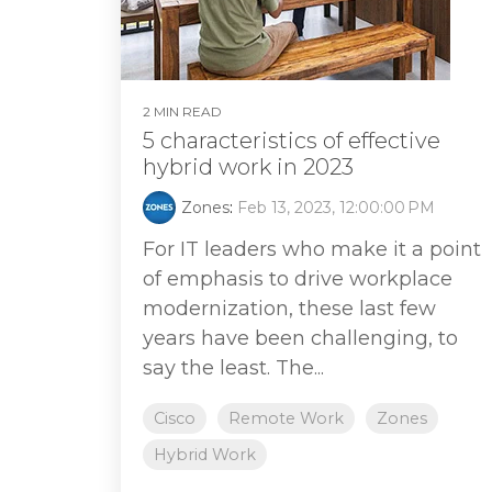
2 MIN READ
5 characteristics of effective
hybrid work in 2023
Zones
:
Feb 13, 2023, 12:00:00 PM
For IT leaders who make it a point
of emphasis to drive workplace
modernization, these last few
years have been challenging, to
say the least. The...
Cisco
Remote Work
Zones
Hybrid Work