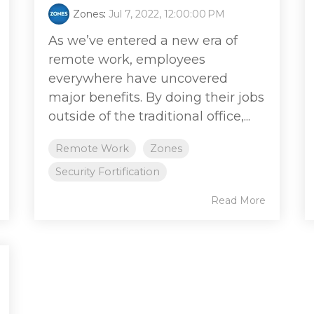
Zones
:
Jul 7, 2022, 12:00:00 PM
As we’ve entered a new era of
remote work, employees
everywhere have uncovered
major benefits. By doing their jobs
outside of the traditional office,...
Remote Work
Zones
Security Fortification
Read More