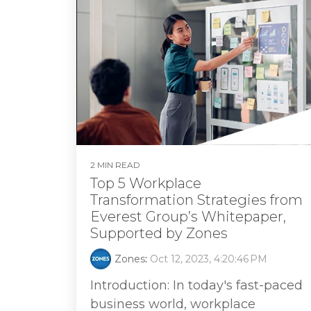
2 MIN READ
Top 5 Workplace
Transformation Strategies from
Everest Group’s Whitepaper,
Supported by Zones
Zones
:
Oct 12, 2023, 4:20:46 PM
Introduction: In today's fast-paced
business world, workplace