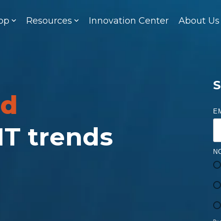
op
Resources
Innovation Center
About Us
S
ed
E
 IT trends
N