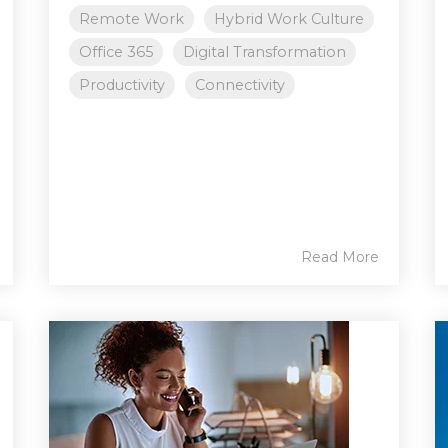
Remote Work
Hybrid Work Culture
Office 365
Digital Transformation
Productivity
Connectivity
Read More