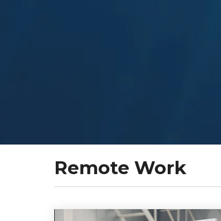
Remote Work