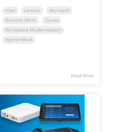
Intel
Lenovo
Microsoft
Remote Work
Zones
Workplace Modernization
Hybrid Work
Read More