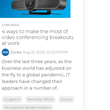
2 MIN READ
4 ways to make the most of
video conferencing breakouts
at work
Zones
:
Aug 25, 2022, 12:00:00 PM
Over the last three years, as the
business world has adjusted on
the fly to a global pandemic, IT
leaders have changed their
approach in a number of...
Logitech
Remote Work
Zones
Workplace Modernization