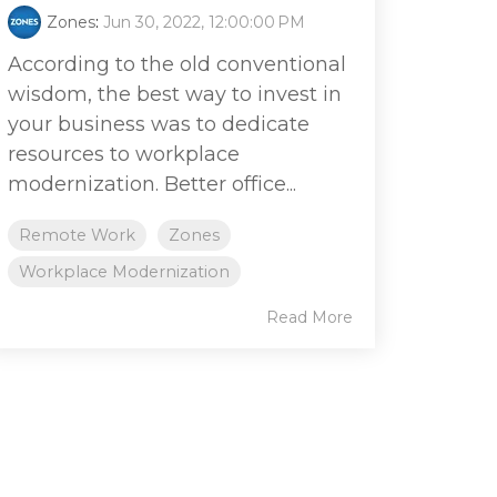
Zones
:
Jun 30, 2022, 12:00:00 PM
According to the old conventional
wisdom, the best way to invest in
your business was to dedicate
resources to workplace
modernization. Better office...
Remote Work
Zones
Workplace Modernization
Read More