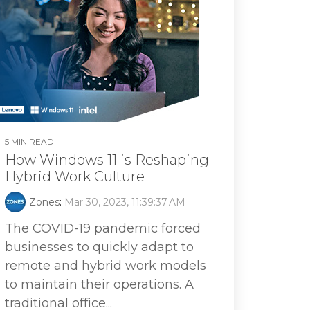
5 MIN READ
How Windows 11 is Reshaping
Hybrid Work Culture
Zones
:
Mar 30, 2023, 11:39:37 AM
The COVID-19 pandemic forced
businesses to quickly adapt to
remote and hybrid work models
to maintain their operations. A
traditional office...