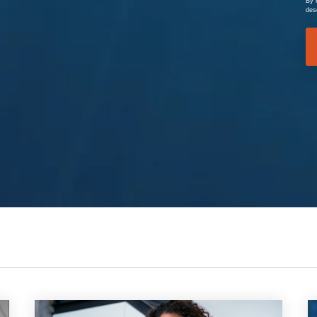
By 
des