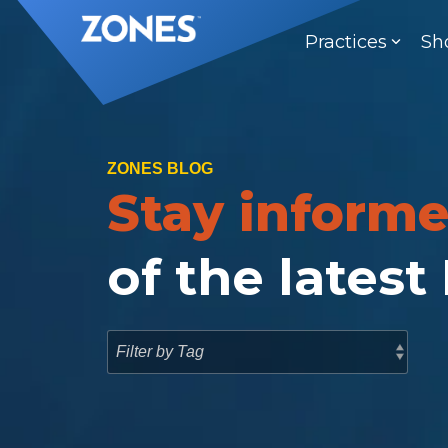
Skip
to
Practices
Sh
the
main
content.
ZONES BLOG
Stay inform
of the latest