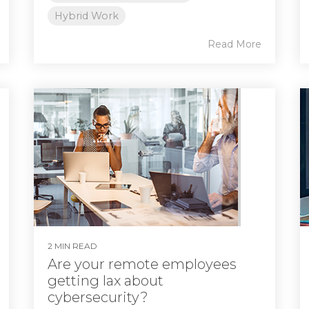
Hybrid Work
Read More
2 MIN READ
Are your remote employees
getting lax about
cybersecurity?