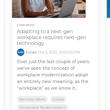
2 MIN READ
Adapting to a next-gen
workplace requires next-gen
technology
Zones
:
Oct 5, 2022, 12:00:00 PM
Over just the last couple of years,
we’ve seen the concept of
workplace modernization adopt
an entirely new meaning, as the
“workplace” as we know it...
Remote Work
Zones
Workplace Modernization