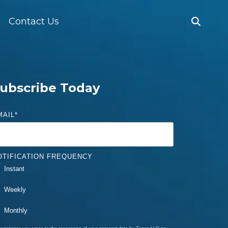
Contact Us
ubscribe Today
MAIL
*
OTIFICATION FREQUENCY
Instant
Weekly
Monthly