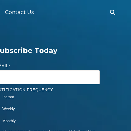
Contact Us
ubscribe Today
MAIL
*
OTIFICATION FREQUENCY
Instant
Weekly
Monthly