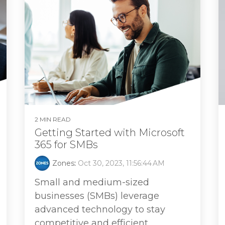
2 MIN READ
Getting Started with Microsoft
365 for SMBs
Zones
:
Oct 30, 2023, 11:56:44 AM
Small and medium-sized
businesses (SMBs) leverage
advanced technology to stay
competitive and efficient.