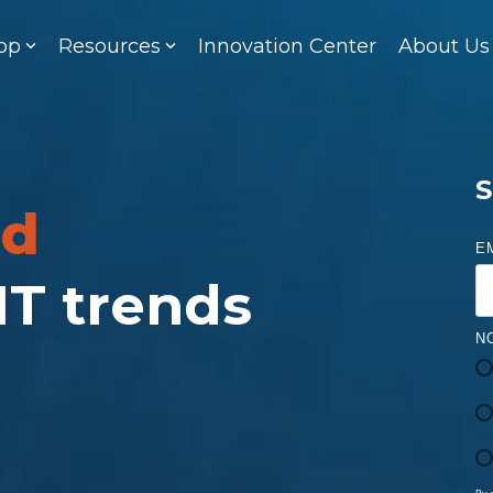
op
Resources
Innovation Center
About Us
S
ed
E
 IT trends
N