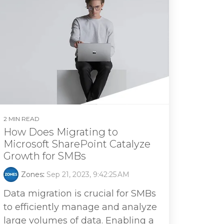
2 MIN READ
How Does Migrating to
Microsoft SharePoint Catalyze
Growth for SMBs
Zones
:
Sep 21, 2023, 9:42:25 AM
Data migration is crucial for SMBs
to efficiently manage and analyze
large volumes of data. Enabling a