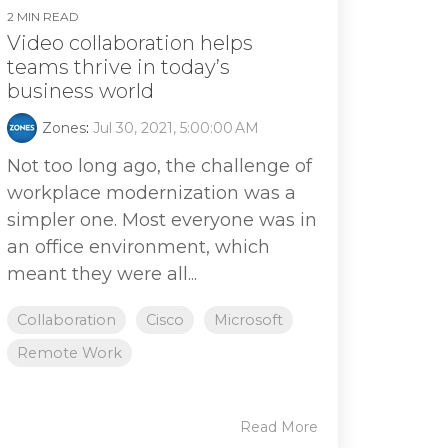
2 MIN READ
Video collaboration helps
teams thrive in today’s
business world
Zones
:
Jul 30, 2021, 5:00:00 AM
Not too long ago, the challenge of
workplace modernization was a
simpler one. Most everyone was in
an office environment, which
meant they were all...
Collaboration
Cisco
Microsoft
Remote Work
Read More