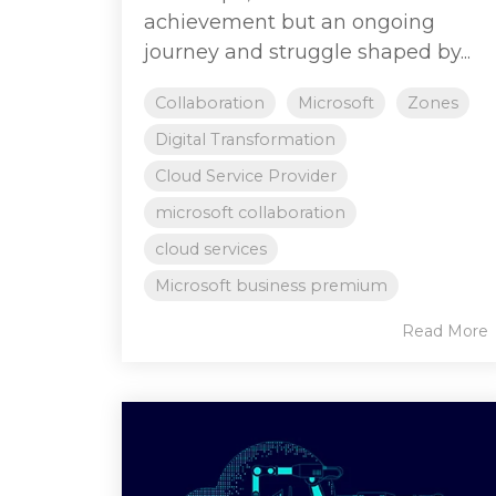
achievement but an ongoing
journey and struggle shaped by...
Collaboration
Microsoft
Zones
Digital Transformation
Cloud Service Provider
microsoft collaboration
cloud services
Microsoft business premium
Read More