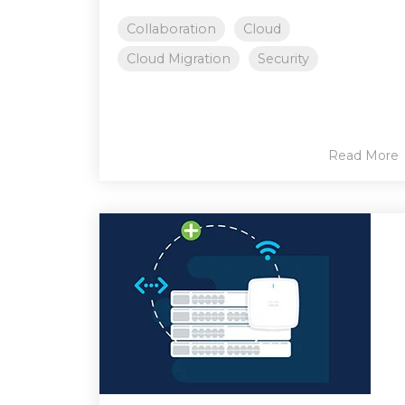
Collaboration
Cloud
Cloud Migration
Security
Read More