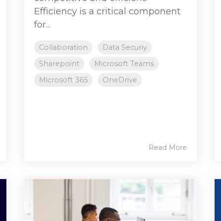
Efficiency is a critical component
for...
Collaboration
Data Securiy
Sharepoint
Microsoft Teams
Microsoft 365
OneDrive
Read More