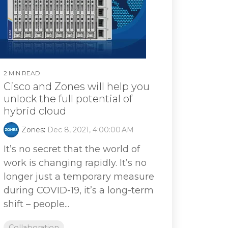
2 MIN READ
Cisco and Zones will help you
unlock the full potential of
hybrid cloud
Zones
:
Dec 8, 2021, 4:00:00 AM
It’s no secret that the world of
work is changing rapidly. It’s no
longer just a temporary measure
during COVID-19, it’s a long-term
shift – people...
Collaboration