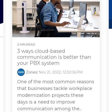
2 MIN READ
3 ways cloud-based
communication is better than
your PBX system
Zones
:
Nov 21, 2022, 12:32:06 PM
One of the most common reasons
that businesses tackle workplace
modernization projects these
days is a need to improve
communication among the...