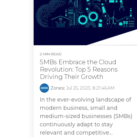
2 MIN READ
SMBs Embrace the Cloud
Revolution: Top 5 Reasons
Driving Their Growth
Zones
:
Jul 25, 2023, 8:21:46 AM
In the ever-evolving landscape of
modern business, small and
medium-sized businesses (SMBs)
continuously adapt to stay
relevant and competitive....