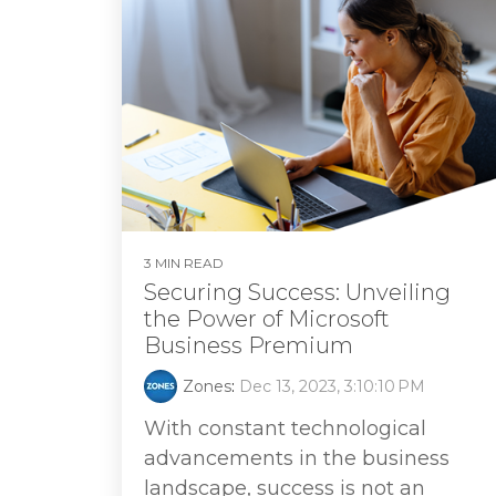
3 MIN READ
Securing Success: Unveiling
the Power of Microsoft
Business Premium
Zones
:
Dec 13, 2023, 3:10:10 PM
With constant technological
advancements in the business
landscape, success is not an