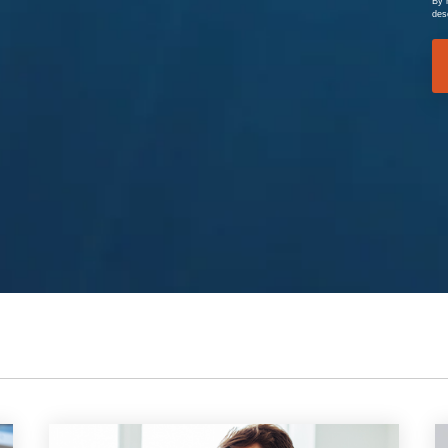
By 
des