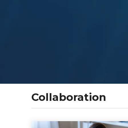
Collaboration