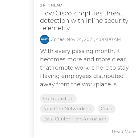
2 MIN READ
How Cisco simplifies threat
detection with inline security
telemetry
Zones
:
Nov 24, 2021, 4:00:00 AM
With every passing month, it
becomes more and more clear
that remote work is here to stay.
Having employees distributed
away from the workplace is...
Collaboration
NextGen Networking
Cisco
Data Center Transformation
Read More