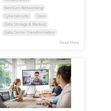
NextGen Networking
Cybersecurity
Cisco
Data Storage & Backup
Data Center Transformation
Read More