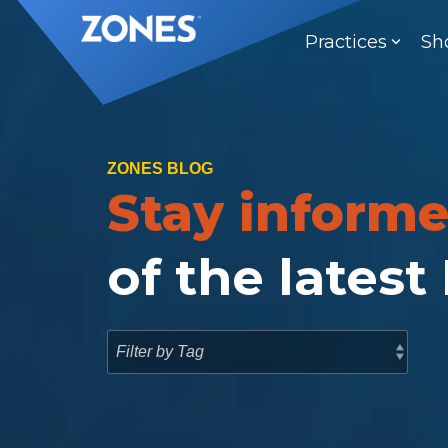
Skip
to
Practices
Sh
the
main
content.
ZONES BLOG
Stay inform
of the latest