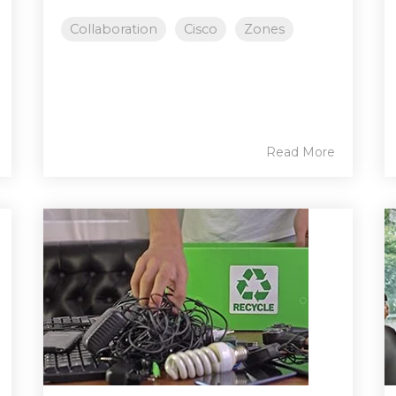
Collaboration
Cisco
Zones
Read More