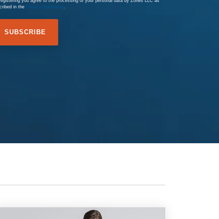
registering you agree to the processing of your personal data by Zones LLC as
cribed in the
Privacy Statement
.