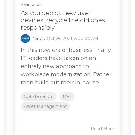
2 MIN READ
As you deploy new user
devices, recycle the old ones
responsibly
Zones
:
Oct 26, 2021, 5:00:00 AM
In this new era of business, many
IT leaders have taken on an
entirely new approach to
workplace modernization. Rather
than build out their in-house...
Collaboration
Dell
Asset Management
Read More