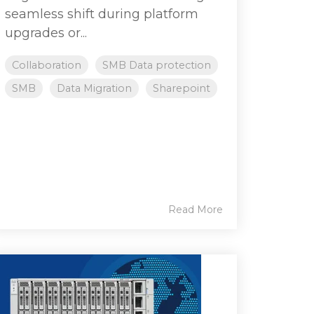
seamless shift during platform
upgrades or...
Collaboration
SMB Data protection
SMB
Data Migration
Sharepoint
Read More