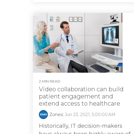
2 MIN READ
Video collaboration can build
patient engagement and
extend access to healthcare
Zones
:
Jun 23, 2021, 5:00:00 AM
Historically, IT decision-makers