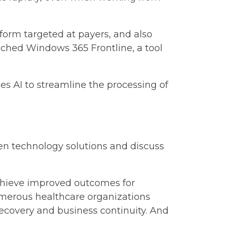
tform targeted at payers, and also
unched Windows 365 Frontline, a tool
es AI to streamline the processing of
en technology solutions and discuss
achieve improved outcomes for
numerous healthcare organizations
recovery and business continuity. And