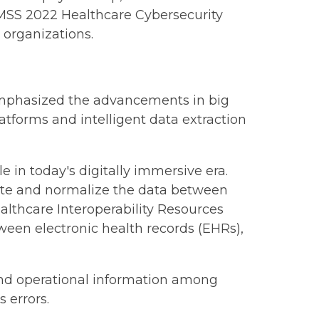
 HIMSS 2022 Healthcare Cybersecurity
e organizations.
l emphasized the advancements in big
tforms and intelligent data extraction
in today's digitally immersive era.
ate and normalize the data between
lthcare Interoperability Resources
ween electronic health records (EHRs),
 and operational information among
 errors.