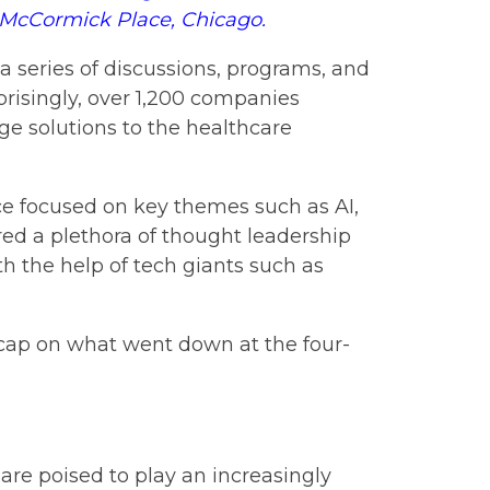
t McCormick Place, Chicago.
 series of discussions, programs, and
prisingly, over 1,200 companies
ge solutions to the healthcare
ce focused on key themes such as AI,
red a plethora of thought leadership
th the help of tech giants such as
recap on what went down at the four-
 are poised to play an increasingly