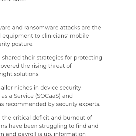
lware and ransomware attacks are the
l equipment to clinicians' mobile
rity posture.
shared their strategies for protecting
vered the rising threat of
ight solutions.
ller niches in device security.
r as a Service (SOCaaS) and
ns recommended by security experts.
 critical deficit and burnout of
tems have been struggling to find and
n and payroll is up, information