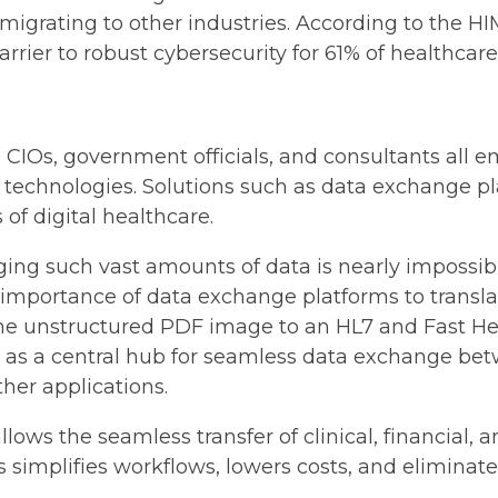
or migrating to other industries. According to the
barrier to robust cybersecurity for 61% of healthcar
s, CIOs, government officials, and consultants al
technologies. Solutions such as data exchange pla
 of digital healthcare.
g such vast amounts of data is nearly impossible 
importance of data exchange platforms to transl
he unstructured PDF image to an HL7 and Fast Hea
 as a central hub for seamless data exchange bet
ther applications.
lows the seamless transfer of clinical, financial,
s simplifies workflows, lowers costs, and eliminates