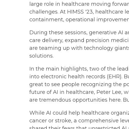
large role in healthcare moving forward
challenges. At HIMSS '23, healthcare l
containment, operational improvement
During these sessions, generative AI an
care delivery, expand precision medic
are teaming up with technology giants 
solutions.
In the main highlights, two of the lea
into electronic health records (EHR). 
great to see people recognizing the po
future of AI in healthcare, Peter Lee, 
are tremendous opportunities here. But
While AI could help healthcare organiza
cancer or stroke, a comprehensive leve
shared their fears that unrestricted AI