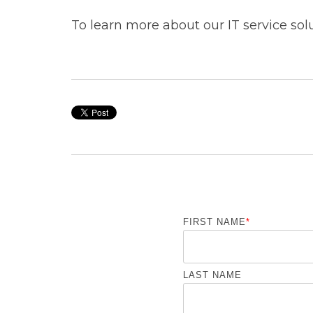
To learn more about our IT service sol
FIRST NAME
*
LAST NAME