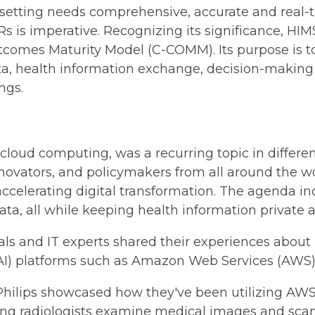
 setting needs comprehensive, accurate and real-
HRs is imperative. Recognizing its significance, H
mes Maturity Model (C-COMM). Its purpose is to e
 health information exchange, decision-making as
ngs.
cloud computing, was a recurring topic in differe
innovators, and policymakers from all around the 
ccelerating digital transformation. The agenda in
ata, all while keeping health information private 
als and IT experts shared their experiences about
 (AI) platforms such as Amazon Web Services (AWS)
hilips showcased how they've been utilizing AWS 
lping radiologists examine medical images and sc