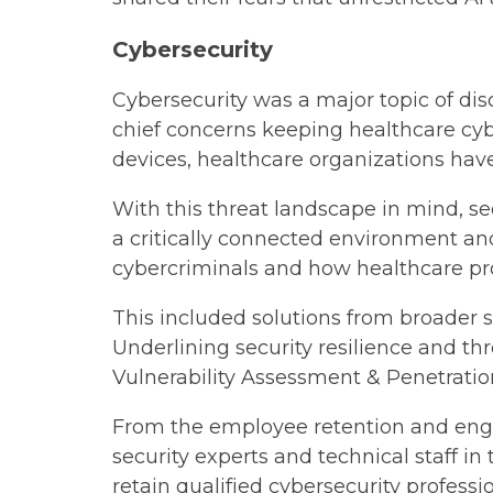
Cybersecurity
Cybersecurity was a major topic of di
chief concerns keeping healthcare cyb
devices, healthcare organizations hav
With this threat landscape in mind, se
a critically connected environment an
cybercriminals and how healthcare prof
This included solutions from broader s
Underlining security resilience and th
Vulnerability Assessment & Penetrati
From the employee retention and enga
security experts and technical staff i
retain qualified cybersecurity profes