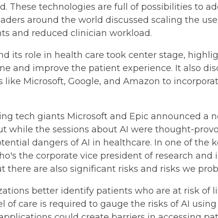
. These technologies are full of possibilities to 
eaders around the world discussed scaling the use o
s and reduced clinician workload.
d its role in health care took center stage, highli
ine and improve the patient experience. It also d
like Microsoft, Google, and Amazon to incorporate
ding tech giants Microsoft and Epic announced a n
But while the sessions about AI were thought-provok
tential dangers of AI in healthcare. In one of the
who's the corporate vice president of research and 
 there are also significant risks and risks we pro
tions better identify patients who are at risk of 
l of care is required to gauge the risks of AI usin
 applications could create barriers in accessing pat