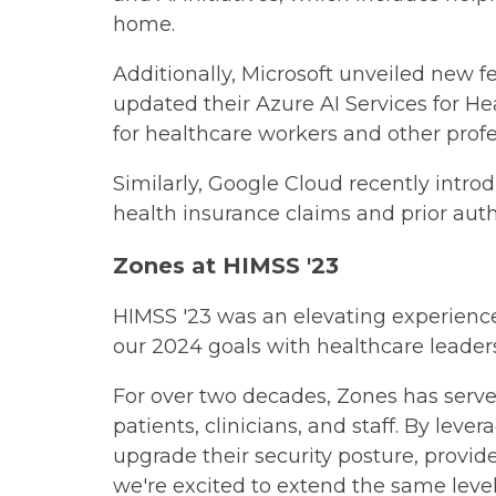
home.
Additionally, Microsoft unveiled new f
updated their Azure AI Services for He
for healthcare workers and other profe
Similarly, Google Cloud recently intro
health insurance claims and prior auth
Zones at HIMSS '23
HIMSS '23 was an elevating experienc
our 2024 goals with healthcare leaders
For over two decades, Zones has serve
patients, clinicians, and staff. By le
upgrade their security posture, provid
we're excited to extend the same level 