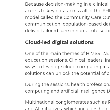
Because decision-making in a clinical
access to key data across all of the E
model called the Community Care Outco
communication, population-based data,
deliver tailored care in non-acute setti
Cloud-led digital solutions
One of the main themes of HIMSS '23, 
education sessions. Clinical leaders, 
ways to leverage cloud computing in a
solutions can unlock the potential of d
During the sessions, health profession
computing and artificial intelligence
Multinational conglomerates such as P
and AI initiatives, which includes he