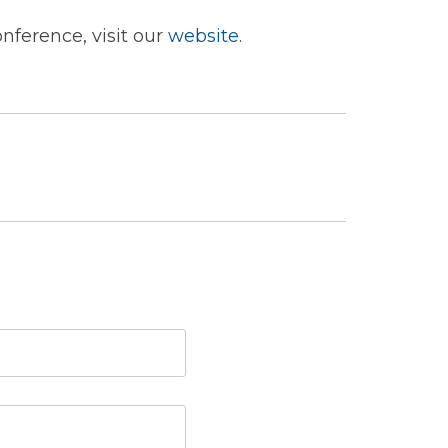
nference, visit our
website
.