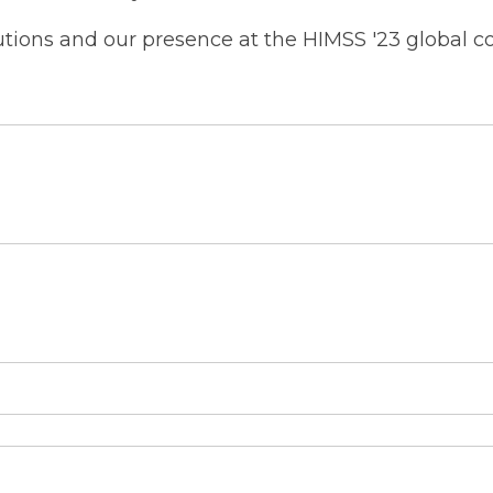
utions and our presence at the HIMSS '23 global co