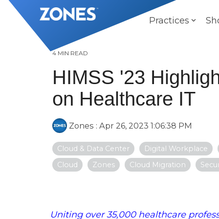
Skip
to
Practices
Sh
the
main
content.
4 MIN READ
HIMSS '23 Highligh
on Healthcare IT
Zones
:
Apr 26, 2023 1:06:38 PM
Cloud & Data Center
Digital Workplace
Cloud
Zones
Cloud Migration
Secur
Uniting over 35,000 healthcare profess