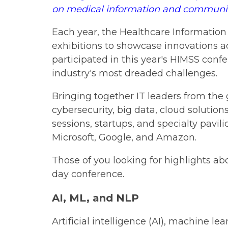
on medical information and communicat
Each year, the Healthcare Informatio
exhibitions to showcase innovations a
participated in this year's HIMSS conf
industry's most dreaded challenges.
Bringing together IT leaders from the
cybersecurity, big data, cloud solutio
sessions, startups, and specialty pavil
Microsoft, Google, and Amazon.
Those of you looking for highlights ab
day conference.
AI, ML, and NLP
Artificial intelligence (AI), machine l