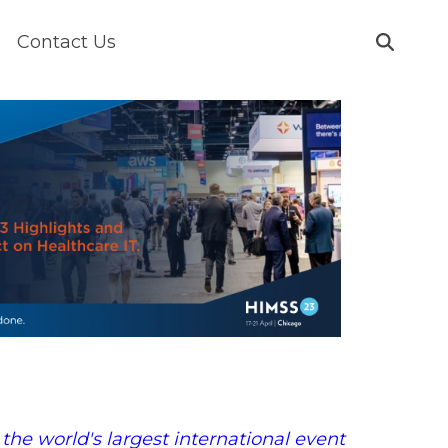
Contact Us
the world's largest international event