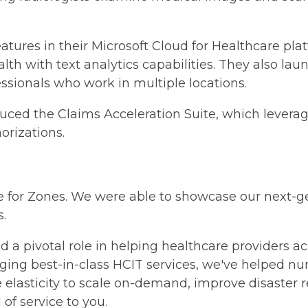
eatures in their Microsoft Cloud for Healthcare pla
alth with text analytics capabilities. They also la
ssionals who work in multiple locations.
duced the Claims Acceleration Suite, which leverag
orizations.
e for Zones. We were able to showcase our next-g
.
d a pivotal role in helping healthcare providers 
veraging best-in-class HCIT services, we've helped 
e elasticity to scale on-demand, improve disaster 
of service to you.