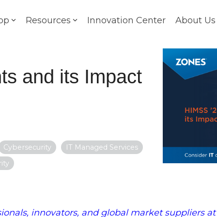
op
Resources
Innovation Center
About Us
ts and its Impact
Cybersecurity
IT Managed Services
ity
ionals, innovators, and global market suppliers at 