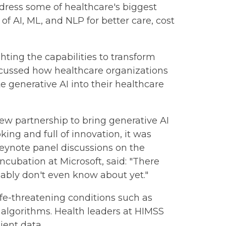
address some of healthcare's biggest
f AI, ML, and NLP for better care, cost
ghting the capabilities to transform
iscussed how healthcare organizations
 generative AI into their healthcare
ew partnership to bring generative AI
ing and full of innovation, it was
 keynote panel discussions on the
incubation at Microsoft, said: "There
bably don't even know about yet."
life-threatening conditions such as
g algorithms. Health leaders at HIMSS
ient data.