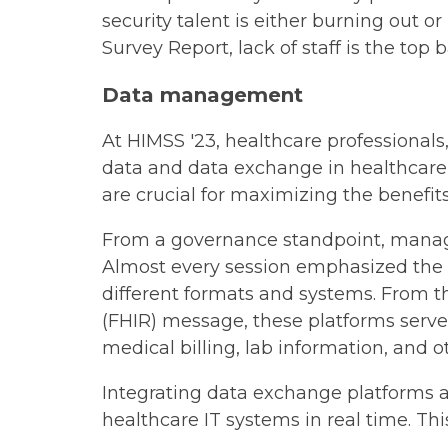
security talent is either burning out 
Survey Report, lack of staff is the top 
Data management
At HIMSS '23, healthcare professional
data and data exchange in healthcare 
are crucial for maximizing the benefits
From a governance standpoint, managin
Almost every session emphasized the 
different formats and systems. From t
(FHIR) message, these platforms serve
medical billing, lab information, and o
Integrating data exchange platforms al
healthcare IT systems in real time. Thi