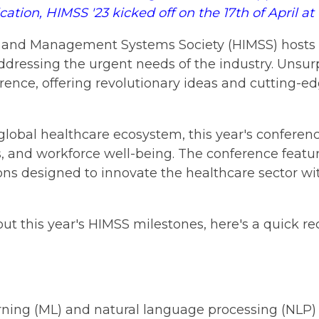
ion, HIMSS '23 kicked off on the 17th of April a
n and Management Systems Society (HIMSS) hosts a
ddressing the urgent needs of the industry. Unsur
erence, offering revolutionary ideas and cutting-ed
 global healthcare ecosystem, this year's conferen
ns, and workforce well-being. The conference featu
ions designed to innovate the healthcare sector wi
out this year's HIMSS milestones, here's a quick 
earning (ML) and natural language processing (NLP)