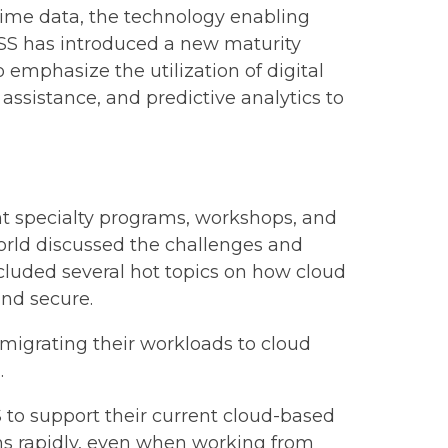
time data, the technology enabling
IMSS has introduced a new maturity
mphasize the utilization of digital
sistance, and predictive analytics to
nt specialty programs, workshops, and
world discussed the challenges and
cluded several hot topics on how cloud
and secure.
 migrating their workloads to cloud
.
to support their current cloud-based
ans rapidly, even when working from