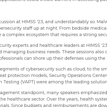
scussion at HIMSS '23, and understandably so. Ma
ersecurity staff up at night. From bedside medica
e a complex ecosystem that requires a strong secu
curity experts and healthcare leaders at HIMSS '23 
d managing business needs. These sessions also co
essionals can shore up their defenses using the r
egments of cybersecurity such as cloud, to the sma
reat protection models, Security Operations Cente
on Testing (VAPT) were among the leading solutio
gement standpoint, many speakers emphasized the
n the healthcare sector. Over the years, health sys
sionals. Since budgets and reimbursements are dow