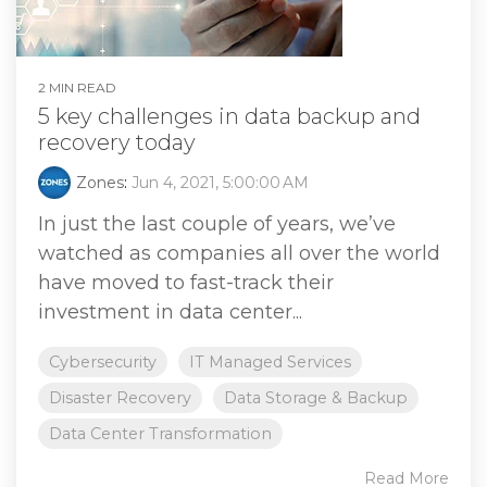
2 MIN READ
5 key challenges in data backup and
recovery today
Zones
:
Jun 4, 2021, 5:00:00 AM
In just the last couple of years, we’ve
watched as companies all over the world
have moved to fast-track their
investment in data center...
Cybersecurity
IT Managed Services
Disaster Recovery
Data Storage & Backup
Data Center Transformation
Read More