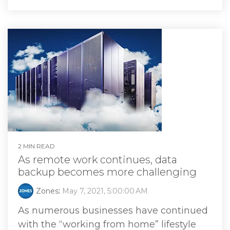
2 MIN READ
As remote work continues, data
backup becomes more challenging
Zones
:
May 7, 2021, 5:00:00 AM
As numerous businesses have continued
with the “working from home” lifestyle