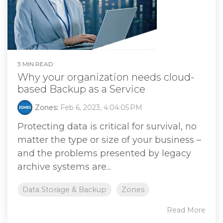
3 MIN READ
Why your organization needs cloud-
based Backup as a Service
Zones
:
Feb 6, 2023, 4:04:05 PM
Protecting data is critical for survival, no
matter the type or size of your business –
and the problems presented by legacy
archive systems are...
Data Storage & Backup
Zones
Read More