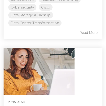
Cybersecurity
Cisco
Data Storage & Backup
Data Center Transformation
Read More
2 MIN READ