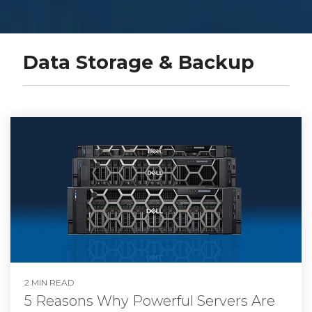
Data Storage & Backup
2 MIN READ
5 Reasons Why Powerful Servers Are