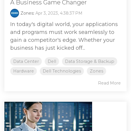
A Business Game Changer
Zones
:
Apr 3, 2023, 4:38:37 PM
In today's digital world, your applications
and programs must work seamlessly to
gain a competitor's edge. Whether your
business has just kicked off...
Data Center
Dell
Data Storage & Backup
Hardware
Dell Technologies
Zones
Read More