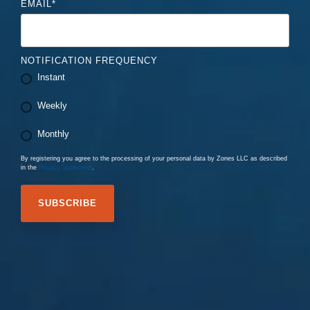
EMAIL
*
NOTIFICATION FREQUENCY
Instant
Weekly
Monthly
By registering you agree to the processing of your personal data by Zones LLC as described
in the
Privacy Statement
.