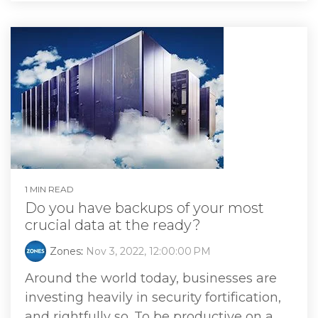
1 MIN READ
Do you have backups of your most
crucial data at the ready?
Zones
:
Nov 3, 2022, 12:00:00 PM
Around the world today, businesses are
investing heavily in security fortification,
and rightfully so. To be productive on a