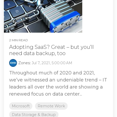
2 MIN READ
Adopting SaaS? Great – but you’ll
need data backup, too
Zones
:
Jul 7, 2021, 5:00:00 AM
Throughout much of 2020 and 2021,
we’ve witnessed an undeniable trend – IT
leaders all over the world are showing a
renewed focus on data center...
Microsoft
Remote Work
Data Storage & Backup