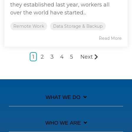
they established last year, workers all
over the world have started...
Remote Work
Data Storage & Backup
Read More
1
2
3
4
5
Next
WHAT WE DO
WHO WE ARE