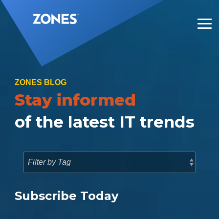
Skip
to
the
Tog
main
Me
content.
ZONES BLOG
Stay informed
of the latest IT trends
Subscribe Today