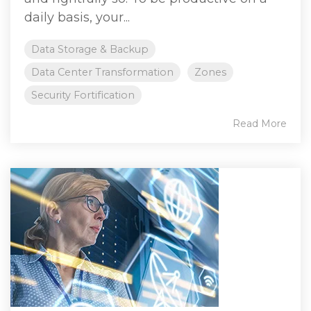
daily basis, your...
Data Storage & Backup
Data Center Transformation
Zones
Security Fortification
Read More