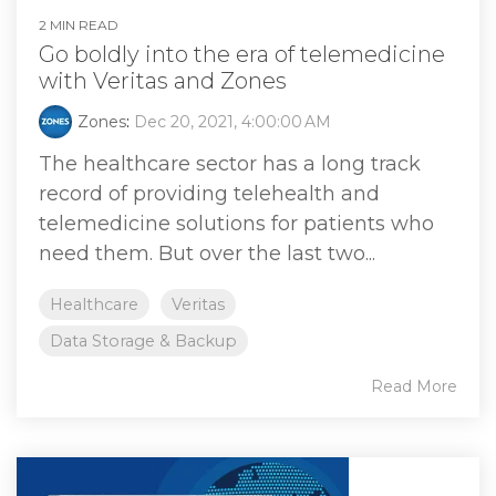
2 MIN READ
Go boldly into the era of telemedicine
with Veritas and Zones
Zones
:
Dec 20, 2021, 4:00:00 AM
The healthcare sector has a long track
record of providing telehealth and
telemedicine solutions for patients who
need them. But over the last two...
Healthcare
Veritas
Data Storage & Backup
Read More