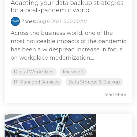
Adapting your data backup strategies
for a post-pandemic world
Zones
:
Aug 6, 2021, 5:00:00 AM
Across the business world, one of the
most noticeable impacts of the pandemic
has been a widespread increase in focus
on workplace modernization....
Digital Workplace
Microsoft
IT Managed Services
Data Storage & Backup
Read More