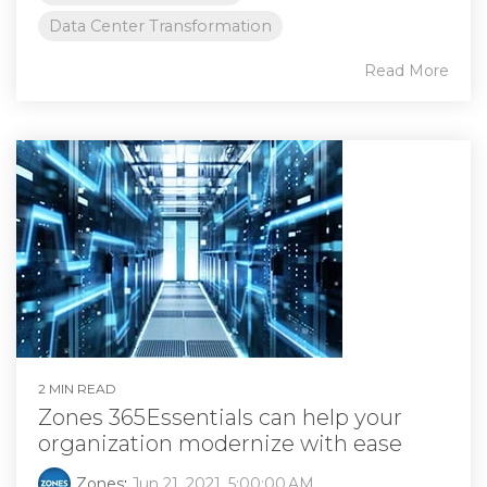
Data Center Transformation
Read More
2 MIN READ
Zones 365Essentials can help your
organization modernize with ease
Zones
:
Jun 21, 2021, 5:00:00 AM