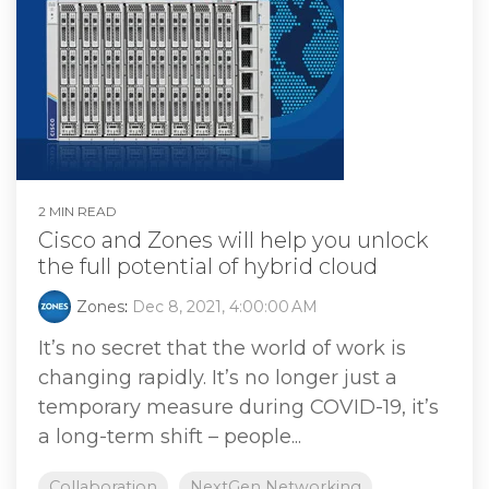
2 MIN READ
Cisco and Zones will help you unlock
the full potential of hybrid cloud
Zones
:
Dec 8, 2021, 4:00:00 AM
It’s no secret that the world of work is
changing rapidly. It’s no longer just a
temporary measure during COVID-19, it’s
a long-term shift – people...
Collaboration
NextGen Networking