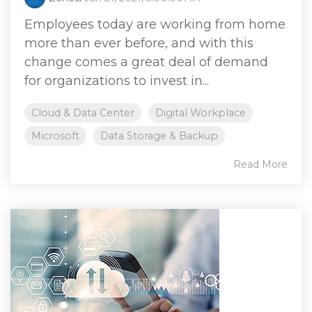
Employees today are working from home
more than ever before, and with this
change comes a great deal of demand
for organizations to invest in...
Cloud & Data Center
Digital Workplace
Microsoft
Data Storage & Backup
Read More