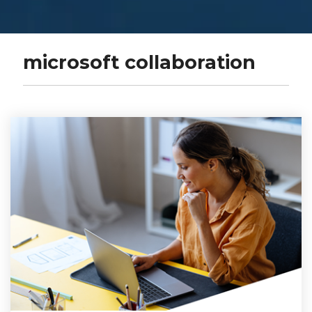
microsoft collaboration