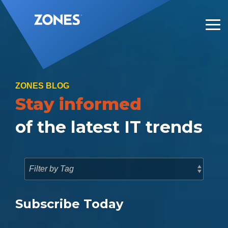
Skip
to
the
Tog
main
Me
content.
ZONES BLOG
Stay informed
of the latest IT trends
Subscribe Today