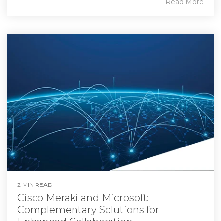
Read More
2 MIN READ
Cisco Meraki and Microsoft:
Complementary Solutions for