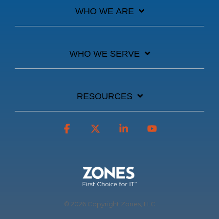
WHO WE ARE
WHO WE SERVE
RESOURCES
Facebook
X
Linkedin
YouTube
© 2026 Copyright Zones, LLC