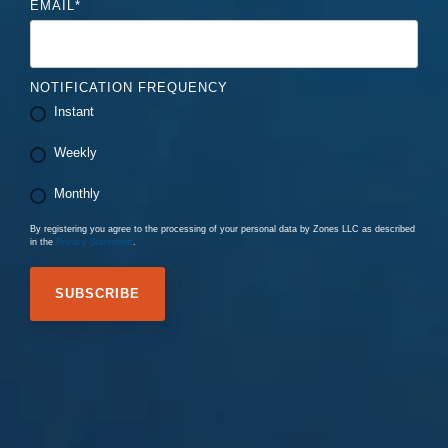
EMAIL
*
NOTIFICATION FREQUENCY
Instant
Weekly
Monthly
By registering you agree to the processing of your personal data by Zones LLC as described
in the
Privacy Statement
.