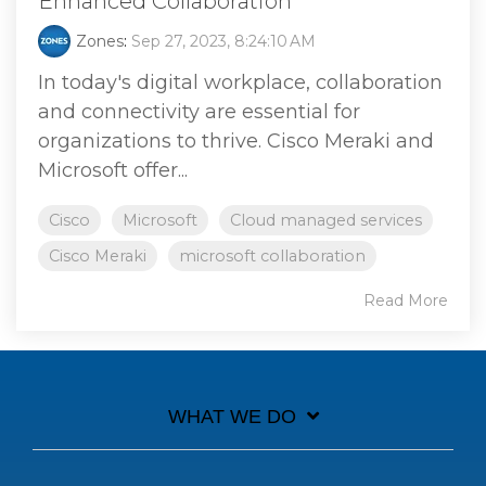
Enhanced Collaboration
Zones
:
Sep 27, 2023, 8:24:10 AM
In today's digital workplace, collaboration
and connectivity are essential for
organizations to thrive. Cisco Meraki and
Microsoft offer...
Cisco
Microsoft
Cloud managed services
Cisco Meraki
microsoft collaboration
Read More
WHAT WE DO