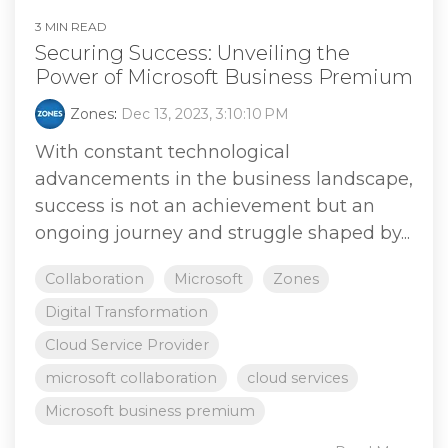
3 MIN READ
Securing Success: Unveiling the
Power of Microsoft Business Premium
Zones
:
Dec 13, 2023, 3:10:10 PM
With constant technological
advancements in the business landscape,
success is not an achievement but an
ongoing journey and struggle shaped by...
Collaboration
Microsoft
Zones
Digital Transformation
Cloud Service Provider
microsoft collaboration
cloud services
Microsoft business premium