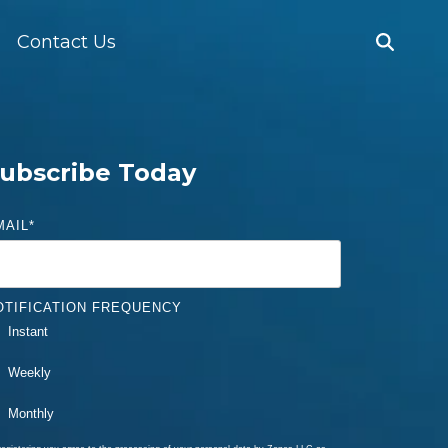
Contact Us
ubscribe Today
MAIL
*
OTIFICATION FREQUENCY
Instant
Weekly
Monthly