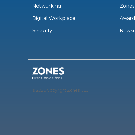
Networking
Zones
Digital Workplace
Award
Security
News
© 2026 Copyright Zones, LLC