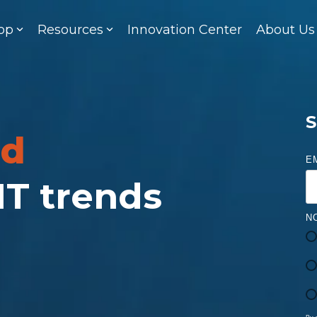
op
Resources
Innovation Center
About Us
S
ed
E
 IT trends
N