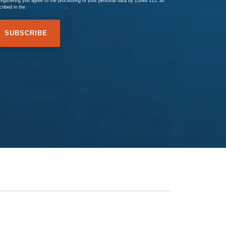
registering you agree to the processing of your personal data by Zones LLC as
cribed in the
Privacy Statement
.