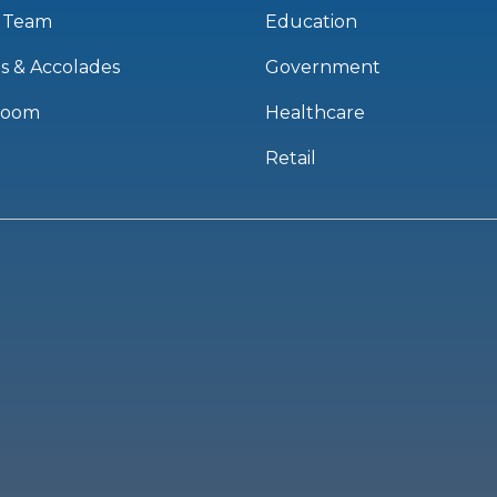
 Team
Education
s & Accolades
Government
room
Healthcare
Retail