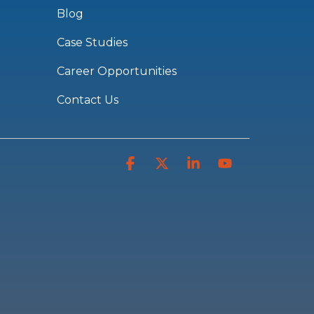
Blog
Case Studies
Career Opportunities
Contact Us
Facebook
X
Linkedin
YouTube