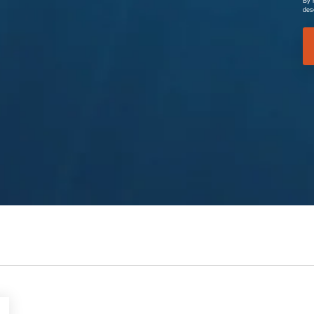
By 
des