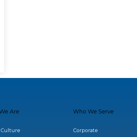
We Are
Who We Serve
 Culture
Corporate