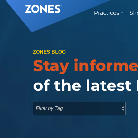
Skip
to
Practices
Sh
the
main
content.
ZONES BLOG
Stay inform
of the latest