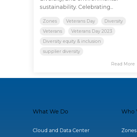
sustainability. Celebrating...
Zones
Veterans Day
Diversity
Veterans
Veterans Day 2023
Diversity equity & inclusion
supplier diversity
Read More
What We Do
Who 
Cloud and Data Center
Zones