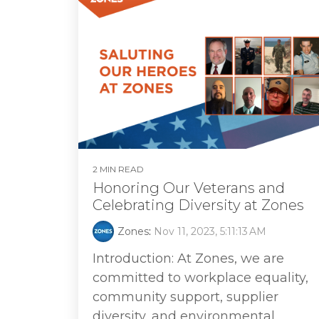
2 MIN READ
Honoring Our Veterans and
Celebrating Diversity at Zones
Zones
:
Nov 11, 2023, 5:11:13 AM
Introduction: At Zones, we are
committed to workplace equality,
community support, supplier
diversity, and environmental