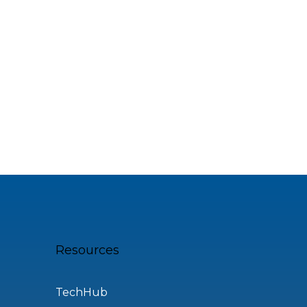
Resources
TechHub