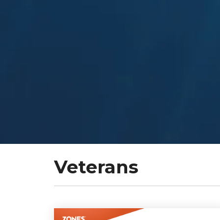
Veterans