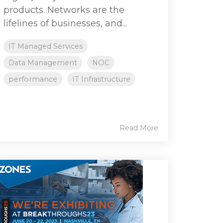
products. Networks are the
lifelines of businesses, and...
IT Managed Services
Data Management
NOC
performance
IT Infrastructure
Read More