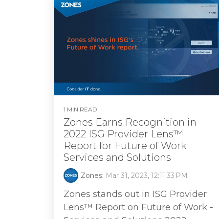
1 MIN READ
Zones Earns Recognition in
2022 ISG Provider Lens™
Report for Future of Work
Services and Solutions
Zones
:
Mar 31, 2023, 12:11:33 PM
Zones stands out in ISG Provider
Lens™ Report on Future of Work -