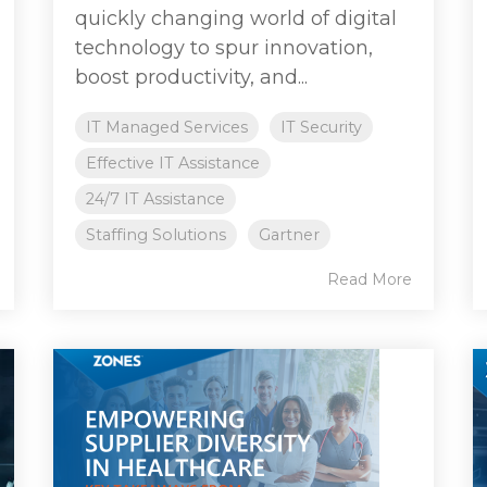
quickly changing world of digital
technology to spur innovation,
boost productivity, and...
IT Managed Services
IT Security
Effective IT Assistance
24/7 IT Assistance
Staffing Solutions
Gartner
Read More