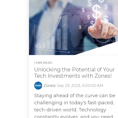
1 MIN READ
Unlocking the Potential of Your
Tech Investments with Zones!
Zones
:
Sep 29, 2023, 6:00:00 AM
Staying ahead of the curve can be
challenging in today's fast-paced,
tech-driven world. Technology
constantly evolves, and you need