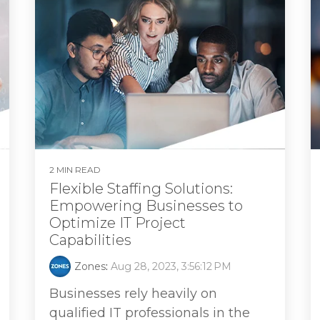
2 MIN READ
Flexible Staffing Solutions:
Empowering Businesses to
Optimize IT Project
Capabilities
Zones
:
Aug 28, 2023, 3:56:12 PM
Businesses rely heavily on
qualified IT professionals in the