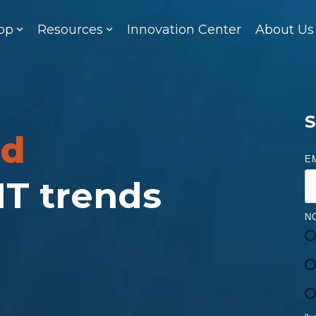
op
Resources
Innovation Center
About Us
S
ed
E
 IT trends
N