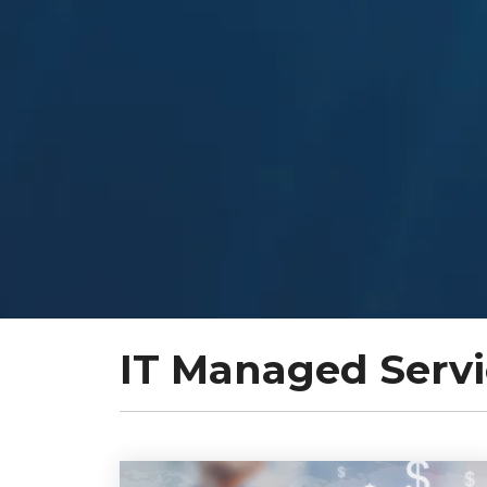
IT Managed Servi