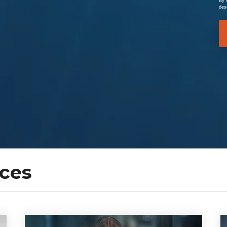
By 
des
ces