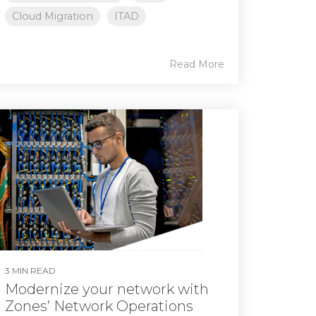
Cloud Migration
ITAD
Read More
3 MIN READ
Modernize your network with
Zones’ Network Operations