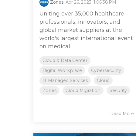
Zones
:
Apr 26, 2023, 1:06:38 PM
Uniting over 35,000 healthcare
professionals, innovators, and
global market suppliers at the
world's largest international event
on medical...
Cloud & Data Center
Digital Workplace
Cybersecurity
IT Managed Services
Cloud
Zones
Cloud Migration
Security
Read More