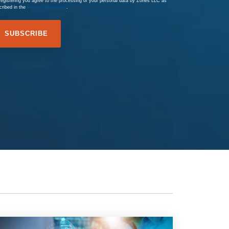
registering you agree to the processing of your personal data by Zones LLC as
cribed in the
Privacy Statement
.