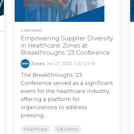
2 MIN READ
Empowering Supplier Diversity
in Healthcare: Zones at
Breakthroughs '23 Conference
Zones
:
Jun 27, 2023, 1:20:12 PM
The Breakthroughs '23
Conference served as a significant
event for the healthcare industry,
offering a platform for
organizations to address
pressing...
Healthcare
Education