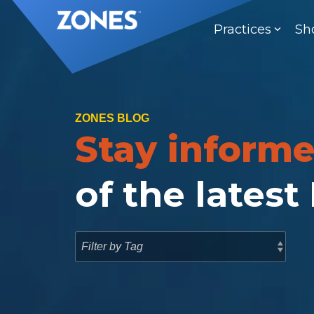
Skip
to
Practices
Sh
the
main
content.
ZONES BLOG
Stay inform
of the latest