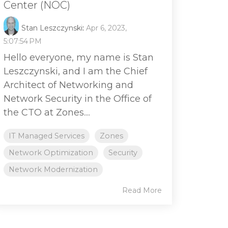
Center (NOC)
Stan Leszczynski
:
Apr 6, 2023,
5:07:54 PM
Hello everyone, my name is Stan
Leszczynski, and I am the Chief
Architect of Networking and
Network Security in the Office of
the CTO at Zones....
IT Managed Services
Zones
Network Optimization
Security
Network Modernization
Read More