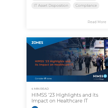
IT Asset Disposition
Compliance
Read More
4 MIN READ
HIMSS '23 Highlights and its
Impact on Healthcare IT