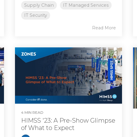
Supply Chain
IT Managed Services
IT Security
Read More
4 MIN READ
HIMSS '23: A Pre-Show Glimpse
of What to Expect