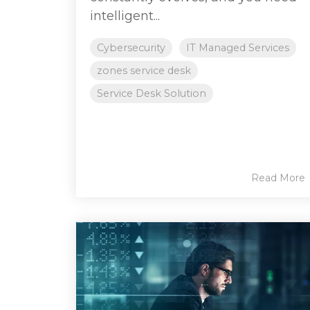
intelligent...
Cybersecurity
IT Managed Services
zones service desk
Service Desk Solution
Read More