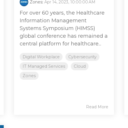
Zones
:
Apr 14, 2023, 10:00:00 AM
For over 60 years, the Healthcare
Information Management
Systems Symposium (HIMSS)
global conference has remained a
central platform for healthcare...
Digital Workplace
Cybersecurity
IT Managed Services
Cloud
Zones
Read More