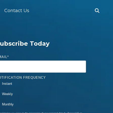
Contact Us
ubscribe Today
MAIL
*
OTIFICATION FREQUENCY
Instant
Weekly
Monthly