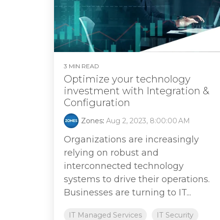
3 MIN READ
Optimize your technology
investment with Integration &
Configuration
Zones
:
Aug 2, 2023, 8:00:00 AM
Organizations are increasingly
relying on robust and
interconnected technology
systems to drive their operations.
Businesses are turning to IT...
IT Managed Services
IT Security