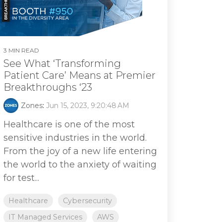
3 MIN READ
See What ‘Transforming
Patient Care’ Means at Premier
Breakthroughs ‘23
Zones
:
Jun 15, 2023, 9:20:48 AM
Healthcare is one of the most
sensitive industries in the world.
From the joy of a new life entering
the world to the anxiety of waiting
for test...
Healthcare
Cybersecurity
IT Managed Services
AWS