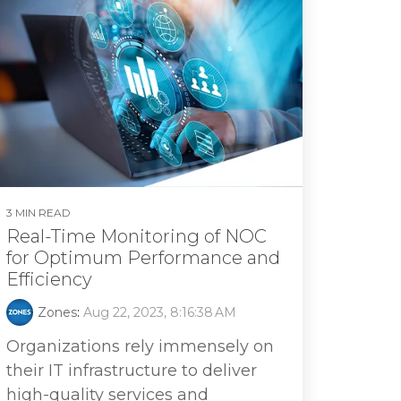
3 MIN READ
Real-Time Monitoring of NOC
for Optimum Performance and
Efficiency
Zones
:
Aug 22, 2023, 8:16:38 AM
Organizations rely immensely on
their IT infrastructure to deliver
high-quality services and