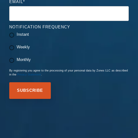
EMAIL
*
NOTIFICATION FREQUENCY
Instant
Weekly
Monthly
By registering you agree to the processing of your personal data by Zones LLC as described
in the
Privacy Statement
.