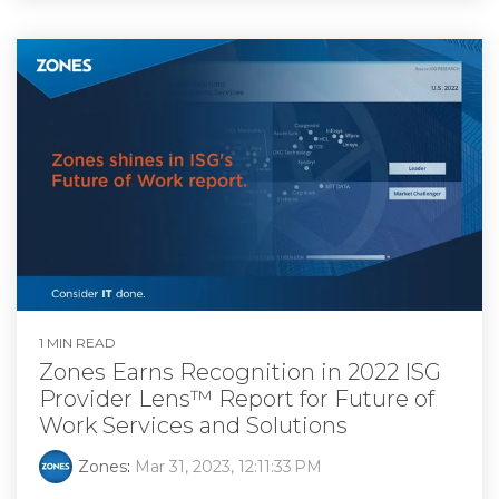
1 MIN READ
Zones Earns Recognition in 2022 ISG
Provider Lens™ Report for Future of
Work Services and Solutions
Zones
:
Mar 31, 2023, 12:11:33 PM