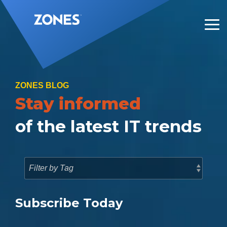
Skip
to
the
Tog
main
Me
content.
ZONES BLOG
Stay informed
of the latest IT trends
Subscribe Today