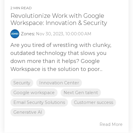
2 MIN READ
Revolutionize Work with Google
Workspace: Innovation & Security
Zones
:
Nov 30, 2023, 10:00:00 AM
Are you tired of wrestling with clunky,
outdated technology that slows you
down more than it helps? Google
Workspace is the solution to poor...
Security
Innovation Center
Google workspace
Next Gen talent
Email Security Solutions
Customer success
Generative AI
Read More