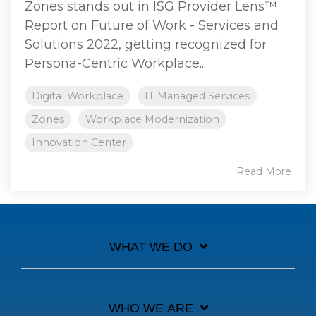
Zones stands out in ISG Provider Lens™
Report on Future of Work - Services and
Solutions 2022, getting recognized for
Persona-Centric Workplace...
Digital Workplace
IT Managed Services
Zones
Workplace Modernization
Innovation Center
Read More
WHAT WE DO
WHO WE ARE