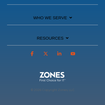
WHO WE SERVE
RESOURCES
Facebook
X
Linkedin
YouTube
© 2026 Copyright Zones, LLC