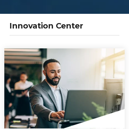
Innovation Center