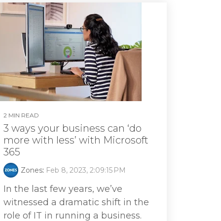
2 MIN READ
3 ways your business can ‘do
more with less’ with Microsoft
365
Zones
:
Feb 8, 2023, 2:09:15 PM
In the last few years, we’ve
witnessed a dramatic shift in the
role of IT in running a business.