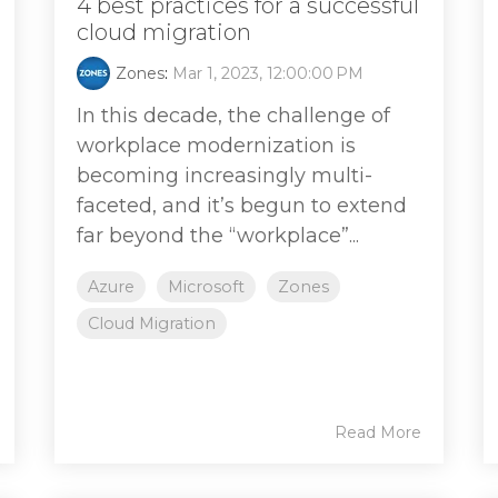
4 best practices for a successful
cloud migration
Zones
:
Mar 1, 2023, 12:00:00 PM
In this decade, the challenge of
workplace modernization is
becoming increasingly multi-
faceted, and it’s begun to extend
far beyond the “workplace”...
Azure
Microsoft
Zones
Cloud Migration
Read More