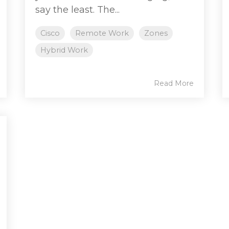
say the least. The...
Cisco
Remote Work
Zones
Hybrid Work
Read More