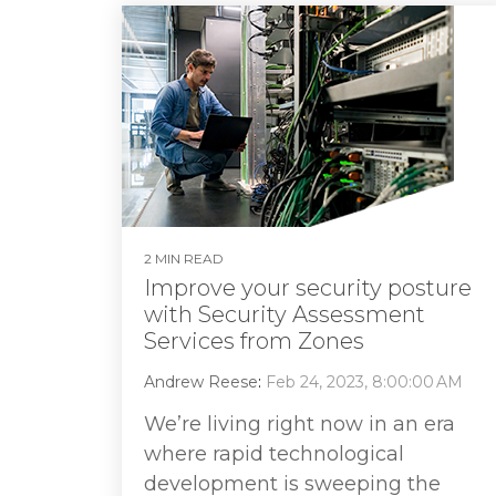
2 MIN READ
Improve your security posture
with Security Assessment
Services from Zones
Andrew Reese
:
Feb 24, 2023, 8:00:00 AM
We’re living right now in an era
where rapid technological
development is sweeping the