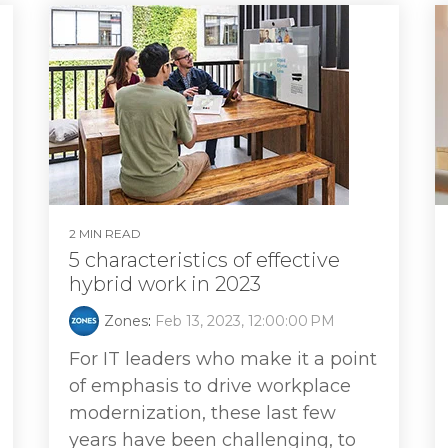
2 MIN READ
5 characteristics of effective
hybrid work in 2023
Zones
:
Feb 13, 2023, 12:00:00 PM
For IT leaders who make it a point
of emphasis to drive workplace
modernization, these last few
years have been challenging, to