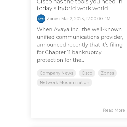
Cisco has the tools you need in
today’s hybrid work world
Zones
:
Mar 2, 2023, 12:00:00 PM
When Avaya Inc., the well-known
unified communications provider,
announced recently that it’s filing
for Chapter 11 bankruptcy
protection for the...
Company News
Cisco
Zones
Network Modernization
Read More