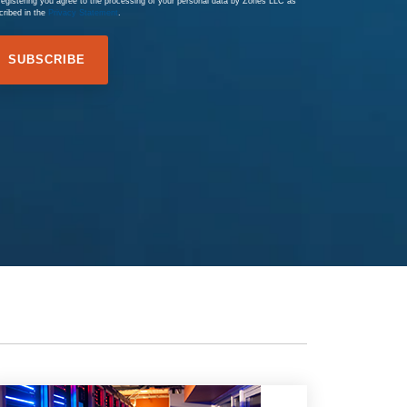
registering you agree to the processing of your personal data by Zones LLC as
cribed in the
Privacy Statement
.