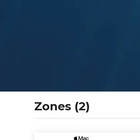
Zones (2)