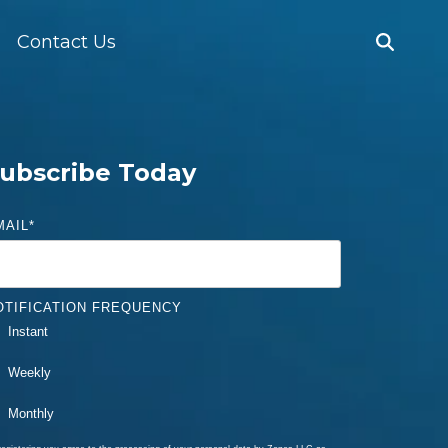
Contact Us
ubscribe Today
MAIL
*
OTIFICATION FREQUENCY
Instant
Weekly
Monthly