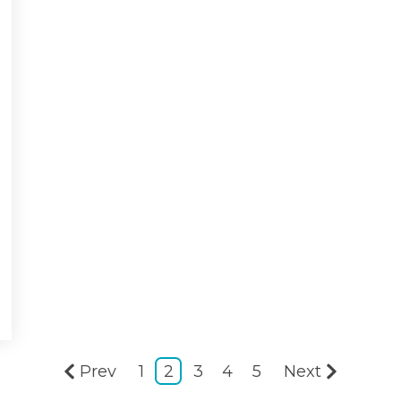
Prev
1
2
3
4
5
Next