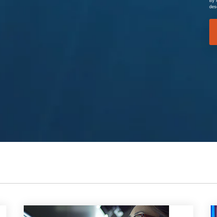
By 
des