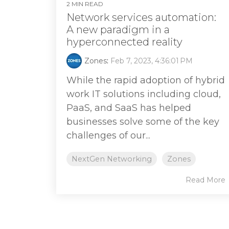
2 MIN READ
Network services automation:
A new paradigm in a
hyperconnected reality
Zones
:
Feb 7, 2023, 4:36:01 PM
While the rapid adoption of hybrid
work IT solutions including cloud,
PaaS, and SaaS has helped
businesses solve some of the key
challenges of our...
NextGen Networking
Zones
Read More