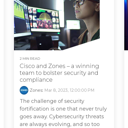
2 MIN READ
Cisco and Zones – a winning
team to bolster security and
compliance
Zones
:
Mar 8, 2023, 12:00:00 PM
The challenge of security
fortification is one that never truly
goes away. Cybersecurity threats
are always evolving, and so too