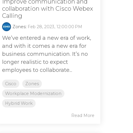
Improve communication and
collaboration with Cisco Webex
Calling
Zones
:
Feb 28, 2023, 12:00:00 PM
We’ve entered a new era of work,
and with it comes a new era for
business communication. It’s no
longer realistic to expect
employees to collaborate...
Cisco
Zones
Workplace Modernization
Hybrid Work
Read More