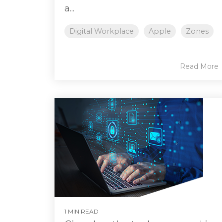
a...
Digital Workplace
Apple
Zones
Read More
1 MIN READ