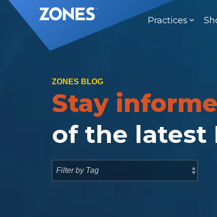
Skip
to
Practices
Sh
the
main
content.
ZONES BLOG
Stay inform
of the latest