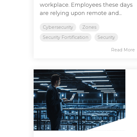
workplace. Employees these days
are relying upon remote and...
Cybersecurity
Zones
Security Fortification
Security
Read More