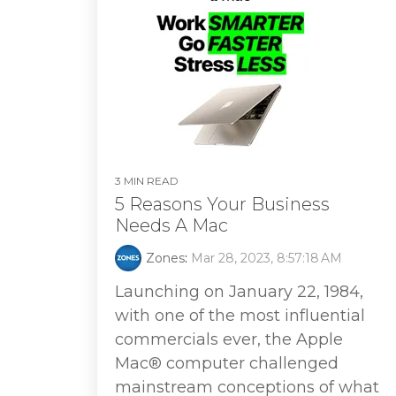
3 MIN READ
5 Reasons Your Business
Needs A Mac
Zones
:
Mar 28, 2023, 8:57:18 AM
Launching on January 22, 1984,
with one of the most influential
commercials ever, the Apple
Mac® computer challenged
mainstream conceptions of what