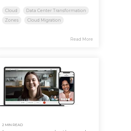
Cloud
Data Center Transformation
Zones
Cloud Migration
Read More
2 MIN READ