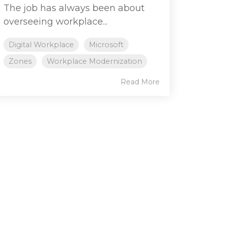
The job has always been about
overseeing workplace...
Digital Workplace
Microsoft
Zones
Workplace Modernization
Read More