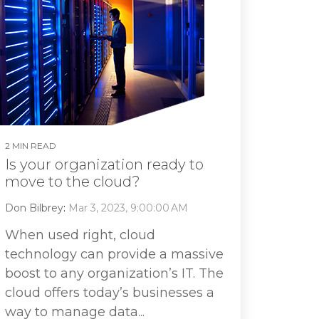
2 MIN READ
Is your organization ready to
move to the cloud?
Don Bilbrey
:
Mar 3, 2023, 9:00:00 AM
When used right, cloud
technology can provide a massive
boost to any organization’s IT. The
cloud offers today’s businesses a
way to manage data...