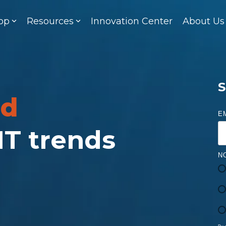
op
Resources
Innovation Center
About Us
S
ed
E
 IT trends
N