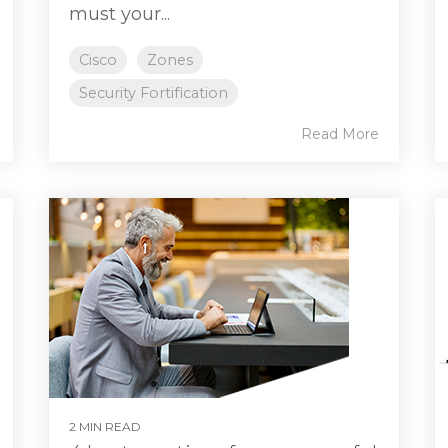
must your...
Cisco
Zones
Security Fortification
Read More
2 MIN READ