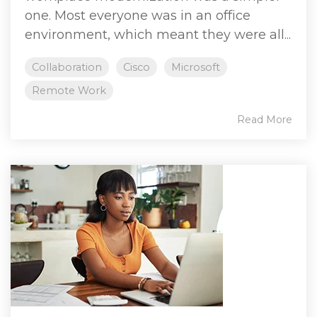
one. Most everyone was in an office
environment, which meant they were all...
Collaboration
Cisco
Microsoft
Remote Work
Read More