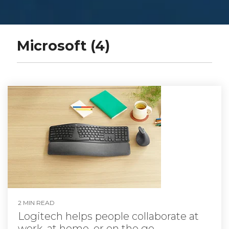
Microsoft (4)
2 MIN READ
Logitech helps people collaborate at
work, at home, or on the go