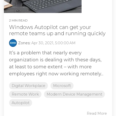
2 MIN READ
Windows Autopilot can get your
remote teams up and running quickly
Zones
:
Apr 30, 2021, 5:00:00 AM
It’s a problem that nearly every
organization is dealing with these days,
at least to some extent – with more
employees right now working remotely...
Digital Workplace
Microsoft
Remote Work
Modern Device Management
Autopilot
Read More