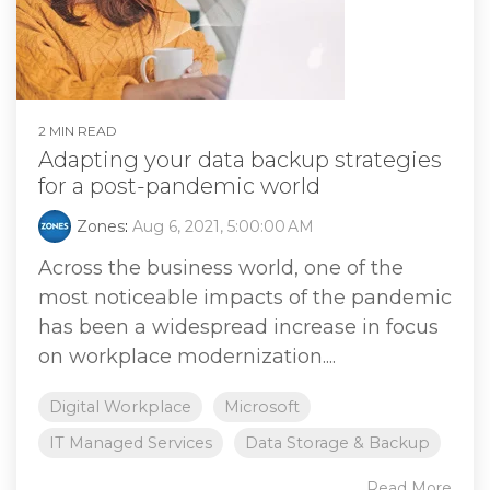
2 MIN READ
Adapting your data backup strategies
for a post-pandemic world
Zones
:
Aug 6, 2021, 5:00:00 AM
Across the business world, one of the
most noticeable impacts of the pandemic
has been a widespread increase in focus
on workplace modernization....
Digital Workplace
Microsoft
IT Managed Services
Data Storage & Backup
Read More