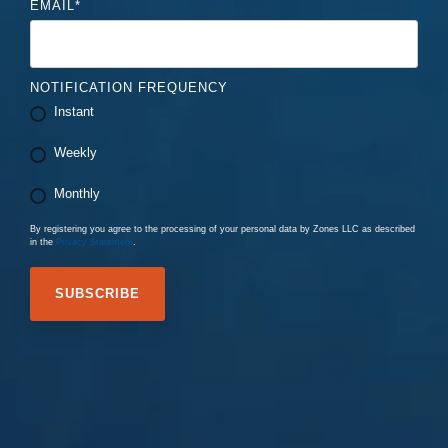
EMAIL
*
NOTIFICATION FREQUENCY
Instant
Weekly
Monthly
By registering you agree to the processing of your personal data by Zones LLC as described
in the
Privacy Statement
.