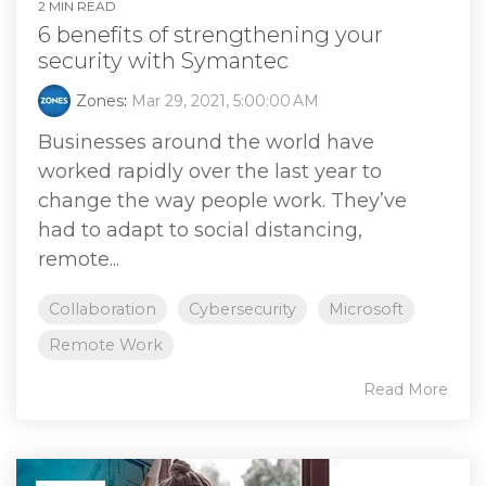
2 MIN READ
6 benefits of strengthening your
security with Symantec
Zones
:
Mar 29, 2021, 5:00:00 AM
Businesses around the world have
worked rapidly over the last year to
change the way people work. They’ve
had to adapt to social distancing,
remote...
Collaboration
Cybersecurity
Microsoft
Remote Work
Read More