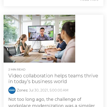
2 MIN READ
Video collaboration helps teams thrive
in today’s business world
Zones
:
Jul 30, 2021, 5:00:00 AM
Not too long ago, the challenge of
workplace modernization was a simpler