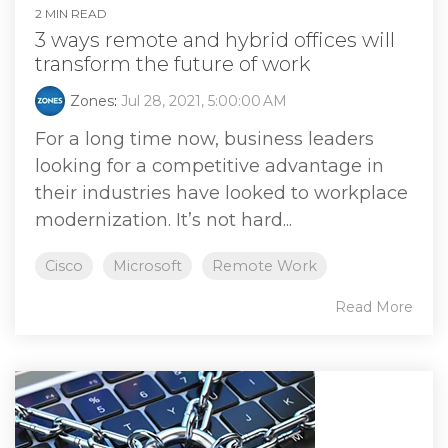
2 MIN READ
3 ways remote and hybrid offices will
transform the future of work
Zones
:
Jul 28, 2021, 5:00:00 AM
For a long time now, business leaders
looking for a competitive advantage in
their industries have looked to workplace
modernization. It’s not hard...
Cisco
Microsoft
Remote Work
Read More