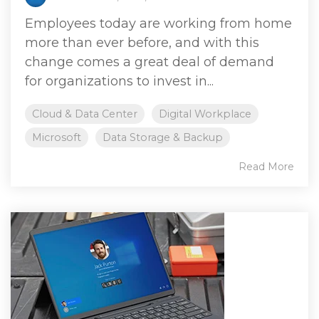
Employees today are working from home
more than ever before, and with this
change comes a great deal of demand
for organizations to invest in...
Cloud & Data Center
Digital Workplace
Microsoft
Data Storage & Backup
Read More