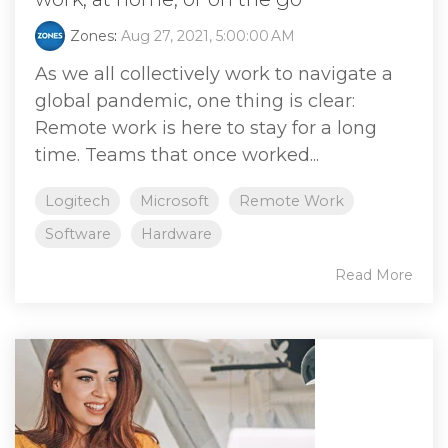
Zones
:
Aug 27, 2021, 5:00:00 AM
As we all collectively work to navigate a
global pandemic, one thing is clear:
Remote work is here to stay for a long
time. Teams that once worked...
Logitech
Microsoft
Remote Work
Software
Hardware
Read More