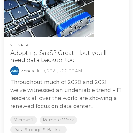
2 MIN READ
Adopting SaaS? Great – but you’ll
need data backup, too
Zones
:
Jul 7, 2021, 5:00:00 AM
Throughout much of 2020 and 2021,
we’ve witnessed an undeniable trend – IT
leaders all over the world are showing a
renewed focus on data center...
Microsoft
Remote Work
Data Storage & Backup