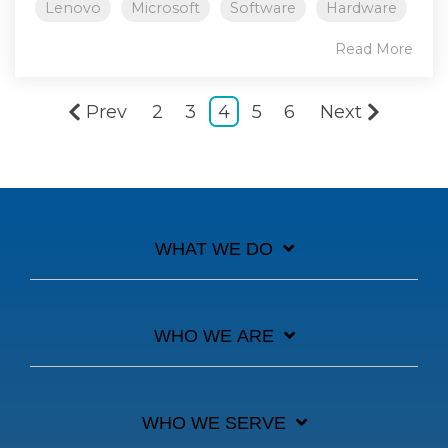
Lenovo
Microsoft
Software
Hardware
Read More
Prev
2
3
4
5
6
Next
WHAT WE DO
WHO WE ARE
WHO WE SERVE