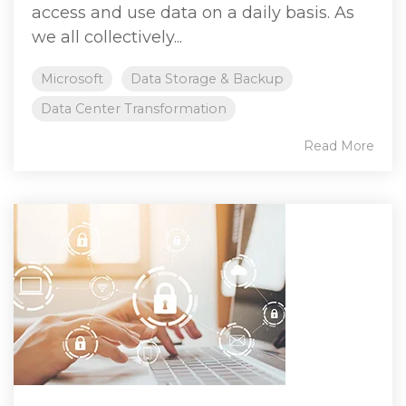
access and use data on a daily basis. As
we all collectively...
Microsoft
Data Storage & Backup
Data Center Transformation
Read More