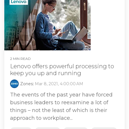
2 MIN READ
Lenovo offers powerful processing to
keep you up and running
Zones
:
Mar 8, 2021, 4:00:00 AM
The events of the past year have forced
business leaders to reexamine a lot of
things – not the least of which is their
approach to workplace...