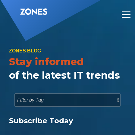
Skip
to
the
Tog
main
Me
content.
ZONES BLOG
Stay informed
of the latest IT trends
Subscribe Today