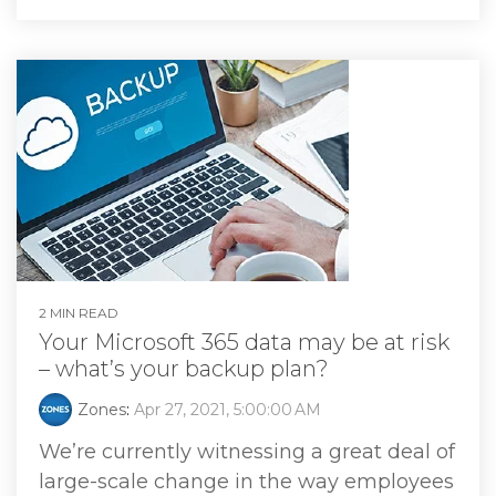
2 MIN READ
Your Microsoft 365 data may be at risk
– what’s your backup plan?
Zones
:
Apr 27, 2021, 5:00:00 AM
We’re currently witnessing a great deal of
large-scale change in the way employees