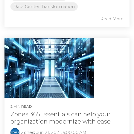
Data Center Transformation
Read More
2 MIN READ
Zones 365Essentials can help your
organization modernize with ease
Zones
:
Jun 21, 2021, 5:00:00 AM