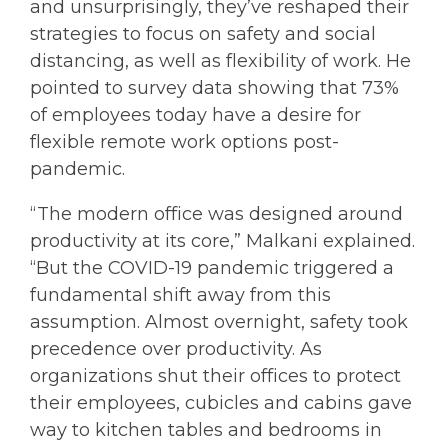
and unsurprisingly, they’ve reshaped their
strategies to focus on safety and social
distancing, as well as flexibility of work. He
pointed to survey data showing that 73%
of employees today have a desire for
flexible remote work options post-
pandemic.
“The modern office was designed around
productivity at its core,” Malkani explained.
“But the COVID-19 pandemic triggered a
fundamental shift away from this
assumption. Almost overnight, safety took
precedence over productivity. As
organizations shut their offices to protect
their employees, cubicles and cabins gave
way to kitchen tables and bedrooms in