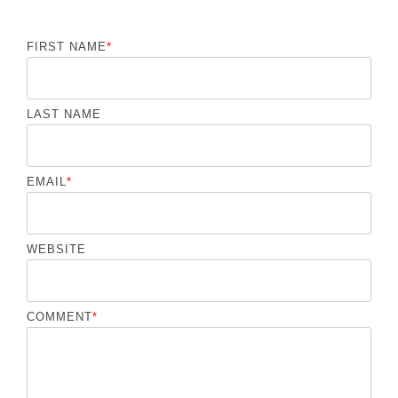
FIRST NAME
*
LAST NAME
EMAIL
*
WEBSITE
COMMENT
*