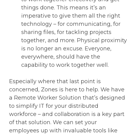
things done. This means it’s an
imperative to give them all the right
technology – for communicating, for
sharing files, for tackling projects
together, and more. Physical proximity
is no longer an excuse. Everyone,
everywhere, should have the
capability to work together well.
Especially where that last point is
concerned, Zones is here to help. We have
a Remote Worker Solution that’s designed
to simplify IT for your distributed
workforce – and collaboration is a key part
of that solution. We can set your
employees up with invaluable tools like