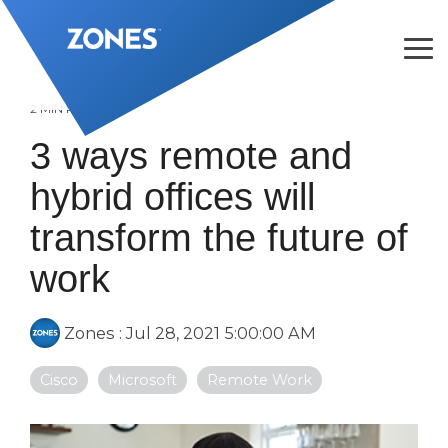
Skip
to
the
Tog
main
Me
content.
2 MIN READ
3 ways remote and
hybrid offices will
transform the future of
work
Zones
:
Jul 28, 2021 5:00:00 AM
Cisco
Microsoft
Remote Work