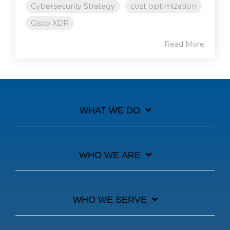
Cybersecurity Strategy
cost optimization
Cisco XDR
Read More
WHAT WE DO
WHO WE ARE
WHO WE SERVE