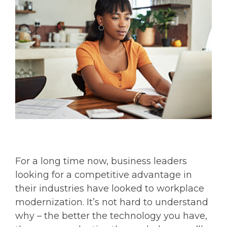
For a long time now, business leaders
looking for a competitive advantage in
their industries have looked to workplace
modernization. It’s not hard to understand
why – the better the technology you have,