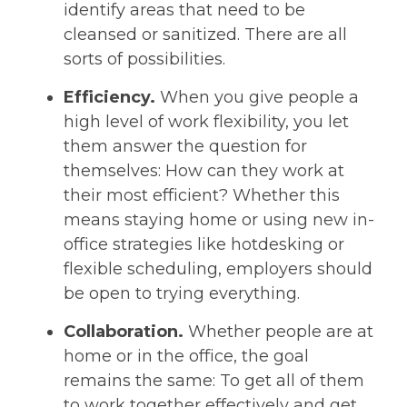
identify areas that need to be
cleansed or sanitized. There are all
sorts of possibilities.
Efficiency.
When you give people a
high level of work flexibility, you let
them answer the question for
themselves: How can they work at
their most efficient? Whether this
means staying home or using new in-
office strategies like hotdesking or
flexible scheduling, employers should
be open to trying everything.
Collaboration.
Whether people are at
home or in the office, the goal
remains the same: To get all of them
to work together effectively and get