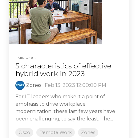
1 MIN READ
5 characteristics of effective
hybrid work in 2023
Zones
:
Feb 13, 2023 12:00:00 PM
For IT leaders who make it a point of
emphasis to drive workplace
modernization, these last few years have
been challenging, to say the least. The...
Cisco
Remote Work
Zones