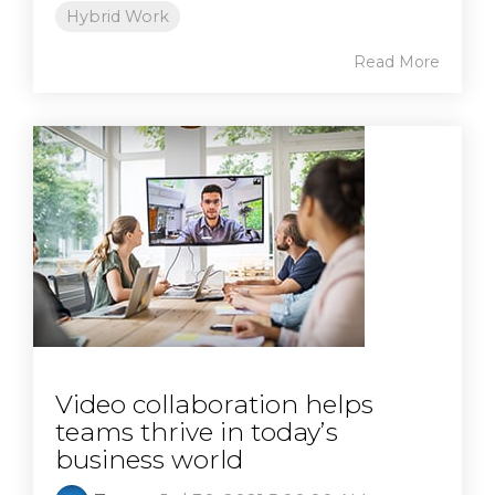
Hybrid Work
Read More
Video collaboration helps
teams thrive in today’s
business world