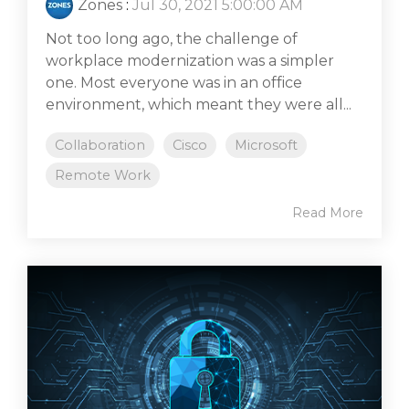
Zones
:
Jul 30, 2021 5:00:00 AM
Not too long ago, the challenge of
workplace modernization was a simpler
one. Most everyone was in an office
environment, which meant they were all...
Collaboration
Cisco
Microsoft
Remote Work
Read More