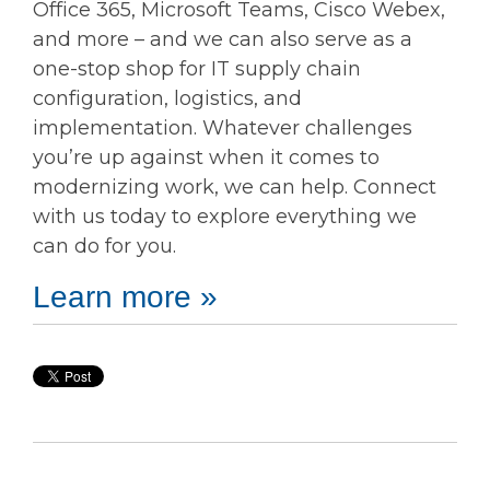
Office 365, Microsoft Teams, Cisco Webex,
and more – and we can also serve as a
one-stop shop for IT supply chain
configuration, logistics, and
implementation. Whatever challenges
you’re up against when it comes to
modernizing work, we can help. Connect
with us today to explore everything we
can do for you.
Learn more »