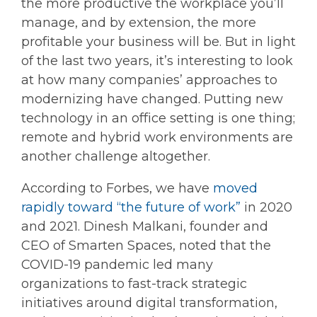
the more productive the workplace you’ll
manage, and by extension, the more
profitable your business will be. But in light
of the last two years, it’s interesting to look
at how many companies’ approaches to
modernizing have changed. Putting new
technology in an office setting is one thing;
remote and hybrid work environments are
another challenge altogether.
According to Forbes, we have
moved
rapidly toward “the future of work”
in 2020
and 2021. Dinesh Malkani, founder and
CEO of Smarten Spaces, noted that the
COVID-19 pandemic led many
organizations to fast-track strategic
initiatives around digital transformation,