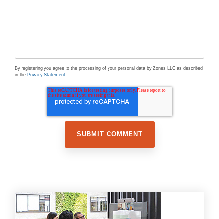
By registering you agree to the processing of your personal data by Zones LLC as described
in the
Privacy Statement
.