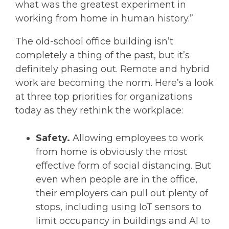
what was the greatest experiment in
working from home in human history.”
The old-school office building isn’t
completely a thing of the past, but it’s
definitely phasing out. Remote and hybrid
work are becoming the norm. Here’s a look
at three top priorities for organizations
today as they rethink the workplace:
Safety.
Allowing employees to work
from home is obviously the most
effective form of social distancing. But
even when people are in the office,
their employers can pull out plenty of
stops, including using IoT sensors to
limit occupancy in buildings and AI to