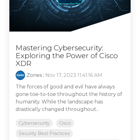
Mastering Cybersecurity:
Exploring the Power of Cisco
XDR
Zones
:
Nov 17, 2023 11:41:16 AM
The forces of good and evil have always
gone toe-to-toe throughout the history of
humanity. While the landscape has
drastically changed throughout...
Cybersecurity
Cisco
Security Best Practices