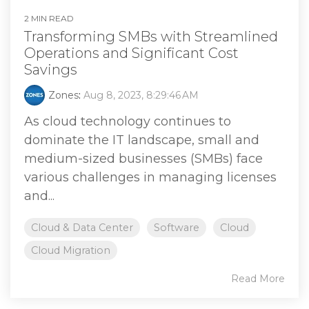
2 MIN READ
Transforming SMBs with Streamlined
Operations and Significant Cost
Savings
Zones
:
Aug 8, 2023, 8:29:46 AM
As cloud technology continues to
dominate the IT landscape, small and
medium-sized businesses (SMBs) face
various challenges in managing licenses
and...
Cloud & Data Center
Software
Cloud
Cloud Migration
Read More