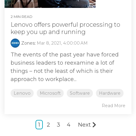
2 MIN READ
Lenovo offers powerful processing to
keep you up and running
Zones
:
Mar 8, 2021, 4:00:00 AM
The events of the past year have forced
business leaders to reexamine a lot of
things – not the least of which is their
approach to workplace...
Lenovo
Microsoft
Software
Hardware
Read More
1
2
3
4
Next