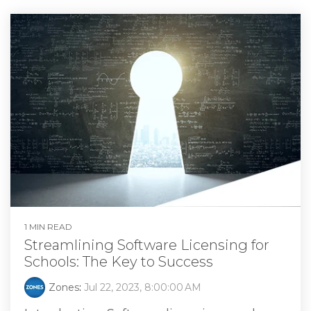
1 MIN READ
Streamlining Software Licensing for
Schools: The Key to Success
Zones
:
Jul 22, 2023, 8:00:00 AM