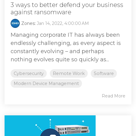
3 ways to better defend your business
against ransomware
Zones
:
Jan 14, 2022, 4:00:00 AM
Managing corporate IT has always been
endlessly challenging, as every aspect is
constantly evolving – and perhaps
nothing evolves quite so quickly as...
Cybersecurity
Remote Work
Software
Modern Device Management
Read More