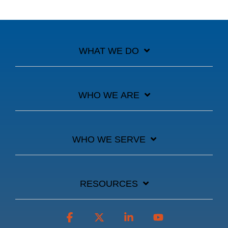
WHAT WE DO
WHO WE ARE
WHO WE SERVE
RESOURCES
Facebook
X
Linkedin
YouTube