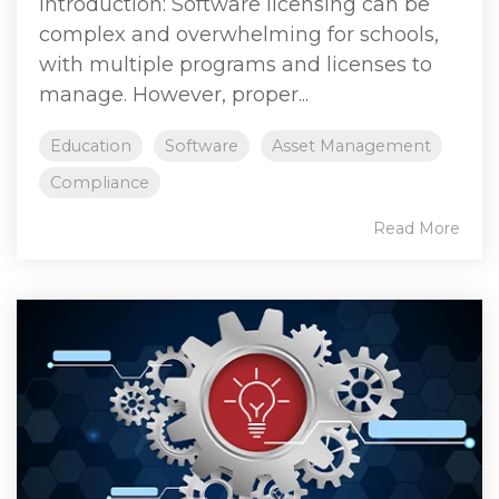
Introduction: Software licensing can be
complex and overwhelming for schools,
with multiple programs and licenses to
manage. However, proper...
Education
Software
Asset Management
Compliance
Read More