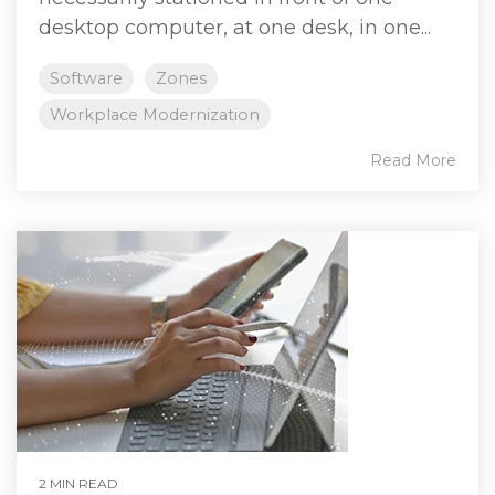
desktop computer, at one desk, in one...
Software
Zones
Workplace Modernization
Read More
2 MIN READ