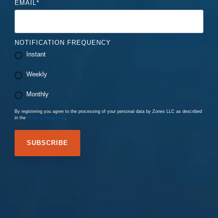
EMAIL
*
NOTIFICATION FREQUENCY
Instant
Weekly
Monthly
By registering you agree to the processing of your personal data by Zones LLC as described
in the
Privacy Statement
.