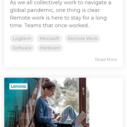
As we all collectively work to navigate a
global pandemic, one thing is clear:
Remote work is here to stay for a long
time. Teams that once worked...
Logitech
Microsoft
Remote Work
Software
Hardware
Read More