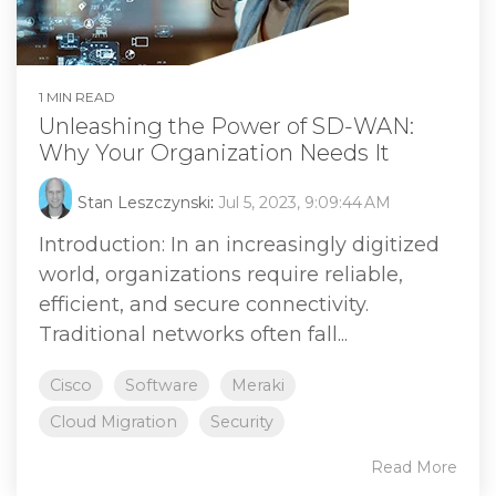
1 MIN READ
Unleashing the Power of SD-WAN:
Why Your Organization Needs It
Stan Leszczynski
:
Jul 5, 2023, 9:09:44 AM
Introduction: In an increasingly digitized
world, organizations require reliable,
efficient, and secure connectivity.
Traditional networks often fall...
Cisco
Software
Meraki
Cloud Migration
Security
Read More