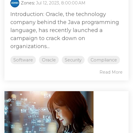
Zones
:
Jul 12, 2023, 8:00:00 AM
Introduction: Oracle, the technology
company behind the Java programming
language, has recently launched a
campaign to crack down on
organizations...
Software
Oracle
Security
Compliance
Read More