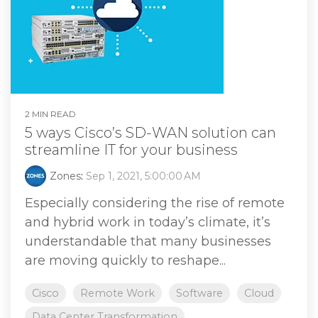
2 MIN READ
5 ways Cisco’s SD-WAN solution can
streamline IT for your business
Zones
:
Sep 1, 2021, 5:00:00 AM
Especially considering the rise of remote
and hybrid work in today’s climate, it’s
understandable that many businesses
are moving quickly to reshape...
Cisco
Remote Work
Software
Cloud
Data Center Transformation