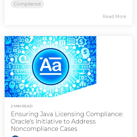
Compliance
Read More
2 MIN READ
Ensuring Java Licensing Compliance:
Oracle's Initiative to Address
Noncompliance Cases