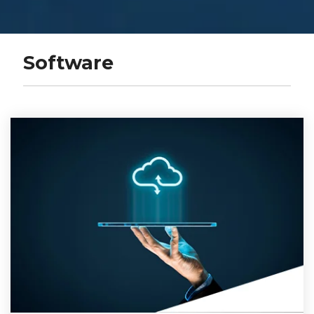
Software