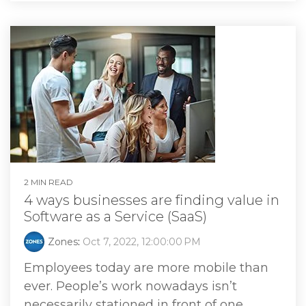
2 MIN READ
4 ways businesses are finding value in
Software as a Service (SaaS)
Zones
:
Oct 7, 2022, 12:00:00 PM
Employees today are more mobile than
ever. People’s work nowadays isn’t
necessarily stationed in front of one