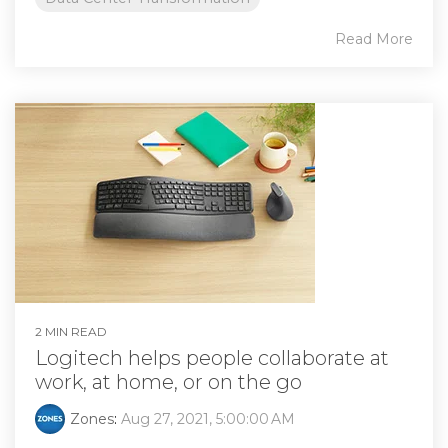
Read More
2 MIN READ
Logitech helps people collaborate at
work, at home, or on the go
Zones
:
Aug 27, 2021, 5:00:00 AM