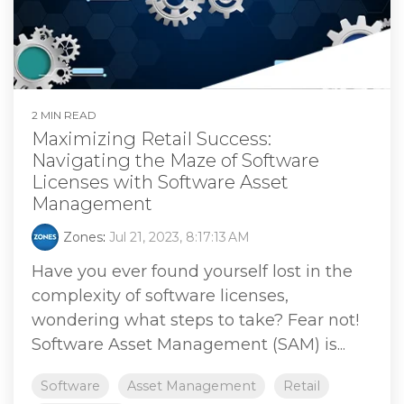
2 MIN READ
Maximizing Retail Success:
Navigating the Maze of Software
Licenses with Software Asset
Management
Zones
:
Jul 21, 2023, 8:17:13 AM
Have you ever found yourself lost in the
complexity of software licenses,
wondering what steps to take? Fear not!
Software Asset Management (SAM) is...
Software
Asset Management
Retail