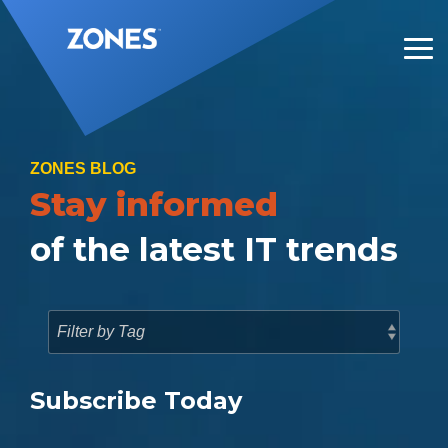
Skip
to
the
Tog
main
Me
content.
ZONES BLOG
Stay informed
of the latest IT trends
Subscribe Today