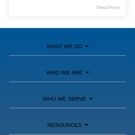
Read More
WHAT WE DO
WHO WE ARE
WHO WE SERVE
RESOURCES