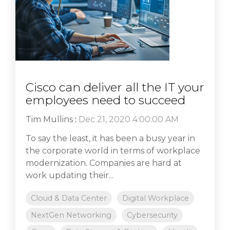
Cisco can deliver all the IT your
employees need to succeed
Tim Mullins
:
Dec 21, 2020 4:00:00 AM
To say the least, it has been a busy year in
the corporate world in terms of workplace
modernization. Companies are hard at
work updating their...
Cloud & Data Center
Digital Workplace
NextGen Networking
Cybersecurity