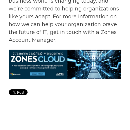
business world is changing today, and
we’re committed to helping organizations
like yours adapt. For more information on
how we can help your organization brave
the future of IT, get in touch with a Zones
Account Manager.