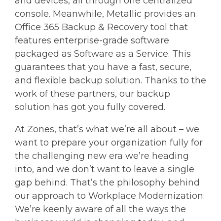
and devices, all through one centralized
console. Meanwhile, Metallic provides an
Office 365 Backup & Recovery tool that
features enterprise-grade software
packaged as Software as a Service. This
guarantees that you have a fast, secure,
and flexible backup solution. Thanks to the
work of these partners, our backup
solution has got you fully covered.
At Zones, that’s what we’re all about – we
want to prepare your organization fully for
the challenging new era we’re heading
into, and we don’t want to leave a single
gap behind. That’s the philosophy behind
our approach to Workplace Modernization.
We’re keenly aware of all the ways the