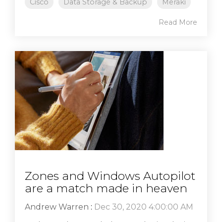
Cisco
Data Storage & Backup
Meraki
Read More
Zones and Windows Autopilot
are a match made in heaven
Andrew Warren
:
Dec 30, 2020 4:00:00 AM