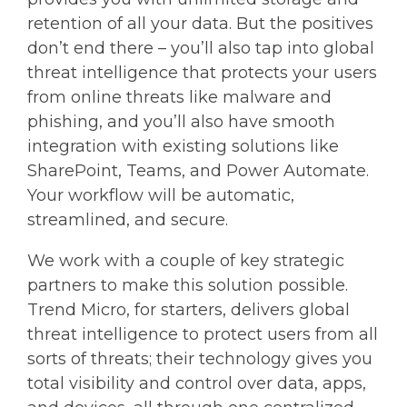
retention of all your data. But the positives
don’t end there – you’ll also tap into global
threat intelligence that protects your users
from online threats like malware and
phishing, and you’ll also have smooth
integration with existing solutions like
SharePoint, Teams, and Power Automate.
Your workflow will be automatic,
streamlined, and secure.
We work with a couple of key strategic
partners to make this solution possible.
Trend Micro, for starters, delivers global
threat intelligence to protect users from all
sorts of threats; their technology gives you
total visibility and control over data, apps,