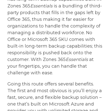
Zones 365
Essentials
is a bundling of third-
party products that fills in the gaps left by
Office 365, thus making it far easier for
organizations to handle the complexity of
managing a distributed workforce. No
Office or Microsoft 365 SKU comes with
built-in long-term backup capabilities; this
responsibility is pushed back onto the
customer. With Zones 365
Essentials
at
your fingertips, you can handle that
challenge with ease.
Going this route offers several benefits.
The first and most obvious is you’ll enjoy a
fast, secure, and flexible backup solution –
one that’s built on Microsoft Azure and
provides you with unlimited storage and