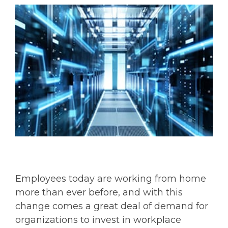
Employees today are working from home
more than ever before, and with this
change comes a great deal of demand for
organizations to invest in workplace