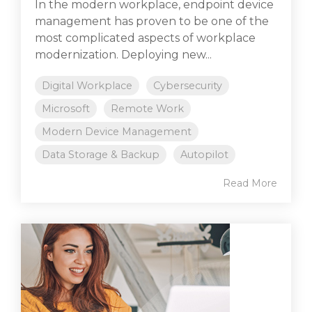
In the modern workplace, endpoint device
management has proven to be one of the
most complicated aspects of workplace
modernization. Deploying new...
Digital Workplace
Cybersecurity
Microsoft
Remote Work
Modern Device Management
Data Storage & Backup
Autopilot
Read More