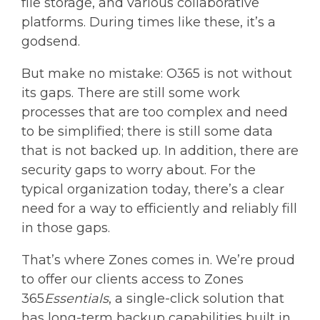
file storage, and various collaborative
platforms. During times like these, it’s a
godsend.
But make no mistake: O365 is not without
its gaps. There are still some work
processes that are too complex and need
to be simplified; there is still some data
that is not backed up. In addition, there are
security gaps to worry about. For the
typical organization today, there’s a clear
need for a way to efficiently and reliably fill
in those gaps.
That’s where Zones comes in. We’re proud
to offer our clients access to Zones
365
Essentials
, a single-click solution that
has long-term backup capabilities built in.