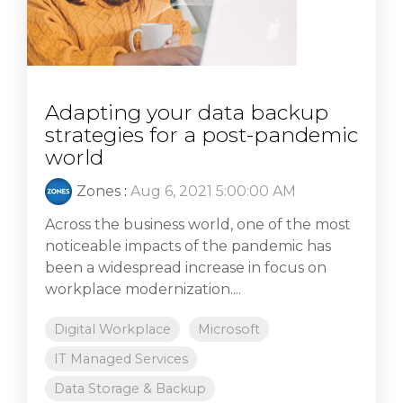
Adapting your data backup
strategies for a post-pandemic
world
Zones
:
Aug 6, 2021 5:00:00 AM
Across the business world, one of the most
noticeable impacts of the pandemic has
been a widespread increase in focus on
workplace modernization....
Digital Workplace
Microsoft
IT Managed Services
Data Storage & Backup