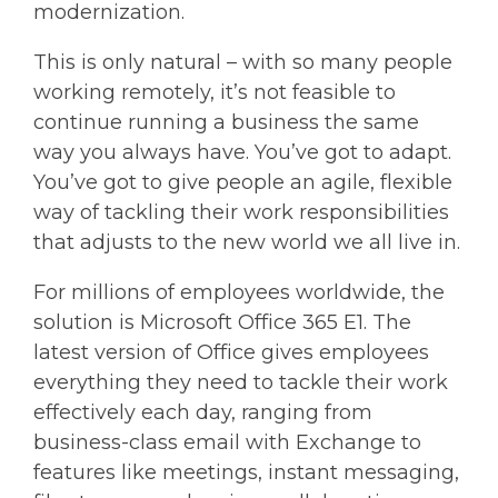
modernization.
This is only natural – with so many people
working remotely, it’s not feasible to
continue running a business the same
way you always have. You’ve got to adapt.
You’ve got to give people an agile, flexible
way of tackling their work responsibilities
that adjusts to the new world we all live in.
For millions of employees worldwide, the
solution is Microsoft Office 365 E1. The
latest version of Office gives employees
everything they need to tackle their work
effectively each day, ranging from
business-class email with Exchange to
features like meetings, instant messaging,