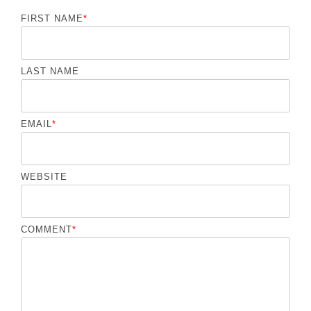
FIRST NAME
*
LAST NAME
EMAIL
*
WEBSITE
COMMENT
*