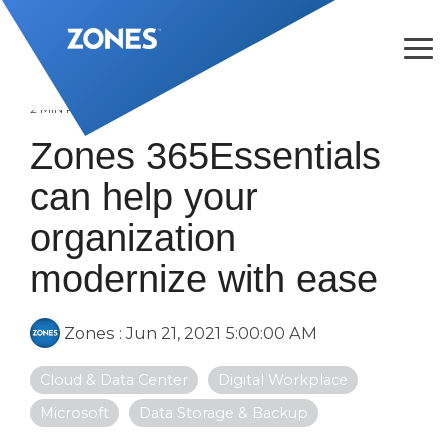
Skip
to
the
Tog
main
Me
content.
2 MIN READ
Zones 365Essentials
can help your
organization
modernize with ease
Zones
:
Jun 21, 2021 5:00:00 AM
Cloud & Data Center
Digital Workplace
Microsoft
Data Storage & Backup