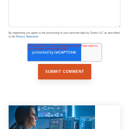
By registering you agree to the processing of your personal data by Zones LLC as described
in the
Privacy Statement
.