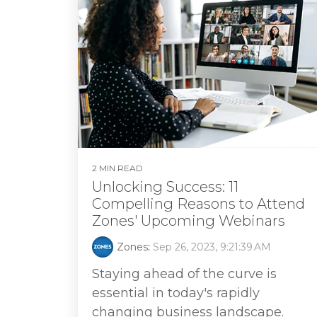
2 MIN READ
Unlocking Success: 11
Compelling Reasons to Attend
Zones' Upcoming Webinars
Zones
:
Sep 26, 2023, 9:21:39 AM
Staying ahead of the curve is
essential in today's rapidly
changing business landscape.