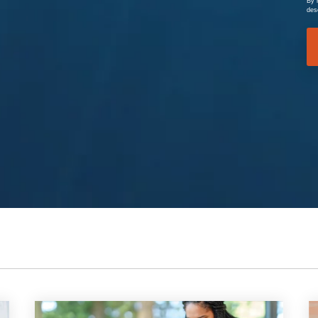
By 
des