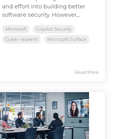
and effort into building better
software security. However,...
Microsoft
Copilot Security
Cyber resilient
Microsoft Surface
Read More