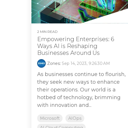
2 MIN READ
Empowering Enterprises: 6
Ways AI is Reshaping
Businesses Around Us
Zones
:
Sep 14, 2023, 9:26:30 AM
As businesses continue to flourish,
they seek new ways to enhance
their operations. Our world is a
hotbed of technology, brimming
with innovation and...
Microsoft
AIOps
AI Cloud Computing