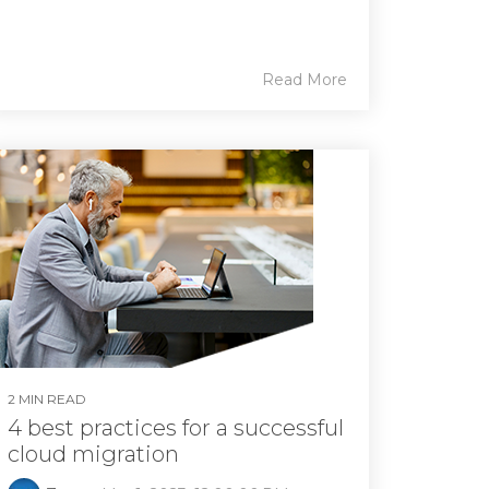
Read More
2 MIN READ
4 best practices for a successful
cloud migration