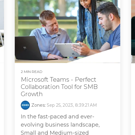
2 MIN READ
Microsoft Teams - Perfect
Collaboration Tool for SMB
Growth
Zones
:
Sep 25, 2023, 8:39:21 AM
In the fast-paced and ever-
evolving business landscape,
Small and Medium-sized