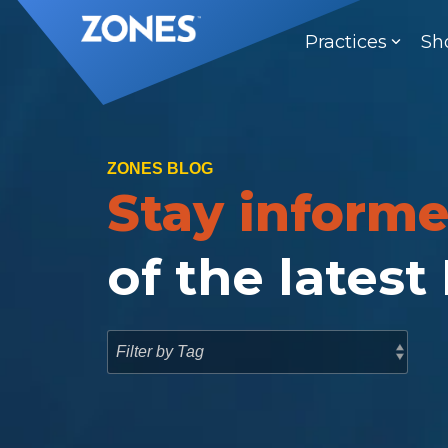
Skip
to
Practices
Sh
the
main
content.
ZONES BLOG
Stay inform
of the latest