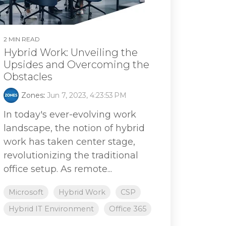
2 MIN READ
Hybrid Work: Unveiling the
Upsides and Overcoming the
Obstacles
Zones
:
Jun 7, 2023, 4:23:53 PM
In today's ever-evolving work
landscape, the notion of hybrid
work has taken center stage,
revolutionizing the traditional
office setup. As remote...
Microsoft
Hybrid Work
CSP
Hybrid IT Environment
Office 365