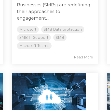
Businesses (SMBs) are redefining
their approaches to
engagement,...
Microsoft
SMB Data protection
SMB IT Support
SMB
Microsoft Teams
Read More