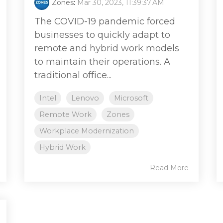
Zones
:
Mar 30, 2023, 11:39:37 AM
The COVID-19 pandemic forced
businesses to quickly adapt to
remote and hybrid work models
to maintain their operations. A
traditional office...
Intel
Lenovo
Microsoft
Remote Work
Zones
Workplace Modernization
Hybrid Work
Read More