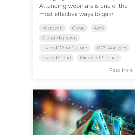
Attending webinars is one of the
most effective ways to gain...
Microsoft
Cloud
AWS
Cloud Migration
Hybrid Work Culture
AWS Analytics
Hybrid Cloud
Microsoft Surface
Read More