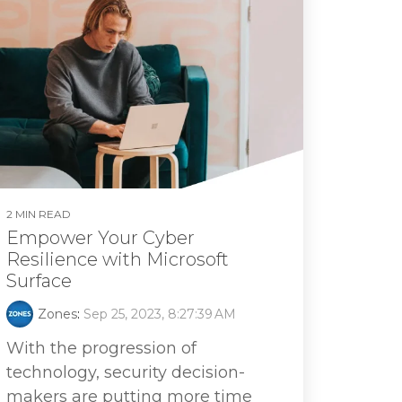
2 MIN READ
Empower Your Cyber
Resilience with Microsoft
Surface
Zones
:
Sep 25, 2023, 8:27:39 AM
With the progression of
technology, security decision-
makers are putting more time