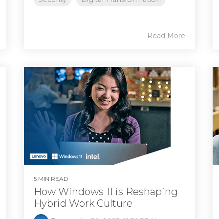
Read More
5 MIN READ
How Windows 11 is Reshaping
Hybrid Work Culture