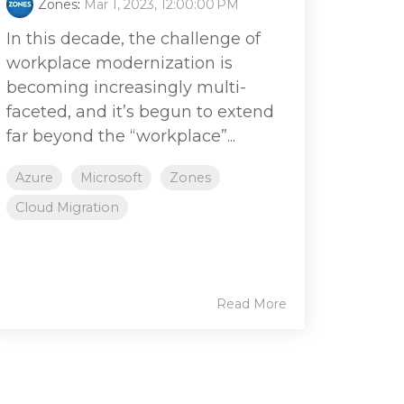
Zones
:
Mar 1, 2023, 12:00:00 PM
In this decade, the challenge of
workplace modernization is
becoming increasingly multi-
faceted, and it’s begun to extend
far beyond the “workplace”...
Azure
Microsoft
Zones
Cloud Migration
Read More