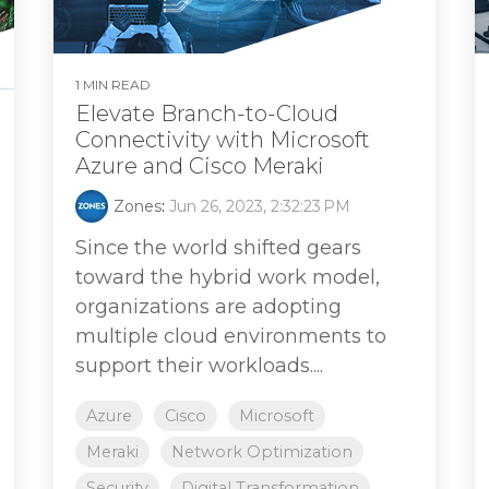
1 MIN READ
Elevate Branch-to-Cloud
Connectivity with Microsoft
Azure and Cisco Meraki
Zones
:
Jun 26, 2023, 2:32:23 PM
Since the world shifted gears
toward the hybrid work model,
organizations are adopting
multiple cloud environments to
support their workloads....
Azure
Cisco
Microsoft
Meraki
Network Optimization
Security
Digital Transformation