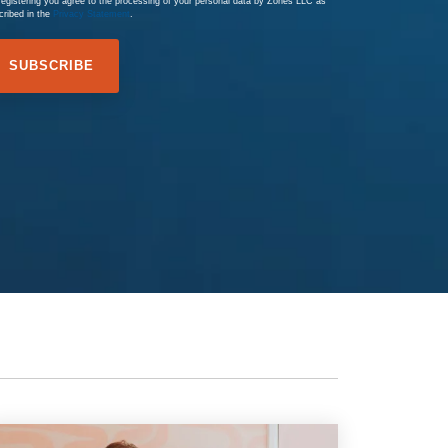
registering you agree to the processing of your personal data by Zones LLC as
cribed in the
Privacy Statement
.