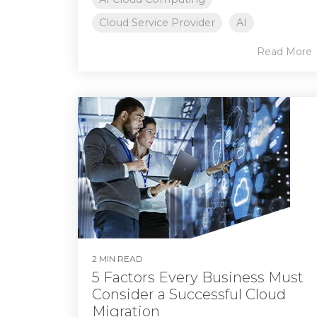
Cloud Service Provider
AI
Read More
2 MIN READ
5 Factors Every Business Must
Consider a Successful Cloud
Migration