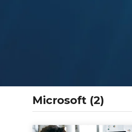
Microsoft (2)