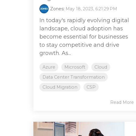
Zones
:
May 18, 2023, 6:21:29 PM
In today's rapidly evolving digital
landscape, cloud adoption has
become essential for businesses
to stay competitive and drive
growth. As...
Azure
Microsoft
Cloud
Data Center Transformation
Cloud Migration
CSP
Read More