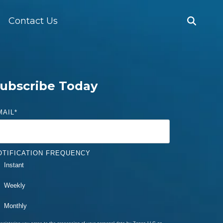
Contact Us
ubscribe Today
MAIL
*
OTIFICATION FREQUENCY
Instant
Weekly
Monthly