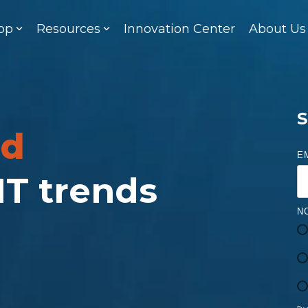
op
Resources
Innovation Center
About Us
S
ed
E
 IT trends
N