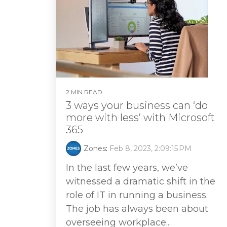
2 MIN READ
3 ways your business can ‘do
more with less’ with Microsoft
365
Zones
:
Feb 8, 2023, 2:09:15 PM
In the last few years, we’ve
witnessed a dramatic shift in the
role of IT in running a business.
The job has always been about
overseeing workplace...