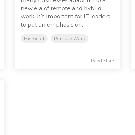
many businesses adapting to a
new era of remote and hybrid
work, it’s important for IT leaders
to put an emphasis on...
Microsoft
Remote Work
Read More