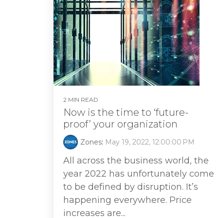
2 MIN READ
Now is the time to ‘future-
proof’ your organization
Zones
:
May 19, 2022, 12:00:00 PM
All across the business world, the
year 2022 has unfortunately come
to be defined by disruption. It’s
happening everywhere. Price
increases are...