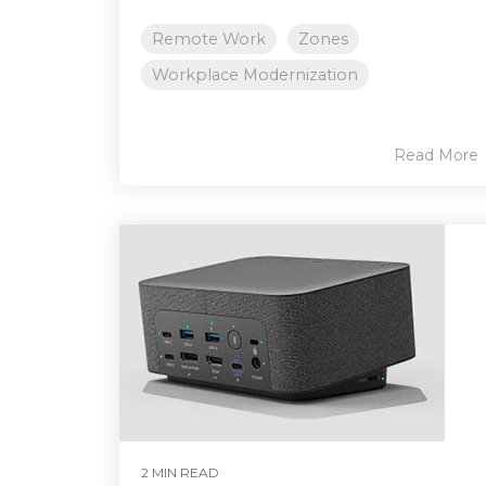
Remote Work
Zones
Workplace Modernization
Read More
2 MIN READ