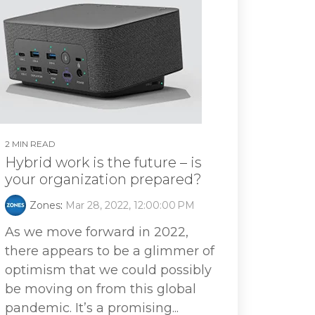
2 MIN READ
Hybrid work is the future – is
your organization prepared?
Zones
:
Mar 28, 2022, 12:00:00 PM
As we move forward in 2022,
there appears to be a glimmer of
optimism that we could possibly
be moving on from this global
pandemic. It’s a promising...