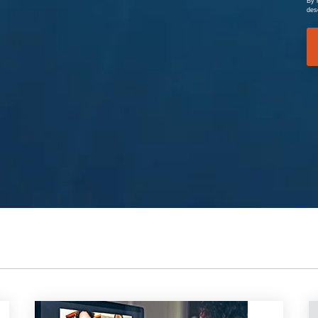
By 
des