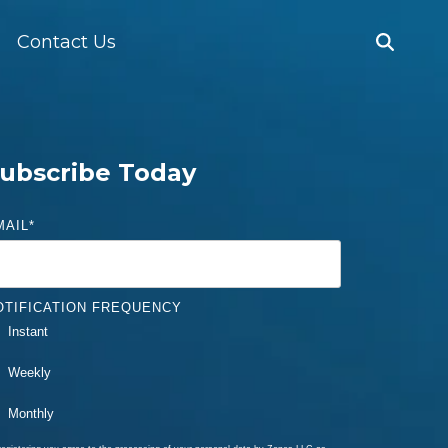
Contact Us
ubscribe Today
MAIL
*
OTIFICATION FREQUENCY
Instant
Weekly
Monthly