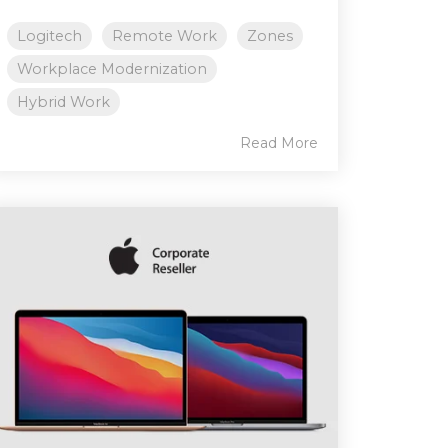
Logitech
Remote Work
Zones
Workplace Modernization
Hybrid Work
Read More