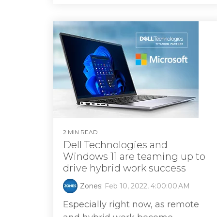
2 MIN READ
Dell Technologies and
Windows 11 are teaming up to
drive hybrid work success
Zones
:
Feb 10, 2022, 4:00:00 AM
Especially right now, as remote