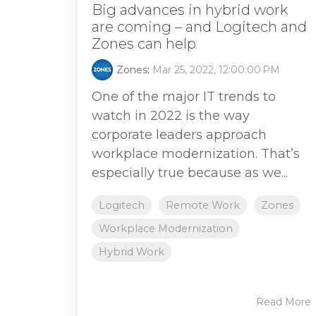
Big advances in hybrid work
are coming – and Logitech and
Zones can help
Zones
:
Mar 25, 2022, 12:00:00 PM
One of the major IT trends to
watch in 2022 is the way
corporate leaders approach
workplace modernization. That’s
especially true because as we...
Logitech
Remote Work
Zones
Workplace Modernization
Hybrid Work
Read More