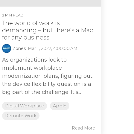
2 MIN READ
The world of work is
demanding – but there’s a Mac
for any business
Zones
:
Mar 1, 2022, 4:00:00 AM
As organizations look to
implement workplace
modernization plans, figuring out
the device flexibility question is a
big part of the challenge. It’s...
Digital Workplace
Apple
Remote Work
Read More