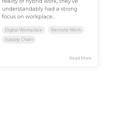
reality of hybrid work, they’ve
understandably had a strong
focus on workplace...
Digital Workplace
Remote Work
Supply Chain
Read More