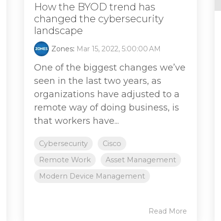
How the BYOD trend has
changed the cybersecurity
landscape
Zones
:
Mar 15, 2022, 5:00:00 AM
One of the biggest changes we’ve
seen in the last two years, as
organizations have adjusted to a
remote way of doing business, is
that workers have...
Cybersecurity
Cisco
Remote Work
Asset Management
Modern Device Management
Read More