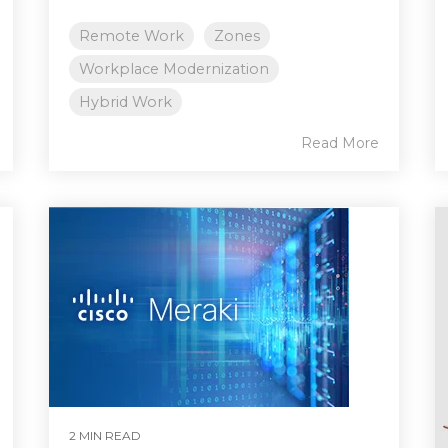
Remote Work
Zones
Workplace Modernization
Hybrid Work
Read More
2 MIN READ