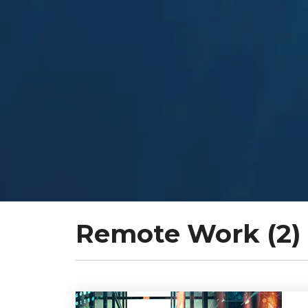
Remote Work (2)