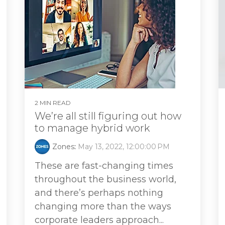
2 MIN READ
We’re all still figuring out how
to manage hybrid work
Zones
:
May 13, 2022, 12:00:00 PM
These are fast-changing times
throughout the business world,
and there’s perhaps nothing
changing more than the ways
corporate leaders approach...