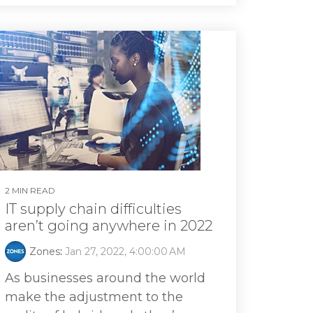
2 MIN READ
IT supply chain difficulties
aren’t going anywhere in 2022
Zones
:
Jan 27, 2022, 4:00:00 AM
As businesses around the world
make the adjustment to the