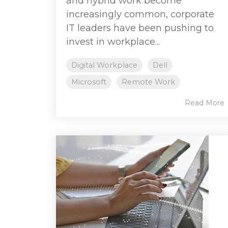
and hybrid work become
increasingly common, corporate
IT leaders have been pushing to
invest in workplace...
Digital Workplace
Dell
Microsoft
Remote Work
Read More