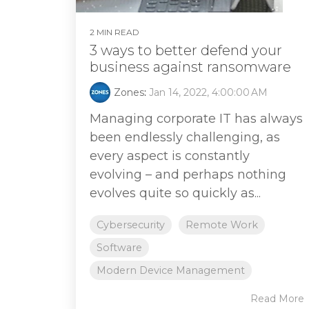
2 MIN READ
3 ways to better defend your
business against ransomware
Zones
:
Jan 14, 2022, 4:00:00 AM
Managing corporate IT has always
been endlessly challenging, as
every aspect is constantly
evolving – and perhaps nothing
evolves quite so quickly as...
Cybersecurity
Remote Work
Software
Modern Device Management
Read More