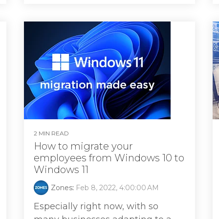
2 MIN READ
How to migrate your
employees from Windows 10 to
Windows 11
Zones
:
Feb 8, 2022, 4:00:00 AM
Especially right now, with so