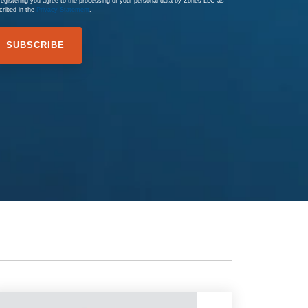
registering you agree to the processing of your personal data by Zones LLC as
cribed in the
Privacy Statement
.