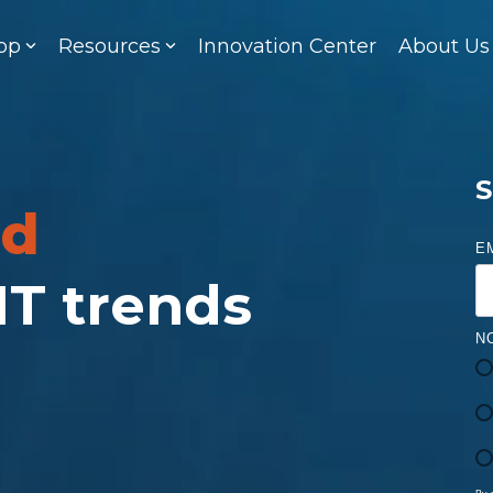
op
Resources
Innovation Center
About Us
S
ed
E
 IT trends
N