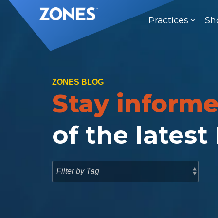
Skip
to
Practices
Sh
the
main
content.
ZONES BLOG
Stay inform
of the latest