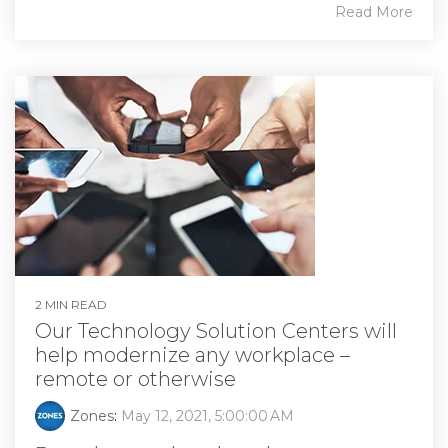
Read More
2 MIN READ
Our Technology Solution Centers will
help modernize any workplace –
remote or otherwise
Zones
:
May 12, 2021, 5:00:00 AM