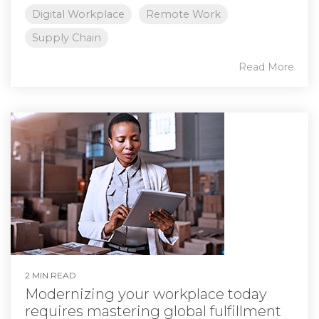
Digital Workplace
Remote Work
Supply Chain
Read More
2 MIN READ
Modernizing your workplace today
requires mastering global fulfillment