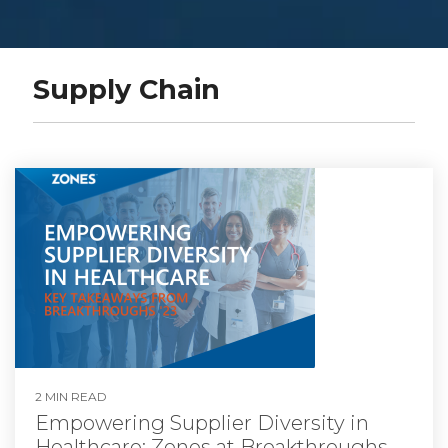
Supply Chain
2 MIN READ
Empowering Supplier Diversity in
Healthcare: Zones at Breakthroughs