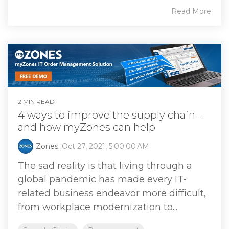
Read More
2 MIN READ
4 ways to improve the supply chain –
and how myZones can help
Zones
:
Oct 27, 2021, 5:00:00 AM
The sad reality is that living through a
global pandemic has made every IT-
related business endeavor more difficult,
from workplace modernization to...