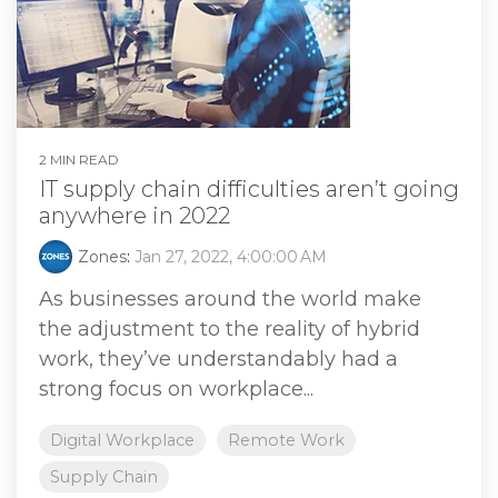
2 MIN READ
IT supply chain difficulties aren’t going
anywhere in 2022
Zones
:
Jan 27, 2022, 4:00:00 AM
As businesses around the world make
the adjustment to the reality of hybrid
work, they’ve understandably had a
strong focus on workplace...
Digital Workplace
Remote Work
Supply Chain