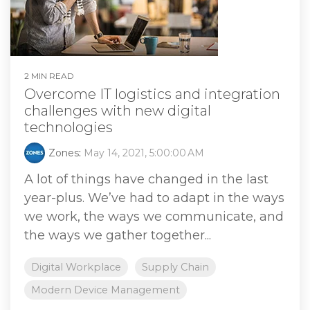
2 MIN READ
Overcome IT logistics and integration
challenges with new digital
technologies
Zones
:
May 14, 2021, 5:00:00 AM
A lot of things have changed in the last
year-plus. We’ve had to adapt in the ways
we work, the ways we communicate, and
the ways we gather together...
Digital Workplace
Supply Chain
Modern Device Management