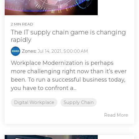
2 MIN READ
The IT supply chain game is changing
rapidly
Zones
:
Jul 14, 2021, 5:00:00 AM
Workplace Modernization is perhaps
more challenging right now than it’s ever
been. To run a successful business today,
you have to confront a...
Digital Workplace
Supply Chain
Read More