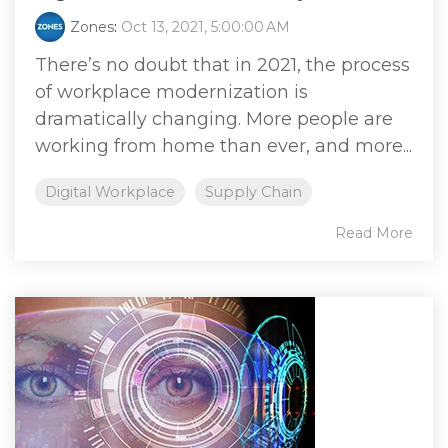
Zones
:
Oct 13, 2021, 5:00:00 AM
There’s no doubt that in 2021, the process
of workplace modernization is
dramatically changing. More people are
working from home than ever, and more...
Digital Workplace
Supply Chain
Read More