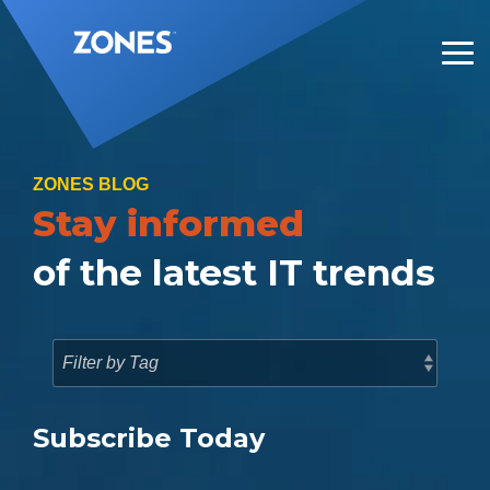
Skip
to
the
Tog
main
Me
content.
ZONES BLOG
Stay informed
of the latest IT trends
Subscribe Today