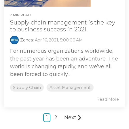
2 MIN READ
Supply chain management is the key
to business success in 2021
Zones
:
Apr 16, 2021, 5:00:00 AM
For numerous organizations worldwide,
the past year has been an adventure. The
world is changing rapidly, and we’ve all
been forced to quickly...
Supply Chain
Asset Management
Read More
1
2
Next