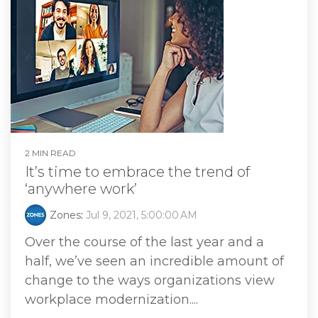
2 MIN READ
It’s time to embrace the trend of
‘anywhere work’
Zones
:
Jul 9, 2021, 5:00:00 AM
Over the course of the last year and a
half, we’ve seen an incredible amount of
change to the ways organizations view
workplace modernization....