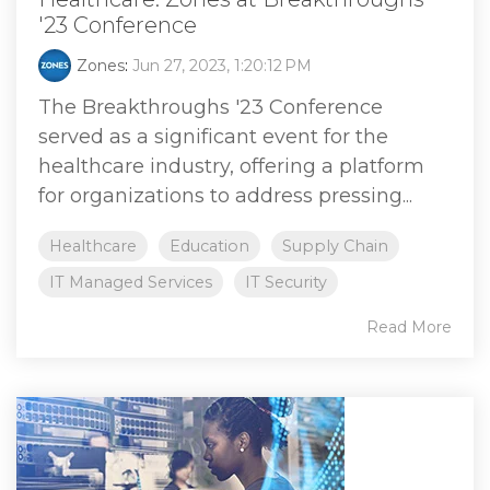
'23 Conference
Zones
:
Jun 27, 2023, 1:20:12 PM
The Breakthroughs '23 Conference
served as a significant event for the
healthcare industry, offering a platform
for organizations to address pressing...
Healthcare
Education
Supply Chain
IT Managed Services
IT Security
Read More