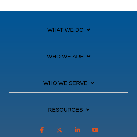
WHAT WE DO
WHO WE ARE
WHO WE SERVE
RESOURCES
Facebook
X
Linkedin
YouTube