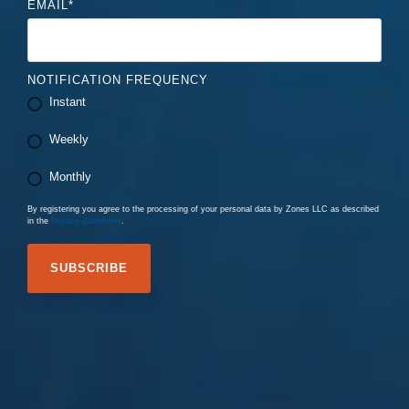
EMAIL
*
NOTIFICATION FREQUENCY
Instant
Weekly
Monthly
By registering you agree to the processing of your personal data by Zones LLC as described
in the
Privacy Statement
.