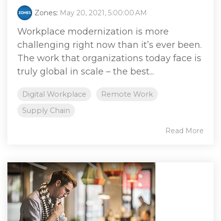
Zones
:
May 20, 2021, 5:00:00 AM
Workplace modernization is more
challenging right now than it’s ever been.
The work that organizations today face is
truly global in scale – the best...
Digital Workplace
Remote Work
Supply Chain
Read More