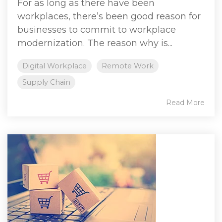
For as long as there have been
workplaces, there’s been good reason for
businesses to commit to workplace
modernization. The reason why is...
Digital Workplace
Remote Work
Supply Chain
Read More