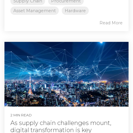
Supply Chain
Procurement
Asset Management
Hardware
Read More
2 MIN READ
As supply chain challenges mount,
digital transformation is key