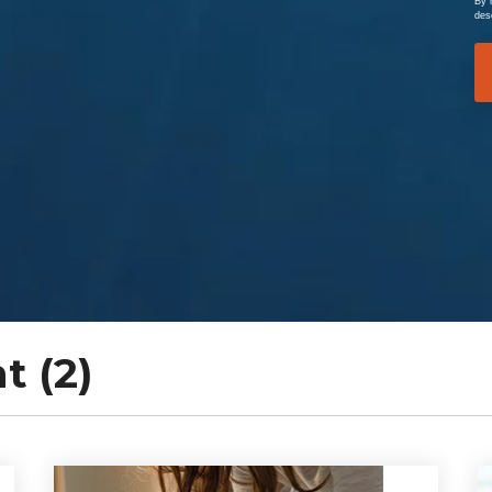
By 
des
 (2)