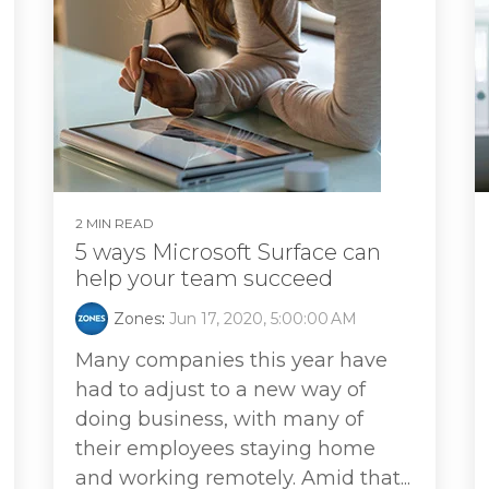
2 MIN READ
5 ways Microsoft Surface can
help your team succeed
Zones
:
Jun 17, 2020, 5:00:00 AM
Many companies this year have
had to adjust to a new way of
doing business, with many of
their employees staying home
and working remotely. Amid that...