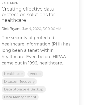
2 MIN READ
Creating effective data
protection solutions for
healthcare
Rick Bryant
:
Jun 4, 2020, 5:00:00 AM
The security of protected
healthcare information (PHI) has
long been a tenet within
healthcare. Even before HIPAA
came out in 1996, healthcare...
Healthcare
Veritas
Disaster Recovery
Data Storage & Backup
Data Management