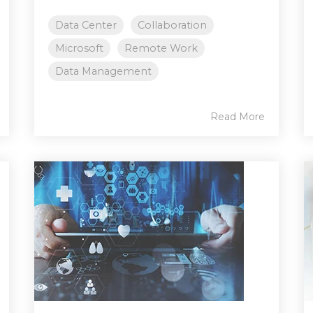
Data Center
Collaboration
Microsoft
Remote Work
Data Management
Read More