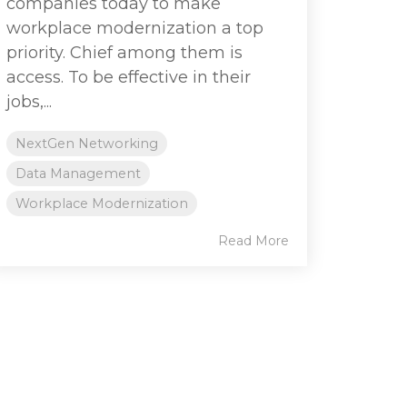
companies today to make
workplace modernization a top
priority. Chief among them is
access. To be effective in their
jobs,...
NextGen Networking
Data Management
Workplace Modernization
Read More