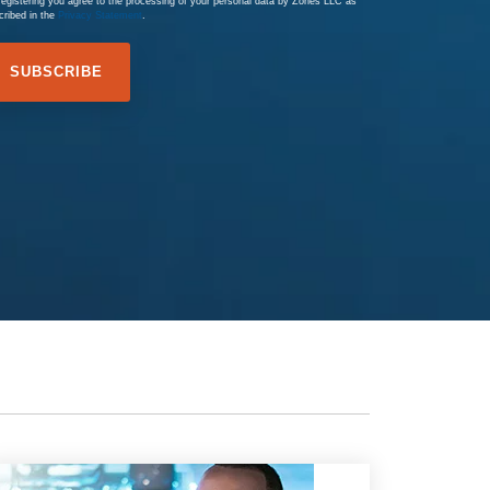
registering you agree to the processing of your personal data by Zones LLC as
cribed in the
Privacy Statement
.