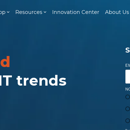
op
Resources
Innovation Center
About Us
S
ed
E
 IT trends
N