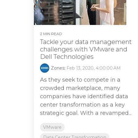
2 MIN READ
Tackle your data management
challenges with VMware and
Dell Technologies
Zones
:
Feb 13, 2020, 4:00:00 AM
As they seek to compete in a
crowded marketplace, many
companies have identified data
center transformation as a key
strategic goal. With a revamped...
VMware
Data Center Transformation