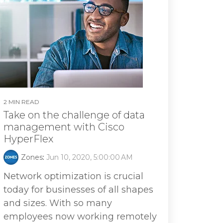
2 MIN READ
Take on the challenge of data
management with Cisco
HyperFlex
Zones
:
Jun 10, 2020, 5:00:00 AM
Network optimization is crucial
today for businesses of all shapes
and sizes. With so many
employees now working remotely