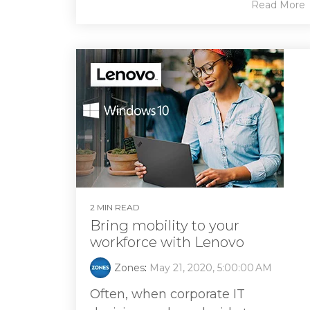
Read More
2 MIN READ
Bring mobility to your
workforce with Lenovo
Zones
:
May 21, 2020, 5:00:00 AM
Often, when corporate IT