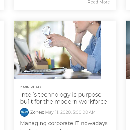
Read More
2 MIN READ
Intel’s technology is purpose-
built for the modern workforce
Zones
:
May 11, 2020, 5:00:00 AM
Managing corporate IT nowadays