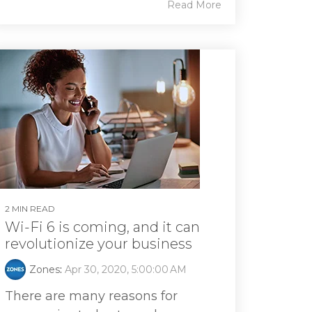
Read More
2 MIN READ
Wi-Fi 6 is coming, and it can
revolutionize your business
Zones
:
Apr 30, 2020, 5:00:00 AM
There are many reasons for