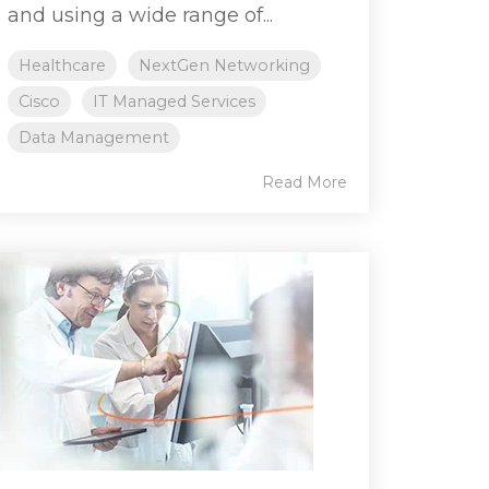
and using a wide range of...
Healthcare
NextGen Networking
Cisco
IT Managed Services
Data Management
Read More