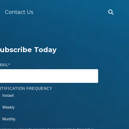
Contact Us
ubscribe Today
MAIL
*
OTIFICATION FREQUENCY
Instant
Weekly
Monthly