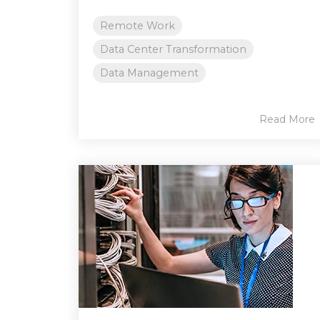
Remote Work
Data Center Transformation
Data Management
Read More