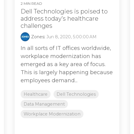
2 MIN READ
Dell Technologies is poised to
address today’s healthcare
challenges
Zones
:
Jun 8, 2020, 5:00:00 AM
In all sorts of IT offices worldwide,
workplace modernization has
emerged as a key area of focus.
This is largely happening because
employees demand...
Healthcare
Dell Technologies
Data Management
Workplace Modernization