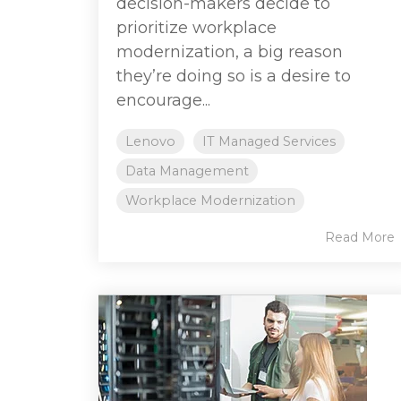
decision-makers decide to
prioritize workplace
modernization, a big reason
they’re doing so is a desire to
encourage...
Lenovo
IT Managed Services
Data Management
Workplace Modernization
Read More