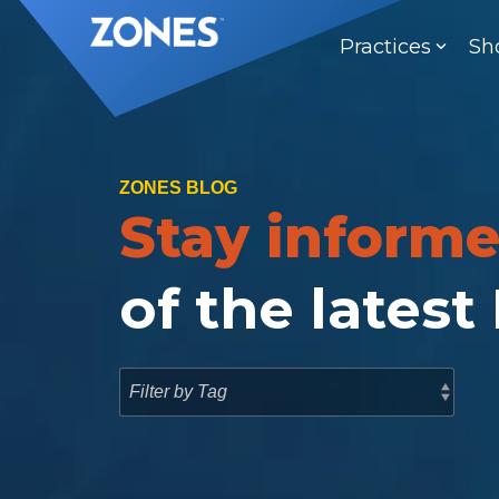
Skip
to
Practices
Sh
the
main
content.
ZONES BLOG
Stay inform
of the latest