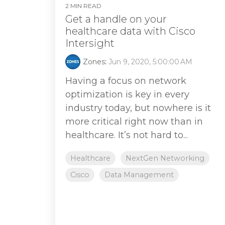
2 MIN READ
Get a handle on your
healthcare data with Cisco
Intersight
Zones
:
Jun 9, 2020, 5:00:00 AM
Having a focus on network
optimization is key in every
industry today, but nowhere is it
more critical right now than in
healthcare. It’s not hard to...
Healthcare
NextGen Networking
Cisco
Data Management