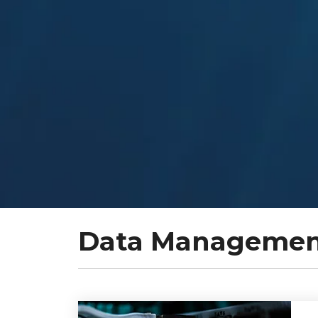
Data Management