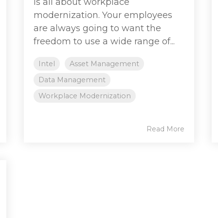
is all about workplace
modernization. Your employees
are always going to want the
freedom to use a wide range of...
Intel
Asset Management
Data Management
Workplace Modernization
Read More