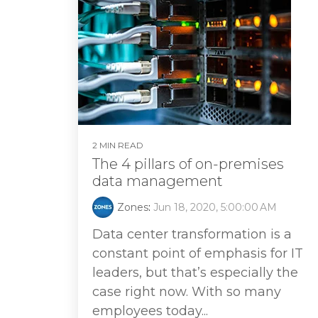
2 MIN READ
The 4 pillars of on-premises
data management
Zones
:
Jun 18, 2020, 5:00:00 AM
Data center transformation is a
constant point of emphasis for IT
leaders, but that’s especially the
case right now. With so many
employees today...