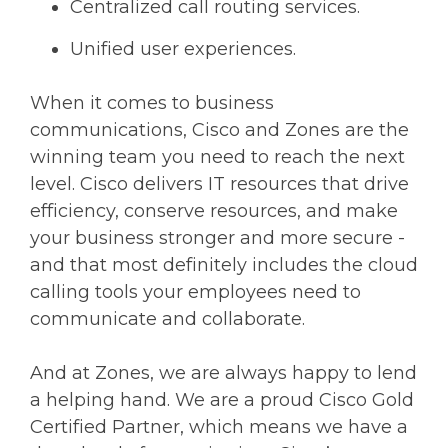
Centralized call routing services.
Unified user experiences.
When it comes to business
communications, Cisco and Zones are the
winning team you need to reach the next
level. Cisco delivers IT resources that drive
efficiency, conserve resources, and make
your business stronger and more secure -
and that most definitely includes the cloud
calling tools your employees need to
communicate and collaborate.
And at Zones, we are always happy to lend
a helping hand. We are a proud Cisco Gold
Certified Partner, which means we have a