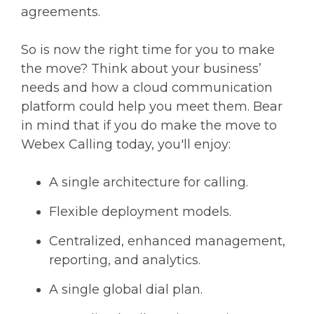
agreements.
So is now the right time for you to make
the move? Think about your business’
needs and how a cloud communication
platform could help you meet them. Bear
in mind that if you do make the move to
Webex Calling today, you'll enjoy:
A single architecture for calling.
Flexible deployment models.
Centralized, enhanced management,
reporting, and analytics.
A single global dial plan.