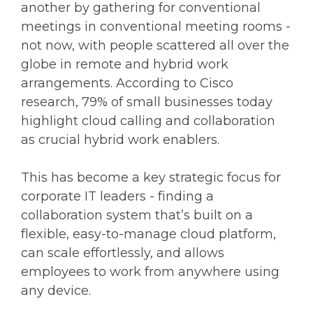
another by gathering for conventional
meetings in conventional meeting rooms -
not now, with people scattered all over the
globe in remote and hybrid work
arrangements. According to Cisco
research, 79% of small businesses today
highlight cloud calling and collaboration
as crucial hybrid work enablers.
This has become a key strategic focus for
corporate IT leaders - finding a
collaboration system that’s built on a
flexible, easy-to-manage cloud platform,
can scale effortlessly, and allows
employees to work from anywhere using
any device.