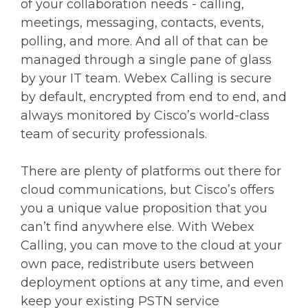
of your collaboration needs - calling,
meetings, messaging, contacts, events,
polling, and more. And all of that can be
managed through a single pane of glass
by your IT team. Webex Calling is secure
by default, encrypted from end to end, and
always monitored by Cisco’s world-class
team of security professionals.
There are plenty of platforms out there for
cloud communications, but Cisco’s offers
you a unique value proposition that you
can’t find anywhere else. With Webex
Calling, you can move to the cloud at your
own pace, redistribute users between
deployment options at any time, and even
keep your existing PSTN service