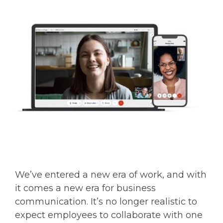
We’ve entered a new era of work, and with
it comes a new era for business
communication. It’s no longer realistic to
expect employees to collaborate with one