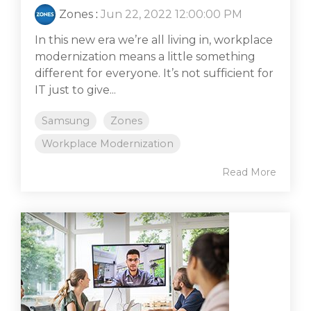
Zones
:
Jun 22, 2022 12:00:00 PM
In this new era we’re all living in, workplace
modernization means a little something
different for everyone. It’s not sufficient for
IT just to give...
Samsung
Zones
Workplace Modernization
Read More