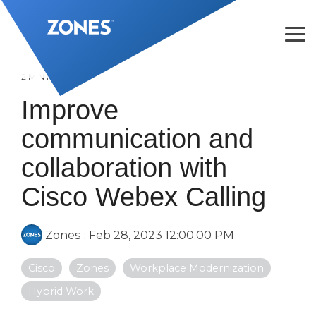
Skip
to
the
Tog
main
Me
content.
2 MIN READ
Improve
communication and
collaboration with
Cisco Webex Calling
Zones
:
Feb 28, 2023 12:00:00 PM
Cisco
Zones
Workplace Modernization
Hybrid Work