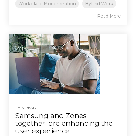
Workplace Modernization
Hybrid Work
Read More
1 MIN READ
Samsung and Zones,
together, are enhancing the
user experience