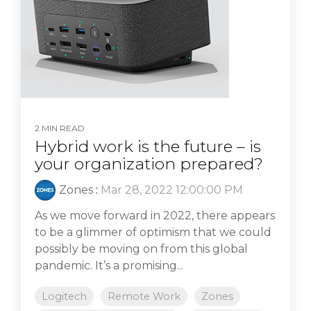
2 MIN READ
Hybrid work is the future – is
your organization prepared?
Zones
:
Mar 28, 2022 12:00:00 PM
As we move forward in 2022, there appears
to be a glimmer of optimism that we could
possibly be moving on from this global
pandemic. It’s a promising...
Logitech
Remote Work
Zones