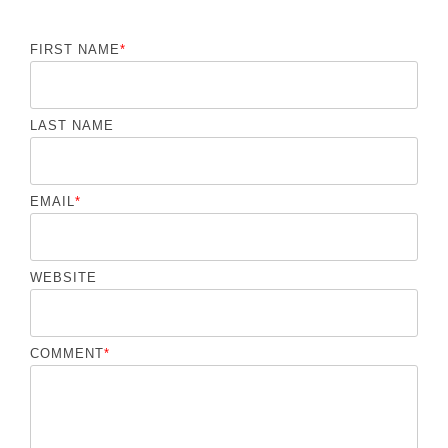
FIRST NAME
*
LAST NAME
EMAIL
*
WEBSITE
COMMENT
*