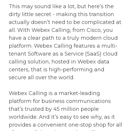
This may sound like a lot, but here’s the
dirty little secret - making this transition
actually doesn’t need to be complicated at
all. With Webex Calling, from Cisco, you
have a clear path to a truly modern cloud
platform. Webex Calling features a multi-
tenant Software as a Service (SaaS) cloud
calling solution, hosted in Webex data
centers, that is high-performing and
secure all over the world.
Webex Calling is a market-leading
platform for business communications
that’s trusted by 45 million people
worldwide. And it’s easy to see why, as it
provides a convenient one-stop shop for all