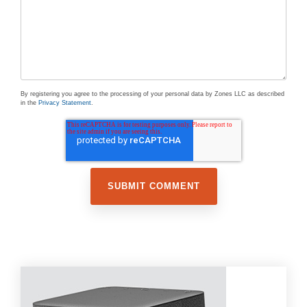
By registering you agree to the processing of your personal data by Zones LLC as described
in the
Privacy Statement
.