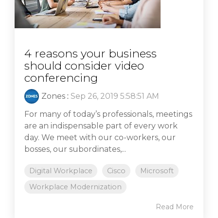
4 reasons your business
should consider video
conferencing
Zones
:
Sep 26, 2019 5:58:51 AM
For many of today’s professionals, meetings
are an indispensable part of every work
day. We meet with our co-workers, our
bosses, our subordinates,...
Digital Workplace
Cisco
Microsoft
Workplace Modernization
Read More