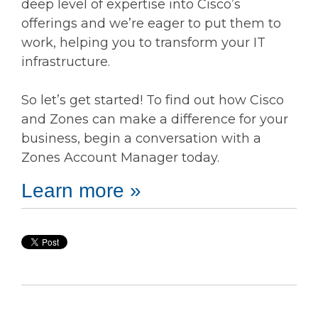
deep level of expertise into Cisco’s
offerings and we’re eager to put them to
work, helping you to transform your IT
infrastructure.
So let’s get started! To find out how Cisco
and Zones can make a difference for your
business, begin a conversation with a
Zones Account Manager today.
Learn more »