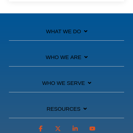
WHAT WE DO
WHO WE ARE
WHO WE SERVE
RESOURCES
Facebook
X
Linkedin
YouTube