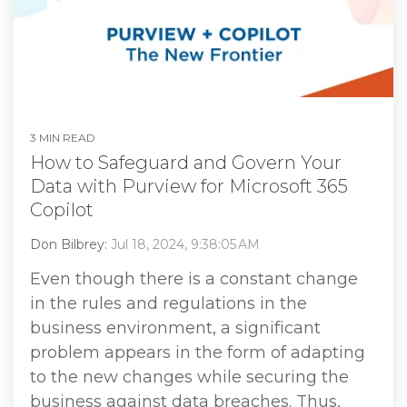
3 MIN READ
How to Safeguard and Govern Your
Data with Purview for Microsoft 365
Copilot
Don Bilbrey:
Jul 18, 2024, 9:38:05 AM
Even though there is a constant change
in the rules and regulations in the
business environment, a significant
problem appears in the form of adapting
to the new changes while securing the
business against data breaches. Thus,