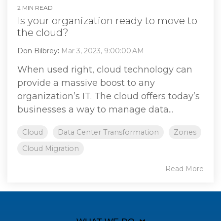
2 MIN READ
Is your organization ready to move to
the cloud?
Don Bilbrey
:
Mar 3, 2023, 9:00:00 AM
When used right, cloud technology can
provide a massive boost to any
organization’s IT. The cloud offers today’s
businesses a way to manage data...
Cloud
Data Center Transformation
Zones
Cloud Migration
Read More