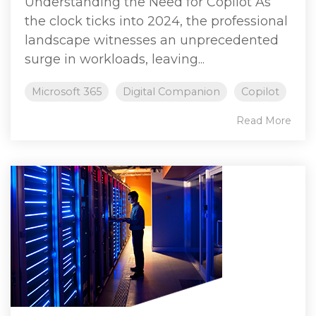
Understanding the Need for Copilot As
the clock ticks into 2024, the professional
landscape witnesses an unprecedented
surge in workloads, leaving...
Microsoft 365
Digital Companion
Copilot
Read More