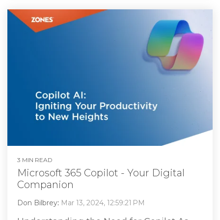
3 MIN READ
Microsoft 365 Copilot - Your Digital
Companion
Don Bilbrey
:
Mar 13, 2024, 12:59:21 PM