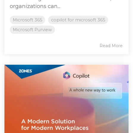
organizations can...
Microsoft 365
copilot for microsoft 365
Microsoft Purview
Read More