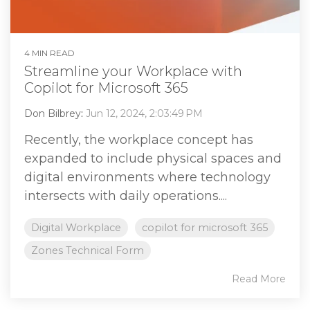
4 MIN READ
Streamline your Workplace with
Copilot for Microsoft 365
Don Bilbrey
:
Jun 12, 2024, 2:03:49 PM
Recently, the workplace concept has
expanded to include physical spaces and
digital environments where technology
intersects with daily operations....
Digital Workplace
copilot for microsoft 365
Zones Technical Form
Read More