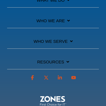
WHAT WE DO
WHO WE ARE
WHO WE SERVE
RESOURCES
Facebook
X
Linkedin
YouTube