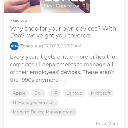
2 MIN READ
Why shop for your own devices? With
DaaS, we’ve got you covered
Zones
:
Aug 15, 2019, 2:28:51 AM
Every year, it gets a little more difficult for
corporate IT departments to manage all
of their employees’ devices. These aren’t
the 1990s anymore –...
Apple
Dell
HP
Lenovo
Microsoft
IT Managed Services
Modern Device Management
Read More