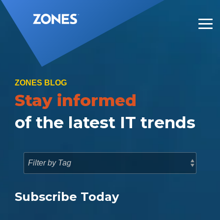
Skip
to
the
Tog
main
Me
content.
ZONES BLOG
Stay informed
of the latest IT trends
Subscribe Today