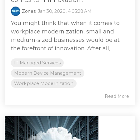
Zones
:
Jan 30, 2020, 4:05:28 AM
You might think that when it comes to
workplace modernization, small and
medium-sized businesses would be at
the forefront of innovation. After all,...
IT Managed Services
Modern Device Management
Workplace Modernization
Read More