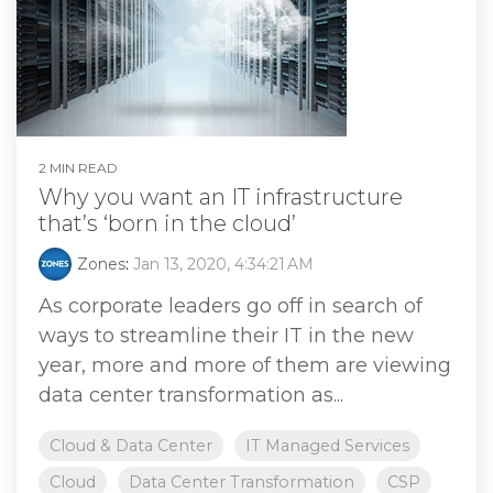
2 MIN READ
Why you want an IT infrastructure
that’s ‘born in the cloud’
Zones
:
Jan 13, 2020, 4:34:21 AM
As corporate leaders go off in search of
ways to streamline their IT in the new
year, more and more of them are viewing
data center transformation as...
Cloud & Data Center
IT Managed Services
Cloud
Data Center Transformation
CSP