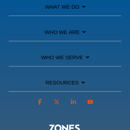
WHAT WE DO
WHO WE ARE
WHO WE SERVE
RESOURCES
Facebook
X
Linkedin
YouTube