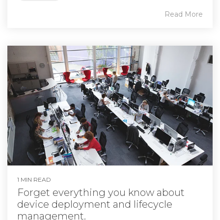
Read More
1 MIN READ
Forget everything you know about
device deployment and lifecycle
management.