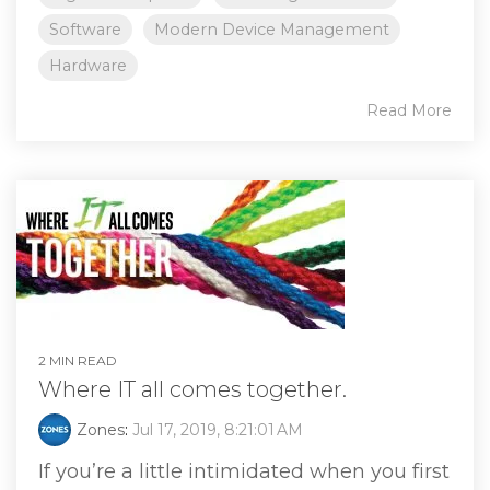
Software
Modern Device Management
Hardware
Read More
2 MIN READ
Where IT all comes together.
Zones
:
Jul 17, 2019, 8:21:01 AM
If you’re a little intimidated when you first