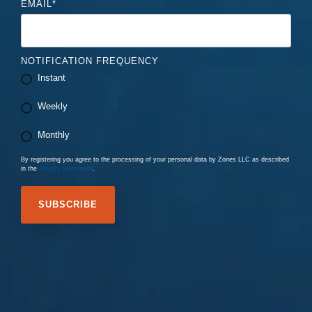
EMAIL
*
NOTIFICATION FREQUENCY
Instant
Weekly
Monthly
By registering you agree to the processing of your personal data by Zones LLC as described
in the
Privacy Statement
.