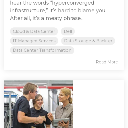
hear the words “hyperconverged
infrastructure,” it’s hard to blame you.
After all, it’s a meaty phrase...
Cloud & Data Center
Dell
IT Managed Services
Data Storage & Backup
Data Center Transformation
Read More