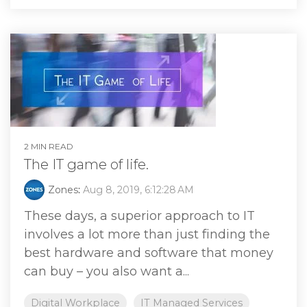
2 MIN READ
The IT game of life.
Zones
:
Aug 8, 2019, 6:12:28 AM
These days, a superior approach to IT
involves a lot more than just finding the
best hardware and software that money
can buy – you also want a...
Digital Workplace
IT Managed Services