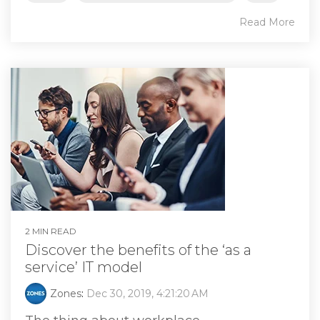
Read More
2 MIN READ
Discover the benefits of the ‘as a
service’ IT model
Zones
:
Dec 30, 2019, 4:21:20 AM