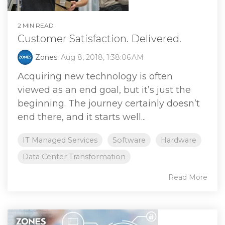
2 MIN READ
Customer Satisfaction. Delivered.
Zones
:
Aug 8, 2018, 1:38:06 AM
Acquiring new technology is often
viewed as an end goal, but it’s just the
beginning. The journey certainly doesn’t
end there, and it starts well...
IT Managed Services
Software
Hardware
Data Center Transformation
Read More