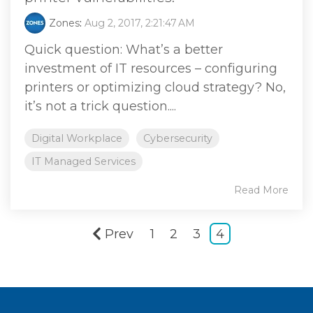
Zones
:
Aug 2, 2017, 2:21:47 AM
Quick question: What’s a better
investment of IT resources – configuring
printers or optimizing cloud strategy? No,
it’s not a trick question....
Digital Workplace
Cybersecurity
IT Managed Services
Read More
Prev
1
2
3
4