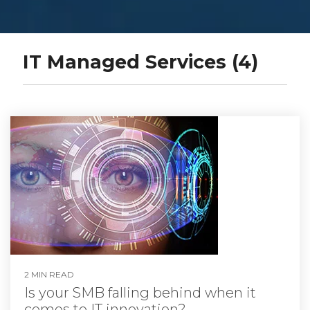
IT Managed Services (4)
2 MIN READ
Is your SMB falling behind when it
comes to IT innovation?