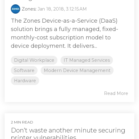
Zones
:
Jan 18, 2018, 3:12:15 AM
The Zones Device-as-a-Service (DaaS)
solution brings a fully managed, fixed-
monthly-cost subscription model to
device deployment. It delivers...
Digital Workplace
IT Managed Services
Software
Modern Device Management
Hardware
Read More
2 MIN READ
Don’t waste another minute securing
printer vulnerabilities.