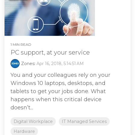
1 MIN READ
PC support, at your service
Zones
:
Apr 16, 2018, 5:14:51 AM
You and your colleagues rely on your
Windows 10 laptops, desktops, and
tablets to get your jobs done. What
happens when this critical device
doesn’t...
Digital Workplace
IT Managed Services
Hardware