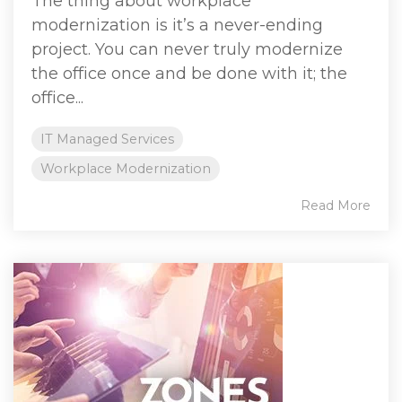
The thing about workplace
modernization is it’s a never-ending
project. You can never truly modernize
the office once and be done with it; the
office...
IT Managed Services
Workplace Modernization
Read More