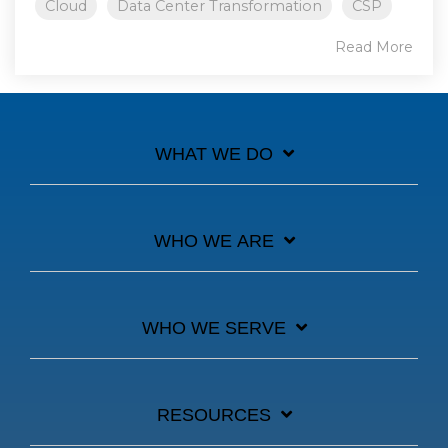
Cloud
Data Center Transformation
CSP
Read More
WHAT WE DO
WHO WE ARE
WHO WE SERVE
RESOURCES