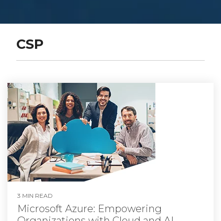
CSP
3 MIN READ
Microsoft Azure: Empowering
Organizations with Cloud and AI