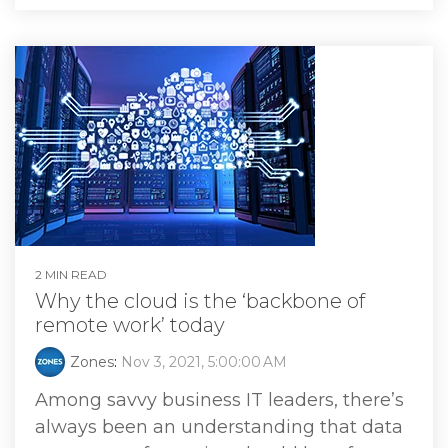
2 MIN READ
Why the cloud is the ‘backbone of
remote work’ today
Zones
:
Nov 3, 2021, 5:00:00 AM
Among savvy business IT leaders, there’s
always been an understanding that data