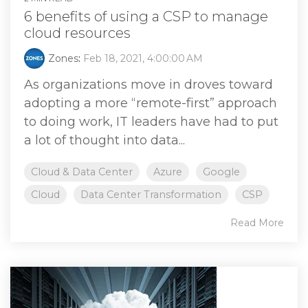
6 benefits of using a CSP to manage
cloud resources
Zones
:
Feb 18, 2021, 4:00:00 AM
As organizations move in droves toward
adopting a more “remote-first” approach
to doing work, IT leaders have had to put
a lot of thought into data...
Cloud & Data Center
Azure
Google
Cloud
Data Center Transformation
CSP
Read More