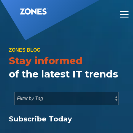
Skip
to
the
Tog
main
Me
content.
ZONES BLOG
Stay informed
of the latest IT trends
Subscribe Today