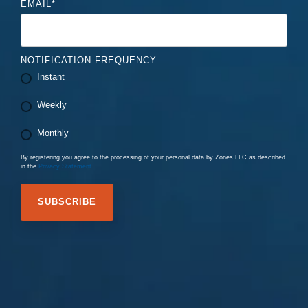
EMAIL
*
NOTIFICATION FREQUENCY
Instant
Weekly
Monthly
By registering you agree to the processing of your personal data by Zones LLC as described
in the
Privacy Statement
.