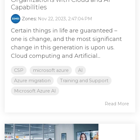
Capabilities
Zones
:
Nov 22, 2023, 2:47:04 PM
Certain things in life are guaranteed –
one is change, and the most significant
change in this generation is upon us.
Cloud computing and Artificial...
CSP
microsoft azure
AI
Azure migration
Training and Support
Microsoft Azure AI
Read More