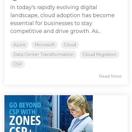
In today's rapidly evolving digital
landscape, cloud adoption has become
essential for businesses to stay
competitive and drive growth. As...
Azure
Microsoft
Cloud
Data Center Transformation
Cloud Migration
CSP
Read More