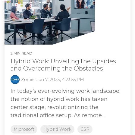
2 MIN READ
Hybrid Work: Unveiling the Upsides
and Overcoming the Obstacles
Zones
:
Jun 7, 2023, 4:23:53 PM
In today's ever-evolving work landscape,
the notion of hybrid work has taken
center stage, revolutionizing the
traditional office setup. As remote...
Microsoft
Hybrid Work
CSP