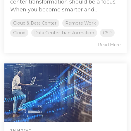
center transformation should be a focus.
When you become smarter and...
Cloud & Data Center
Remote Work
Cloud
Data Center Transformation
CSP
Read More
2 MIN READ