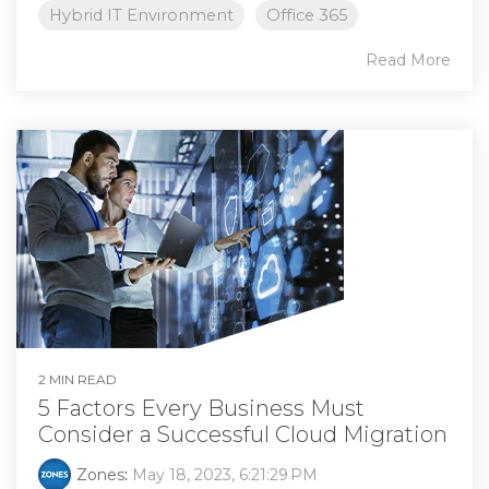
Hybrid IT Environment
Office 365
Read More
2 MIN READ
5 Factors Every Business Must
Consider a Successful Cloud Migration
Zones
:
May 18, 2023, 6:21:29 PM