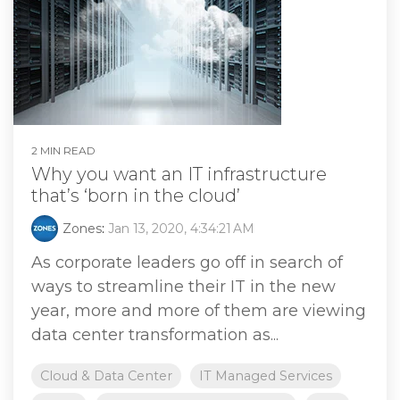
2 MIN READ
Why you want an IT infrastructure
that’s ‘born in the cloud’
Zones
:
Jan 13, 2020, 4:34:21 AM
As corporate leaders go off in search of
ways to streamline their IT in the new
year, more and more of them are viewing
data center transformation as...
Cloud & Data Center
IT Managed Services