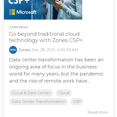
2 MIN READ
Go beyond traditional cloud
technology with Zones CSP+
Zones
:
Dec 28, 2021, 4:00:00 AM
Data center transformation has been an
ongoing area of focus in the business
world for many years, but the pandemic
and the rise of remote work have...
Cloud & Data Center
Cloud
Data Center Transformation
CSP
Read More