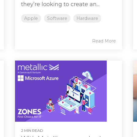
they’re looking to create an...
Apple
Software
Hardware
Read More
2 MIN READ