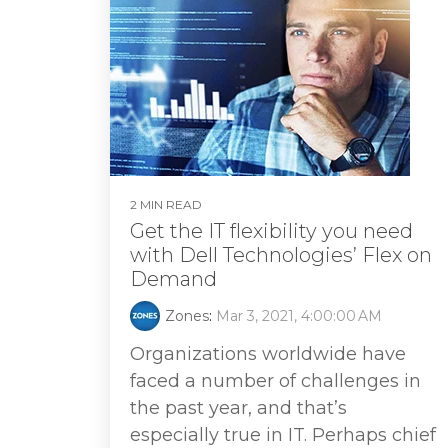
2 MIN READ
Get the IT flexibility you need
with Dell Technologies’ Flex on
Demand
Zones
:
Mar 3, 2021, 4:00:00 AM
Organizations worldwide have
faced a number of challenges in
the past year, and that’s
especially true in IT. Perhaps chief