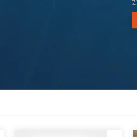
By 
des