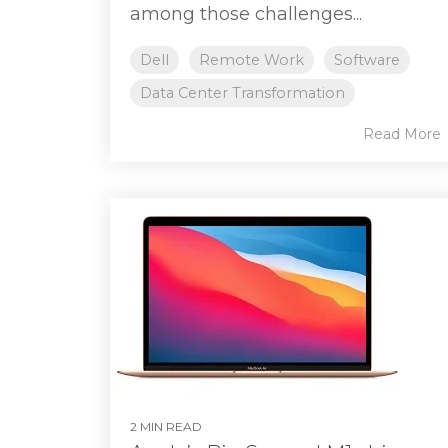
among those challenges...
Dell
Remote Work
Software
Data Center Transformation
Read More
2 MIN READ