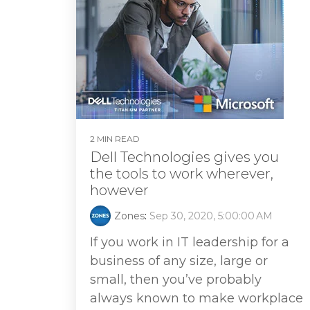
2 MIN READ
Dell Technologies gives you
the tools to work wherever,
however
Zones
:
Sep 30, 2020, 5:00:00 AM
If you work in IT leadership for a
business of any size, large or
small, then you’ve probably
always known to make workplace