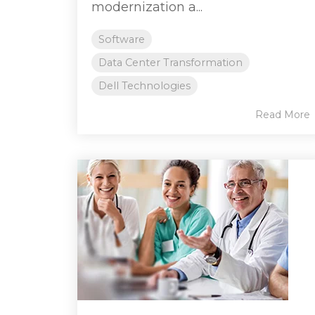
modernization a...
Software
Data Center Transformation
Dell Technologies
Read More