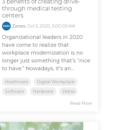
3 benefits of creating drive-
through medical testing
centers
Zones
:
Oct 5, 2020, 5:00:00 AM
Organizational leaders in 2020
have come to realize that
workplace modernization is no
longer just something that’s “nice
to have.” Nowadays, it’s an...
Healthcare
Digital Workplace
Software
Hardware
Zebra
Read More