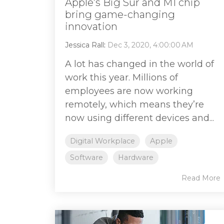
Apple’s Big Sur and M1 chip
bring game-changing
innovation
Jessica Rall
:
Dec 3, 2020, 4:00:00 AM
A lot has changed in the world of
work this year. Millions of
employees are now working
remotely, which means they’re
now using different devices and...
Digital Workplace
Apple
Software
Hardware
Read More