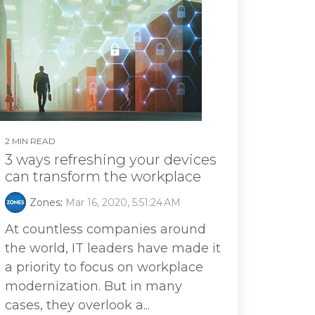
2 MIN READ
3 ways refreshing your devices
can transform the workplace
Zones
:
Mar 16, 2020, 5:51:24 AM
At countless companies around
the world, IT leaders have made it
a priority to focus on workplace
modernization. But in many
cases, they overlook a...