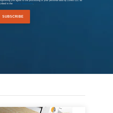
registering you agree to the processing of your personal data by Zones LLC as
cribed in the
Privacy Statement
.