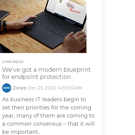
2 MIN READ
We’ve got a modern blueprint
for endpoint protection
Zones
:
Dec 23, 2020, 4:00:00 AM
As business IT leaders begin to
set their priorities for the coming
year, many of them are coming to
a common consensus – that it will
be important...