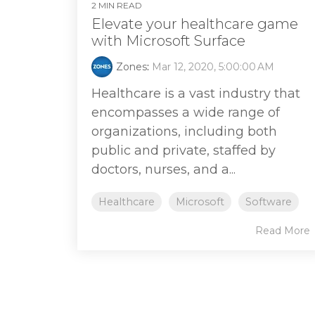
2 MIN READ
Elevate your healthcare game
with Microsoft Surface
Zones
:
Mar 12, 2020, 5:00:00 AM
Healthcare is a vast industry that
encompasses a wide range of
organizations, including both
public and private, staffed by
doctors, nurses, and a...
Healthcare
Microsoft
Software
Read More