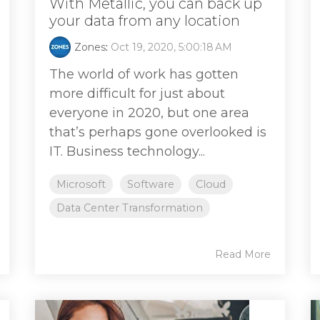
With Metallic, you can back up
your data from any location
Zones
:
Oct 19, 2020, 5:00:18 AM
The world of work has gotten
more difficult for just about
everyone in 2020, but one area
that’s perhaps gone overlooked is
IT. Business technology...
Microsoft
Software
Cloud
Data Center Transformation
Read More