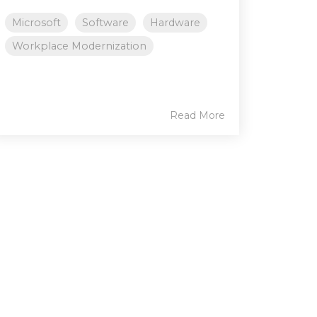
Microsoft
Software
Hardware
Workplace Modernization
Read More