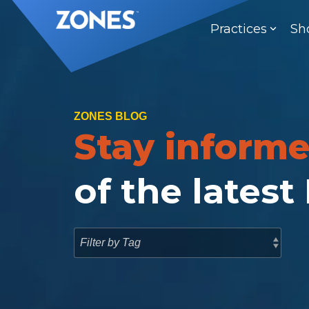
Skip
to
Practices
Sh
the
main
content.
ZONES BLOG
Stay inform
of the latest