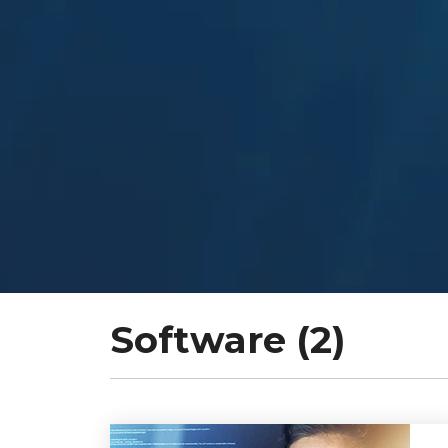
Software (2)