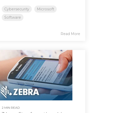
Cybersecurity
Microsoft
Software
Read More
2 MIN READ