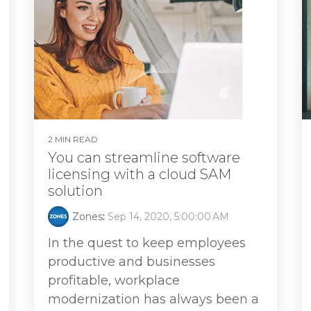
2 MIN READ
You can streamline software
licensing with a cloud SAM
solution
Zones
:
Sep 14, 2020, 5:00:00 AM
In the quest to keep employees
productive and businesses
profitable, workplace
modernization has always been a