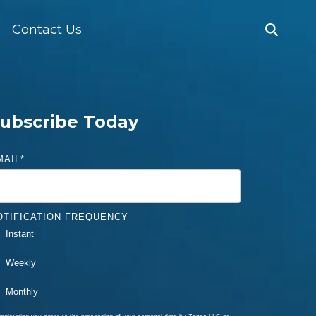
Contact Us
ubscribe Today
MAIL
*
OTIFICATION FREQUENCY
Instant
Weekly
Monthly