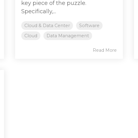
key piece of the puzzle.
Specifically,...
Cloud & Data Center
Software
Cloud
Data Management
Read More