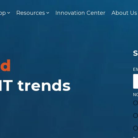
op
Resources
Innovation Center
About Us
S
ed
E
 IT trends
N