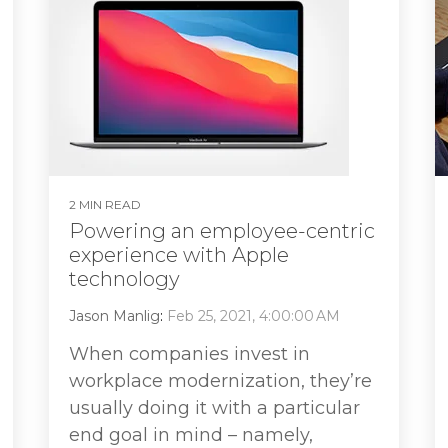
2 MIN READ
Powering an employee-centric
experience with Apple
technology
Jason Manlig
:
Feb 25, 2021, 4:00:00 AM
When companies invest in
workplace modernization, they’re
usually doing it with a particular
end goal in mind – namely,