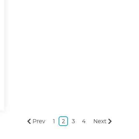
Prev
1
2
3
4
Next