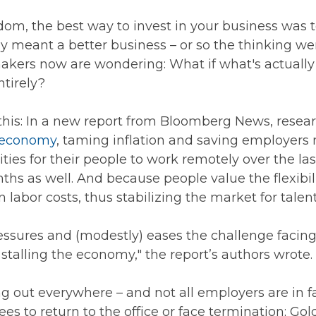
dom, the best way to invest in your business was 
y meant a better business – or so the thinking we
makers now are wondering: What if what's actually 
ntirely?
er this: In a new report from Bloomberg News, res
e economy
, taming inflation and saving employers 
ies for their people to work remotely over the la
nths as well. And because people value the flexib
bor costs, thus stabilizing the market for talent
essures and (modestly) eases the challenge facing
 stalling the economy," the report’s authors wrote.
 out everywhere – and not all employers are in fa
ees to return to the office or face termination;