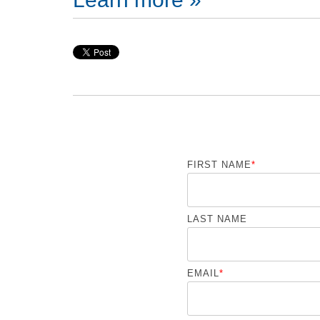
FIRST NAME
*
LAST NAME
EMAIL
*