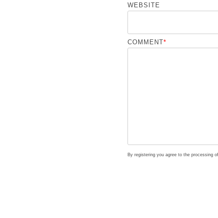
WEBSITE
COMMENT
*
By registering you agree to the processing 