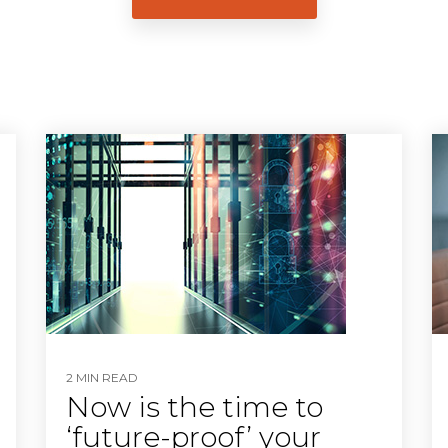
2 MIN READ
Now is the time to
‘future-proof’ your