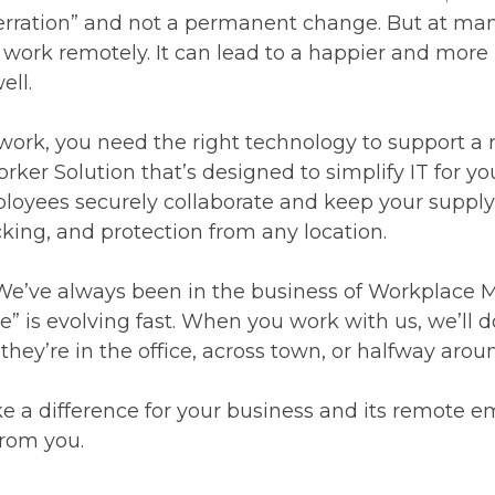
berration” and not a permanent change. But at many
le work remotely. It can lead to a happier and more
ell.
to work, you need the right technology to support 
er Solution that’s designed to simplify IT for yo
loyees securely collaborate and keep your supply 
ing, and protection from any location.
 We’ve always been in the business of Workplace
” is evolving fast. When you work with us, we’ll d
ey’re in the office, across town, or halfway arou
 a difference for your business and its remote em
rom you.