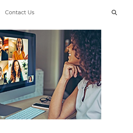
Contact Us