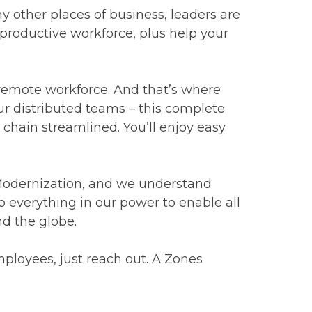
 other places of business, leaders are
 productive workforce, plus help your
a remote workforce. And that’s where
ur distributed teams – this complete
chain streamlined. You’ll enjoy easy
 Modernization, and we understand
o everything in our power to enable all
nd the globe.
ployees, just reach out. A Zones