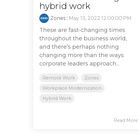
hybrid work
Zones
:
May 13, 2022 12:00:00 PM
These are fast-changing times
throughout the business world,
and there’s perhaps nothing
changing more than the ways
corporate leaders approach...
Remote Work
Zones
Workplace Modernization
Hybrid Work
Read More