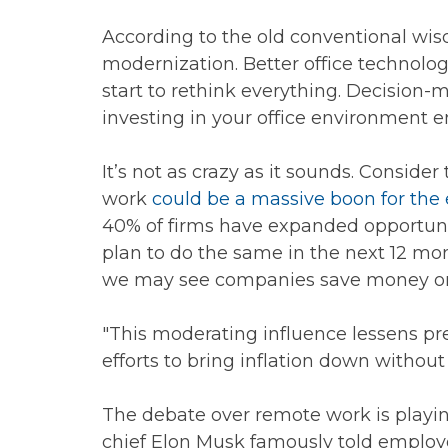
According to the old conventional wis
modernization. Better office technolog
start to rethink everything. Decision-
investing in your office environment e
It’s not as crazy as it sounds. Consid
work
could be a massive boon for th
40% of firms have expanded opportunit
plan to do the same in the next 12 mo
we may see companies save money on la
"This moderating influence lessens pr
efforts to bring inflation down without
The debate over remote work is playing
chief Elon Musk famously told employ