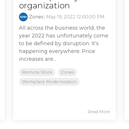
organization
Zones
:
May 19, 2022 12:00:00 PM
All across the business world, the
year 2022 has unfortunately come
to be defined by disruption. It’s
happening everywhere. Price
increases are...
Remote Work
Zones
Workplace Modernization
Read More