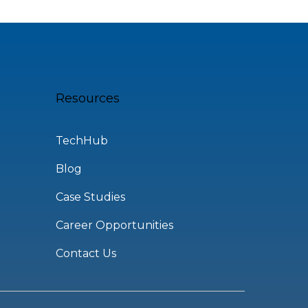
Resources
TechHub
Blog
Case Studies
Career Opportunities
Contact Us