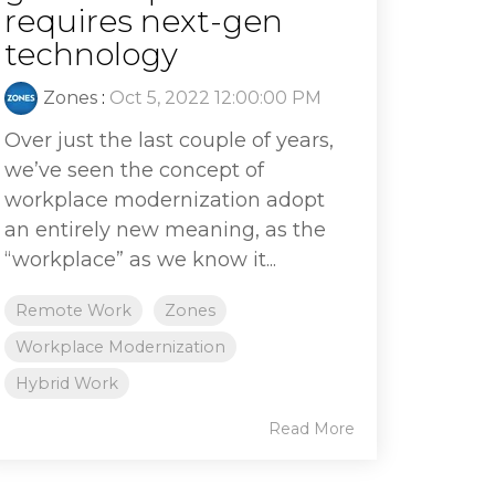
requires next-gen
technology
Zones
:
Oct 5, 2022 12:00:00 PM
Over just the last couple of years,
we’ve seen the concept of
workplace modernization adopt
an entirely new meaning, as the
“workplace” as we know it...
Remote Work
Zones
Workplace Modernization
Hybrid Work
Read More