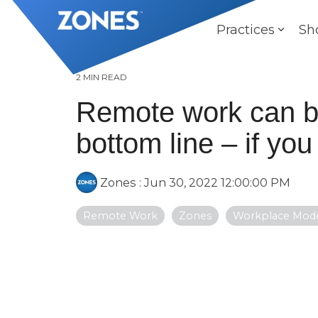
Skip
to
Practices
Sh
the
main
content.
2 MIN READ
Remote work can bo
bottom line – if you
Zones
:
Jun 30, 2022 12:00:00 PM
Remote Work
Zones
Workplace Mode