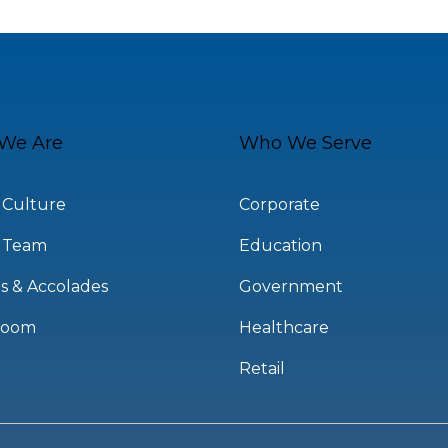
We Are
Who We Serve
 Culture
Corporate
 Team
Education
s & Accolades
Government
room
Healthcare
Retail