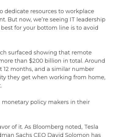
to dedicate resources to workplace
nt. But now, we’re seeing IT leadership
best for your bottom line is to avoid
earch surfaced showing that remote
more than $200 billion in total. Around
st 12 months, and a similar number
ility they get when working from home,
.
 monetary policy makers in their
vor of it. As Bloomberg noted, Tesla
 Goldman Sachs CEO David Solomon has