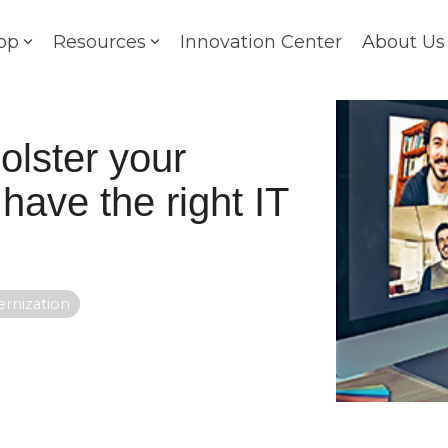
op
Resources
Innovation Center
About Us
lster your
 have the right IT
rnization