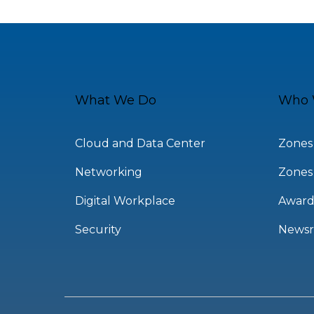
What We Do
Who 
Cloud and Data Center
Zones
Networking
Zones
Digital Workplace
Award
Security
News