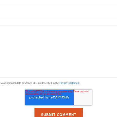
of your personal data by Zones LLC as described in the
Privacy Statement
.