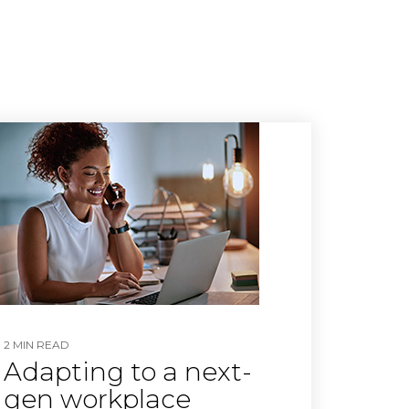
2 MIN READ
Adapting to a next-
gen workplace