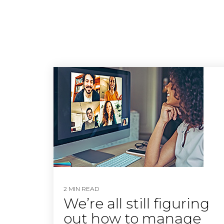
2 MIN READ
We’re all still figuring
out how to manage