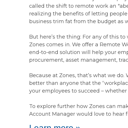
called the shift to remote work an "a
realizing the benefits of letting peop
business trim fat from the budget as w
But here’s the thing: For any of this 
Zones comes in. We offer a Remote Work
end-to-end solution will help your emp
procurement, asset management, track
Because at Zones, that’s what we do.
better than anyone that the “workplace
your employees to succeed – whether th
To explore further how Zones can make
Account Manager would love to hear f
Learn more »