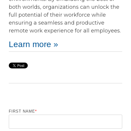
both worlds, organizations can unlock the
full potential of their workforce while
ensuring a seamless and productive
remote work experience for all employees.
Learn more »
FIRST NAME
*