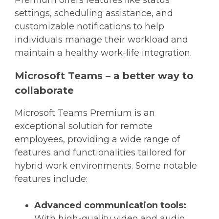
settings, scheduling assistance, and
customizable notifications to help
individuals manage their workload and
maintain a healthy work-life integration.
Microsoft Teams – a better way to
collaborate
Microsoft Teams Premium is an
exceptional solution for remote
employees, providing a wide range of
features and functionalities tailored for
hybrid work environments. Some notable
features include:
Advanced communication tools:
With high-quality video and audio