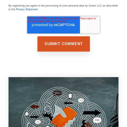
By registering you agree to the processing of your personal data by Zones LLC as described
in the
Privacy Statement
.