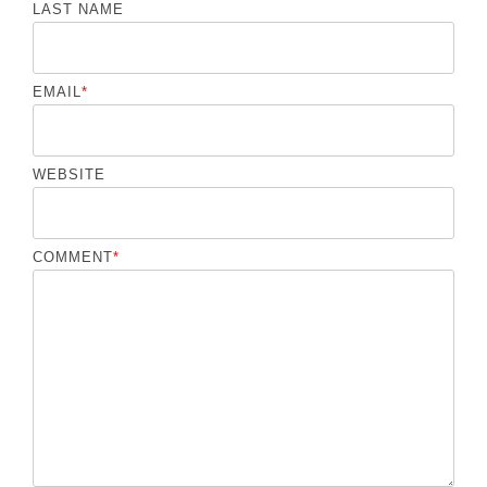
LAST NAME
EMAIL
*
WEBSITE
COMMENT
*