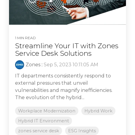
1 MIN READ
Streamline Your IT with Zones
Service Desk Solutions
Zones
:
Sep 5, 2023 10:11:05 AM
IT departments consistently respond to
external pressures that unveil
vulnerabilities and magnify inefficiencies.
The evolution of the hybrid...
Workplace Modernization
Hybrid Work
Hybrid IT Environment
zones service desk
ESG Insights