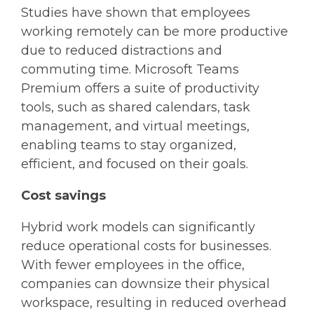
Studies have shown that employees
working remotely can be more productive
due to reduced distractions and
commuting time. Microsoft Teams
Premium offers a suite of productivity
tools, such as shared calendars, task
management, and virtual meetings,
enabling teams to stay organized,
efficient, and focused on their goals.
Cost savings
Hybrid work models can significantly
reduce operational costs for businesses.
With fewer employees in the office,
companies can downsize their physical
workspace, resulting in reduced overhead