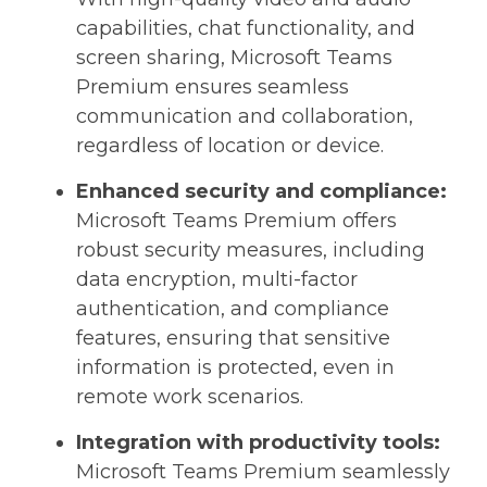
capabilities, chat functionality, and
screen sharing, Microsoft Teams
Premium ensures seamless
communication and collaboration,
regardless of location or device.
Enhanced security and compliance:
Microsoft Teams Premium offers
robust security measures, including
data encryption, multi-factor
authentication, and compliance
features, ensuring that sensitive
information is protected, even in
remote work scenarios.
Integration with productivity tools:
Microsoft Teams Premium seamlessly