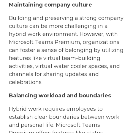
Maintaining company culture
Building and preserving a strong company
culture can be more challenging in a
hybrid work environment. However, with
Microsoft Teams Premium, organizations
can foster a sense of belonging by utilizing
features like virtual team-building
activities, virtual water cooler spaces, and
channels for sharing updates and
celebrations.
Balancing workload and boundaries
Hybrid work requires employees to
establish clear boundaries between work
and personal life. Microsoft Teams
Premium offers features like status