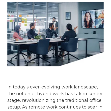
In today's ever-evolving work landscape,
the notion of hybrid work has taken center
stage, revolutionizing the traditional office
setup. As remote work continues to soar in