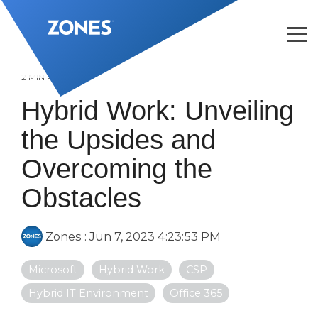
Skip
to
the
Tog
main
Me
content.
2 MIN READ
Hybrid Work: Unveiling
the Upsides and
Overcoming the
Obstacles
Zones
:
Jun 7, 2023 4:23:53 PM
Microsoft
Hybrid Work
CSP
Hybrid IT Environment
Office 365