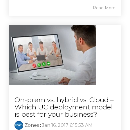
Read More
On-prem vs. hybrid vs. Cloud –
Which UC deployment model
is best for your business?
Zones
:
Jan 16, 2017 6:15:53 AM