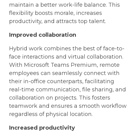
maintain a better work-life balance. This
flexibility boosts morale, increases
productivity, and attracts top talent.
Improved collaboration
Hybrid work combines the best of face-to-
face interactions and virtual collaboration.
With Microsoft Teams Premium, remote
employees can seamlessly connect with
their in-office counterparts, facilitating
real-time communication, file sharing, and
collaboration on projects. This fosters
teamwork and ensures a smooth workflow
regardless of physical location.
Increased productivity