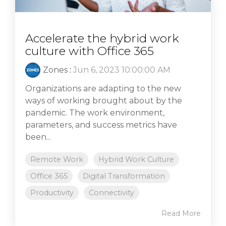
Accelerate the hybrid work
culture with Office 365
Zones
:
Jun 6, 2023 10:00:00 AM
Organizations are adapting to the new
ways of working brought about by the
pandemic. The work environment,
parameters, and success metrics have
been...
Remote Work
Hybrid Work Culture
Office 365
Digital Transformation
Productivity
Connectivity
Read More