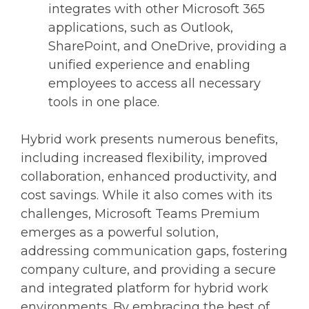
integrates with other Microsoft 365
applications, such as Outlook,
SharePoint, and OneDrive, providing a
unified experience and enabling
employees to access all necessary
tools in one place.
Hybrid work presents numerous benefits,
including increased flexibility, improved
collaboration, enhanced productivity, and
cost savings. While it also comes with its
challenges, Microsoft Teams Premium
emerges as a powerful solution,
addressing communication gaps, fostering
company culture, and providing a secure
and integrated platform for hybrid work
environments. By embracing the best of