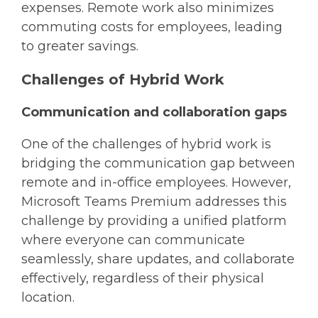
expenses. Remote work also minimizes
commuting costs for employees, leading
to greater savings.
Challenges of Hybrid Work
Communication and collaboration gaps
One of the challenges of hybrid work is
bridging the communication gap between
remote and in-office employees. However,
Microsoft Teams Premium addresses this
challenge by providing a unified platform
where everyone can communicate
seamlessly, share updates, and collaborate
effectively, regardless of their physical
location.