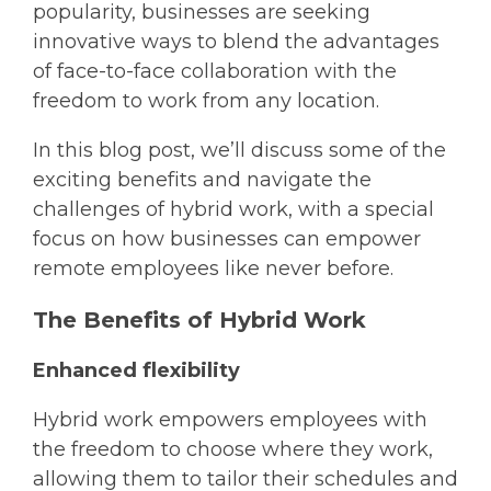
popularity, businesses are seeking
innovative ways to blend the advantages
of face-to-face collaboration with the
freedom to work from any location.
In this blog post, we’ll discuss some of the
exciting benefits and navigate the
challenges of hybrid work, with a special
focus on how businesses can empower
remote employees like never before.
The Benefits of Hybrid Work
Enhanced flexibility
Hybrid work empowers employees with
the freedom to choose where they work,
allowing them to tailor their schedules and