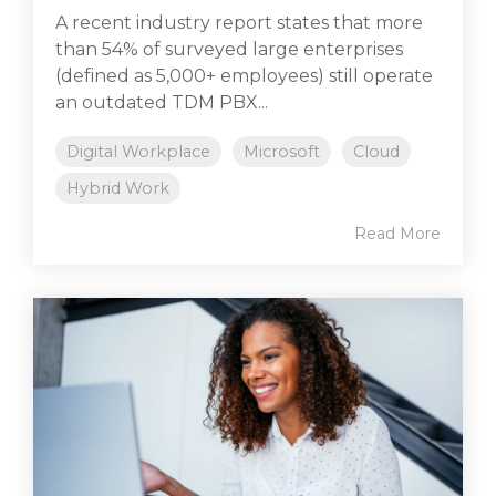
A recent industry report states that more
than 54% of surveyed large enterprises
(defined as 5,000+ employees) still operate
an outdated TDM PBX...
Digital Workplace
Microsoft
Cloud
Hybrid Work
Read More