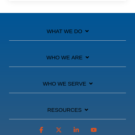
WHAT WE DO
WHO WE ARE
WHO WE SERVE
RESOURCES
Facebook
X
Linkedin
YouTube