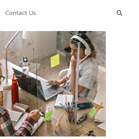
Contact Us