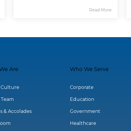
Read More
We Are
Who We Serve
 Culture
Corporate
 Team
Education
s & Accolades
Government
room
Healthcare