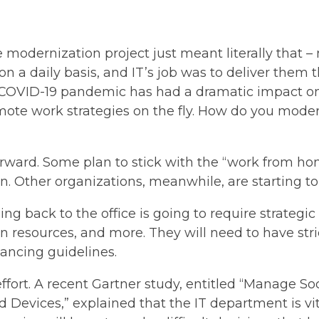
e modernization project just meant literally that 
on a daily basis, and IT’s job was to deliver them
 COVID-19 pandemic has had a dramatic impact o
ote work strategies on the fly. How do you moder
rward. Some plan to stick with the “work from ho
ion. Other organizations, meanwhile, are starting t
ning back to the office is going to require strategi
 resources, and more. They will need to have stric
tancing guidelines.
s effort. A recent Gartner study, entitled “Manage 
Devices,” explained that the IT department is vi