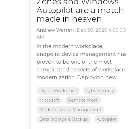
Zones and Windows
Autopilot are a match
made in heaven
Andrew Warren
:
Dec 30, 2020 4:00:00
AM
In the modern workplace,
endpoint device management has
proven to be one of the most
complicated aspects of workplace
modernization. Deploying new...
Digital Workplace
Cybersecurity
Microsoft
Remote Work
Modern Device Management
Data Storage & Backup
Autopilot