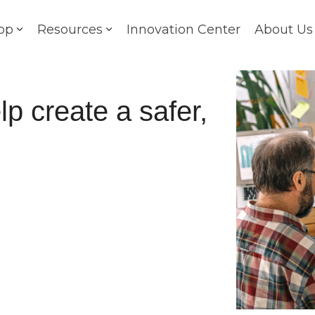
op
Resources
Innovation Center
About Us
p create a safer,
e