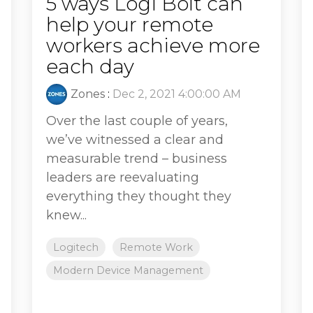
5 ways Logi Bolt can
help your remote
workers achieve more
each day
Zones
:
Dec 2, 2021 4:00:00 AM
Over the last couple of years,
we’ve witnessed a clear and
measurable trend – business
leaders are reevaluating
everything they thought they
knew...
Logitech
Remote Work
Modern Device Management