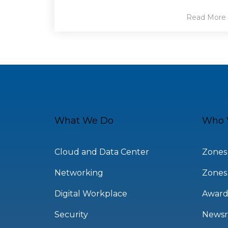
Read More
What We Do
Who 
Cloud and Data Center
Zones
Networking
Zones
Digital Workplace
Award
Security
News