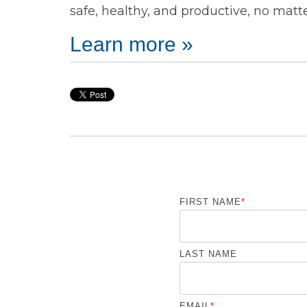
safe, healthy, and productive, no matt
Learn more »
FIRST NAME
*
LAST NAME
EMAIL
*