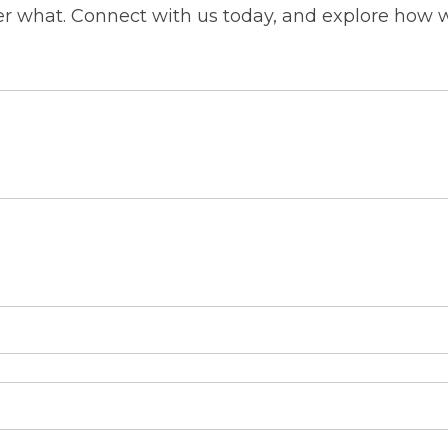
er what. Connect with us today, and explore how w