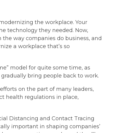
– modernizing the workplace. Your
 the technology they needed. Now,
n the way companies do business, and
nize a workplace that’s so
me” model for quite some time, as
o gradually bring people back to work.
c efforts on the part of many leaders,
t health regulations in place,
Social Distancing and Contact Tracing
tally important in shaping companies’