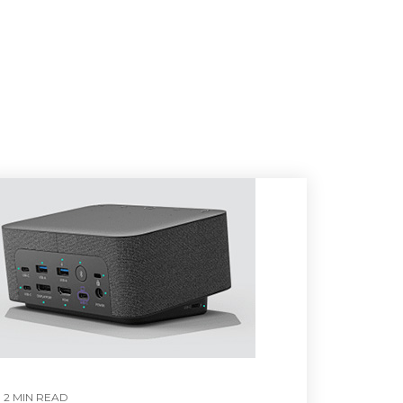
2 MIN READ