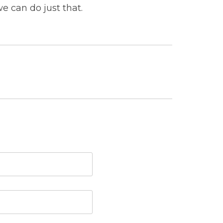
e can do just that.