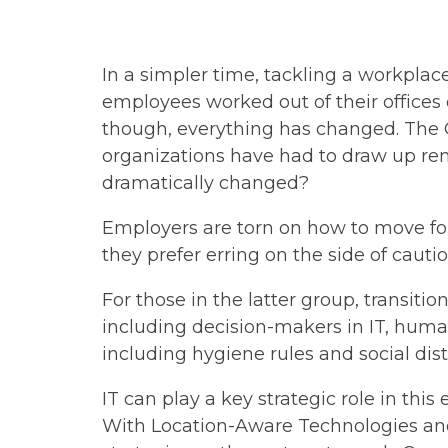
In a simpler time, tackling a workplac
employees worked out of their offices 
though, everything has changed. The
organizations have had to draw up rem
dramatically changed?
Employers are torn on how to move fo
they prefer erring on the side of caut
For those in the latter group, transitio
including decision-makers in IT, human
including hygiene rules and social dis
IT can play a key strategic role in thi
With Location-Aware Technologies and 