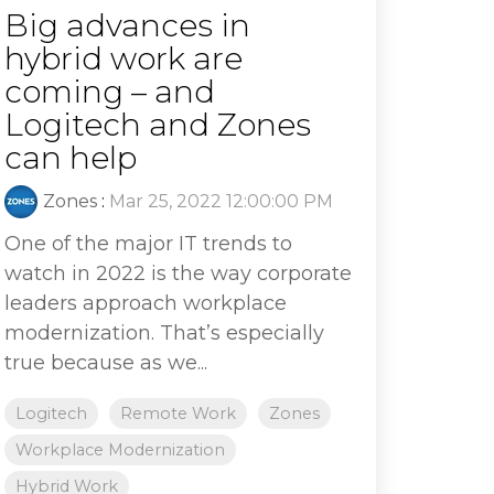
Big advances in
hybrid work are
coming – and
Logitech and Zones
can help
Zones
:
Mar 25, 2022 12:00:00 PM
One of the major IT trends to
watch in 2022 is the way corporate
leaders approach workplace
modernization. That’s especially
true because as we...
Logitech
Remote Work
Zones
Workplace Modernization
Hybrid Work