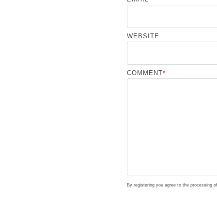
WEBSITE
COMMENT
*
By registering you agree to the processing 