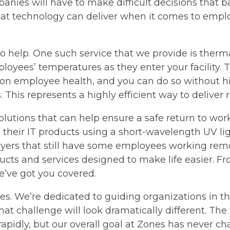
panies will have to make difficult decisions that 
at technology can deliver when it comes to employ
 to help. One such service that we provide is therm
yees’ temperatures as they enter your facility. The
on employee health, and you can do so without hir
. This represents a highly efficient way to deliver
solutions that can help ensure a safe return to wo
ct their IT products using a short-wavelength UV lig
oyers that still have some employees working rem
ucts and services designed to make life easier. 
’ve got you covered.
s. We’re dedicated to guiding organizations in th
hat challenge will look dramatically different. Th
apidly, but our overall goal at Zones has never 