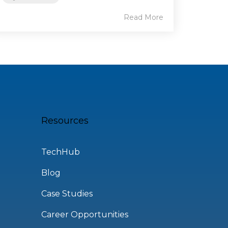
Read More
Resources
TechHub
Blog
Case Studies
Career Opportunities