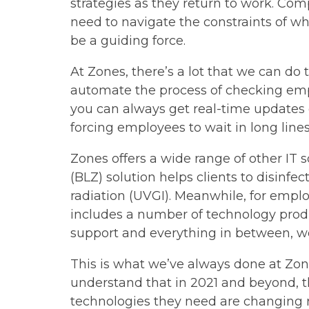
strategies as they return to work. Com
need to navigate the constraints of wh
be a guiding force.
At Zones, there’s a lot that we can do
automate the process of checking emplo
you can always get real-time updates 
forcing employees to wait in long lines
Zones offers a wide range of other IT 
(BLZ) solution helps clients to disinfe
radiation (UVGI). Meanwhile, for empl
includes a number of technology prod
support and everything in between, we
This is what we’ve always done at Zone
understand that in 2021 and beyond, t
technologies they need are changing r