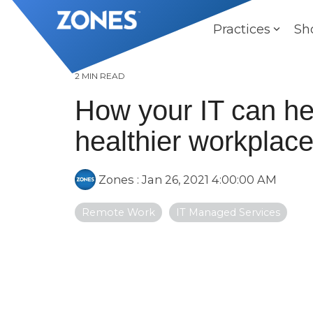
Skip
to
Practices
Sh
the
main
content.
2 MIN READ
How your IT can hel
healthier workplac
Zones
:
Jan 26, 2021 4:00:00 AM
Remote Work
IT Managed Services