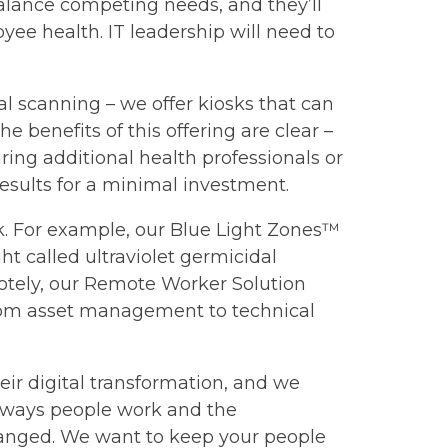
balance competing needs, and they’ll
ee health. IT leadership will need to
al scanning – we offer kiosks that can
 benefits of this offering are clear –
ing additional health professionals or
 results for a minimal investment.
rk. For example, our Blue Light Zones™
ht called ultraviolet germicidal
otely, our Remote Worker Solution
From asset management to technical
eir digital transformation, and we
e ways people work and the
changed. We want to keep your people