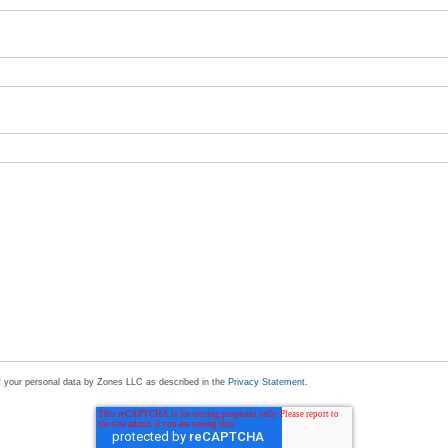
of your personal data by Zones LLC as described in the
Privacy Statement
.