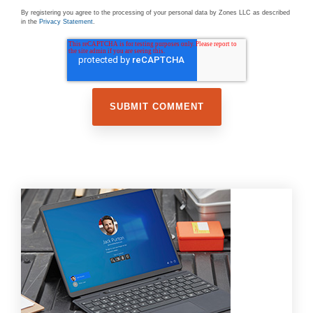
By registering you agree to the processing of your personal data by Zones LLC as described
in the
Privacy Statement
.