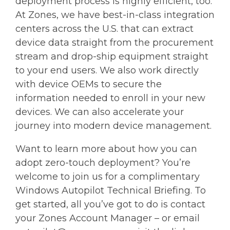
deployment process is highly efficient, too.
At Zones, we have best-in-class integration
centers across the U.S. that can extract
device data straight from the procurement
stream and drop-ship equipment straight
to your end users. We also work directly
with device OEMs to secure the
information needed to enroll in your new
devices. We can also accelerate your
journey into modern device management.
Want to learn more about how you can
adopt zero-touch deployment? You’re
welcome to join us for a complimentary
Windows Autopilot Technical Briefing. To
get started, all you’ve got to do is contact
your Zones Account Manager – or email