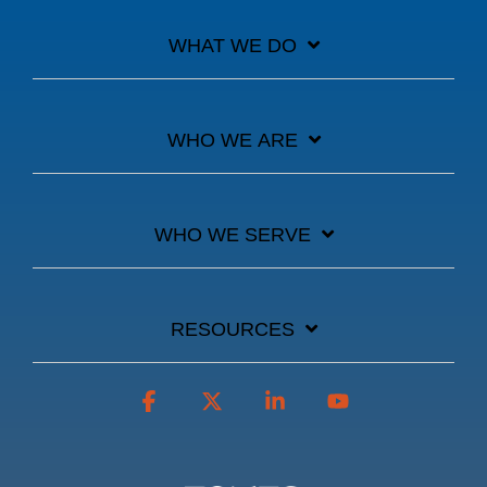
WHAT WE DO
WHO WE ARE
WHO WE SERVE
RESOURCES
Facebook
X
Linkedin
YouTube