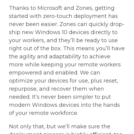
Thanks to Microsoft and Zones, getting
started with zero-touch deployment has
never been easier. Zones can quickly drop-
ship new Windows 10 devices directly to
your workers, and they’ll be ready to use
right out of the box. This means you’ll have
the agility and adaptability to achieve
more while keeping your remote workers
empowered and enabled. We can
optimize your devices for use, plus reset,
repurpose, and recover them when
needed. It’s never been simpler to put
modern Windows devices into the hands
of your remote workforce.
Not only that, but we’ll make sure the