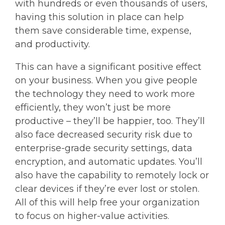
with hundreds or even thousands of users,
having this solution in place can help
them save considerable time, expense,
and productivity.
This can have a significant positive effect
on your business. When you give people
the technology they need to work more
efficiently, they won’t just be more
productive – they’ll be happier, too. They’ll
also face decreased security risk due to
enterprise-grade security settings, data
encryption, and automatic updates. You’ll
also have the capability to remotely lock or
clear devices if they’re ever lost or stolen.
All of this will help free your organization
to focus on higher-value activities.