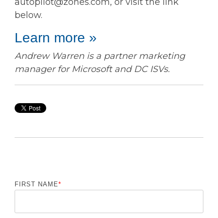
autopilot@zones.com, or visit the link
below.
Learn more »
Andrew Warren is a partner marketing
manager for Microsoft and DC ISVs.
FIRST NAME
*