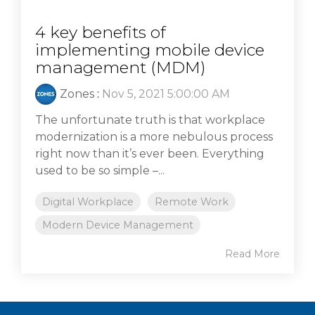
4 key benefits of
implementing mobile device
management (MDM)
Zones
:
Nov 5, 2021 5:00:00 AM
The unfortunate truth is that workplace
modernization is a more nebulous process
right now than it’s ever been. Everything
used to be so simple –...
Digital Workplace
Remote Work
Modern Device Management
Read More