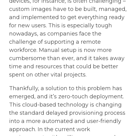
devices, for instance, is often challenging –
custom images have to be built, managed,
and implemented to get everything ready
for new users. This is especially tough
nowadays, as companies face the
challenge of supporting a remote
workforce. Manual setup is now more
cumbersome than ever, and it takes away
time and resources that could be better
spent on other vital projects.
Thankfully, a solution to this problem has
emerged, and it’s zero-touch deployment.
This cloud-based technology is changing
the standard delayed provisioning process
into a more automated and user-friendly
approach. In the current work