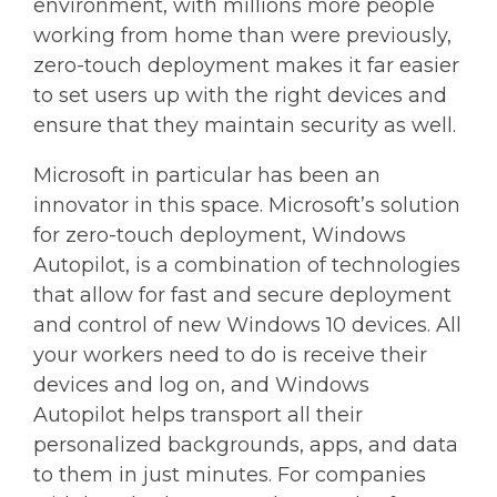
environment, with millions more people
working from home than were previously,
zero-touch deployment makes it far easier
to set users up with the right devices and
ensure that they maintain security as well.
Microsoft in particular has been an
innovator in this space. Microsoft’s solution
for zero-touch deployment, Windows
Autopilot, is a combination of technologies
that allow for fast and secure deployment
and control of new Windows 10 devices. All
your workers need to do is receive their
devices and log on, and Windows
Autopilot helps transport all their
personalized backgrounds, apps, and data
to them in just minutes. For companies