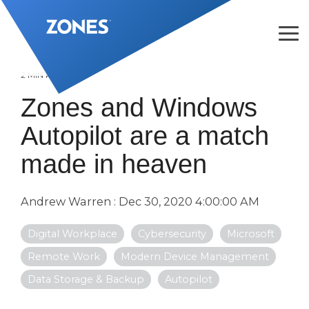
Skip
to
the
Tog
main
Me
content.
2 MIN READ
Zones and Windows
Autopilot are a match
made in heaven
Andrew Warren
:
Dec 30, 2020 4:00:00 AM
Digital Workplace
Cybersecurity
Microsoft
Remote Work
Modern Device Management
Data Storage & Backup
Autopilot