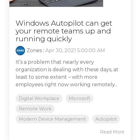
Windows Autopilot can get
your remote teams up and
running quickly
Zones
:
Apr 30, 2021 5:00:00 AM
It’s a problem that nearly every
organization is dealing with these days, at
least to some extent – with more
employees right now working remotely...
Digital Workplace
Microsoft
Remote Work
Modern Device Management
Autopilot
Read More