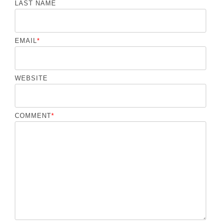
LAST NAME
EMAIL
*
WEBSITE
COMMENT
*