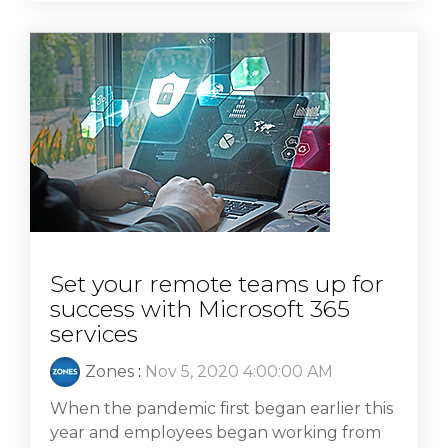
Set your remote teams up for
success with Microsoft 365
services
Zones
:
Nov 5, 2020 4:00:00 AM
When the pandemic first began earlier this
year and employees began working from