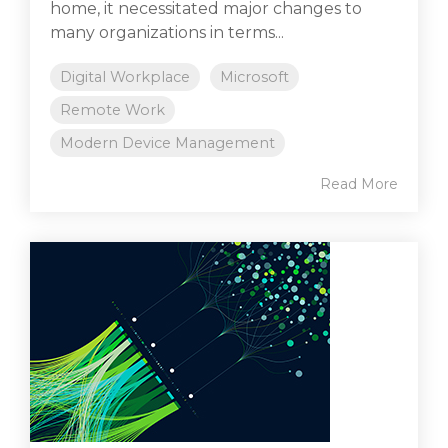
home, it necessitated major changes to
many organizations in terms...
Digital Workplace
Microsoft
Remote Work
Modern Device Management
Read More