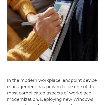
In the modern workplace, endpoint device
management has proven to be one of the
most complicated aspects of workplace
modernization. Deploying new Windows