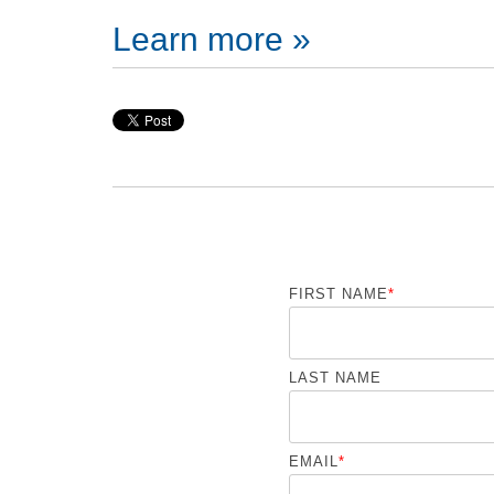
Learn more »
FIRST NAME
*
LAST NAME
EMAIL
*