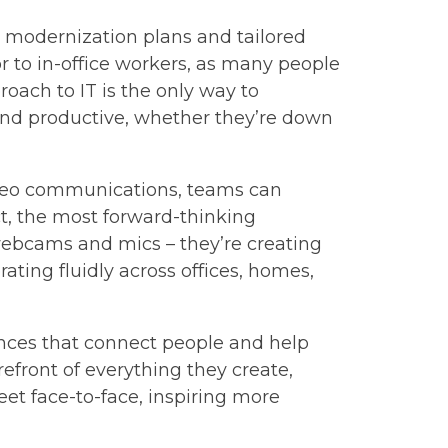
 modernization plans and tailored
or to in-office workers, as many people
oach to IT is the only way to
nd productive, whether they’re down
video communications, teams can
t, the most forward-thinking
 webcams and mics – they’re creating
ting fluidly across offices, homes,
iences that connect people and help
orefront of everything they create,
et face-to-face, inspiring more