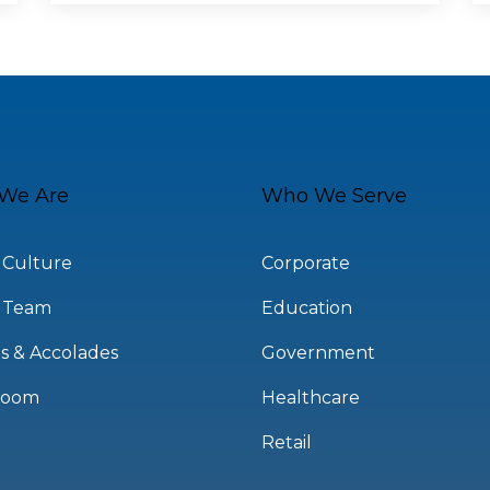
We Are
Who We Serve
 Culture
Corporate
 Team
Education
s & Accolades
Government
room
Healthcare
Retail