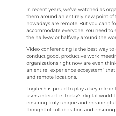
In recent years, we’ve watched as org
them around an entirely new point of f
nowadays are remote. But you can’t foc
accommodate everyone. You need to en
the hallway or halfway around the wor
Video conferencing is the best way to
conduct good, productive work meetin
organizations right now are even think
an entire “experience ecosystem” that 
and remote locations.
Logitech is proud to play a key role i
users interact in today’s digital world.
ensuring truly unique and meaningful 
thoughtful collaboration and ensuring