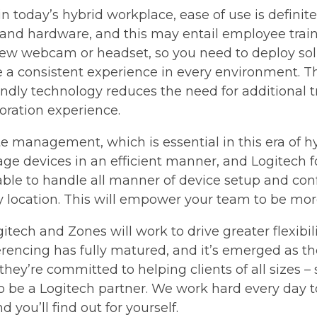
 today’s hybrid workplace, ease of use is definite
 and hardware, and this may entail employee trai
ew webcam or headset, so you need to deploy solu
de a consistent experience in every environment. Th
iendly technology reduces the need for additional t
oration experience.
e management, which is essential in this era of hyb
ge devices in an efficient manner, and Logitech f
 able to handle all manner of device setup and conf
y location. This will empower your team to be mor
gitech and Zones will work to drive greater flexibil
rencing has fully matured, and it’s emerged as the
hey’re committed to helping clients of all sizes 
 to be a Logitech partner. We work hard every day 
 you’ll find out for yourself.