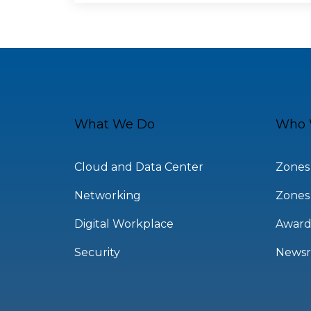
What We Do
Who 
Cloud and Data Center
Zones
Networking
Zones
Digital Workplace
Award
Security
News