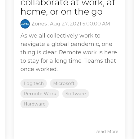
collaborate at work, at
home, or on the go
Zones
:
Aug 27, 2021 5:00:00 AM
As we all collectively work to
navigate a global pandemic, one
thing is clear: Remote work is here
to stay for a long time. Teams that
once worked...
Logitech
Microsoft
Remote Work
Software
Hardware
Read More