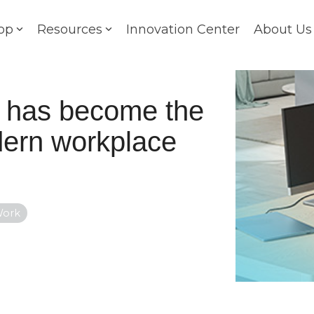
op
Resources
Innovation Center
About Us
g has become the
odern workplace
Work