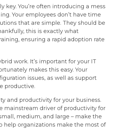
ly key. You’re often introducing a mess
ning. Your employees don’t have time
tions that are simple. They should be
ankfully, this is exactly what
raining, ensuring a rapid adoption rate
rid work. It’s important for your IT
ortunately makes this easy. Your
iguration issues, as well as support
e productive.
ity and productivity for your business.
 mainstream driver of productivity for
– small, medium, and large – make the
to help organizations make the most of