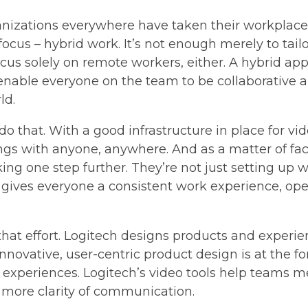
anizations everywhere have taken their workplace
ocus – hybrid work. It’s not enough merely to tail
us solely on remote workers, either. A hybrid appr
able everyone on the team to be collaborative a
ld.
 do that. With a good infrastructure in place for 
gs with anyone, anywhere. And as a matter of fac
ing one step further. They’re not just setting up
gives everyone a consistent work experience, opera
n that effort. Logitech designs products and exper
 Innovative, user-centric product design is at the f
experiences. Logitech’s video tools help teams me
 more clarity of communication.