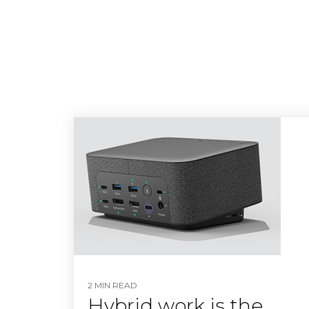
2 MIN READ
Hybrid work is the