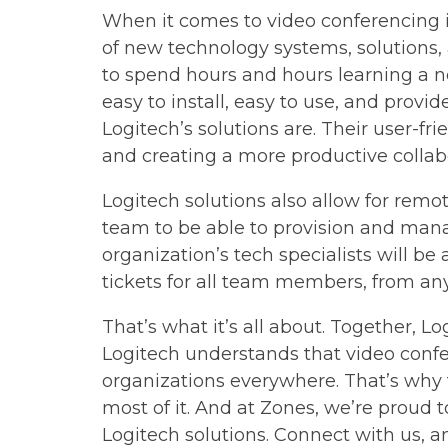
When it comes to video conferencing in
of new technology systems, solutions,
to spend hours and hours learning a n
easy to install, easy to use, and provi
Logitech’s solutions are. Their user-fr
and creating a more productive collab
Logitech solutions also allow for remot
team to be able to provision and mana
organization’s tech specialists will be
tickets for all team members, from an
That’s what it’s all about. Together, Lo
Logitech understands that video confe
organizations everywhere. That’s why t
most of it. And at Zones, we’re proud
Logitech solutions. Connect with us, and