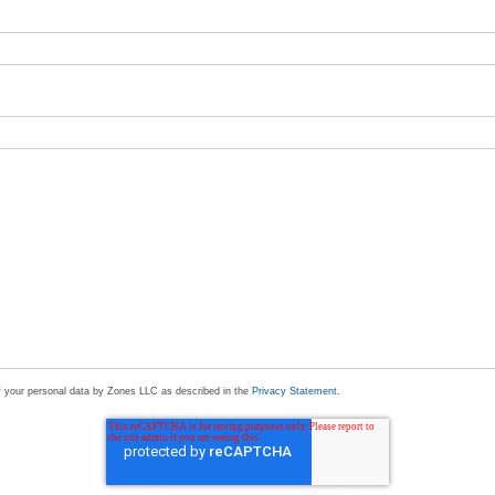
of your personal data by Zones LLC as described in the
Privacy Statement
.