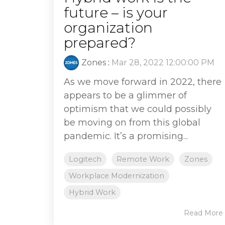
future – is your
organization
prepared?
Zones
:
Mar 28, 2022 12:00:00 PM
As we move forward in 2022, there
appears to be a glimmer of
optimism that we could possibly
be moving on from this global
pandemic. It’s a promising...
Logitech
Remote Work
Zones
Workplace Modernization
Hybrid Work
Read More