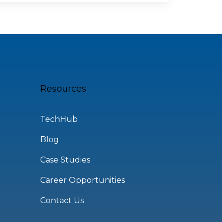
Resources
TechHub
Blog
Case Studies
Career Opportunities
Contact Us