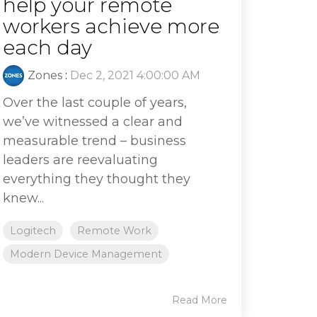
help your remote
workers achieve more
each day
Zones
:
Dec 2, 2021 4:00:00 AM
Over the last couple of years,
we’ve witnessed a clear and
measurable trend – business
leaders are reevaluating
everything they thought they
knew...
Logitech
Remote Work
Modern Device Management
Read More