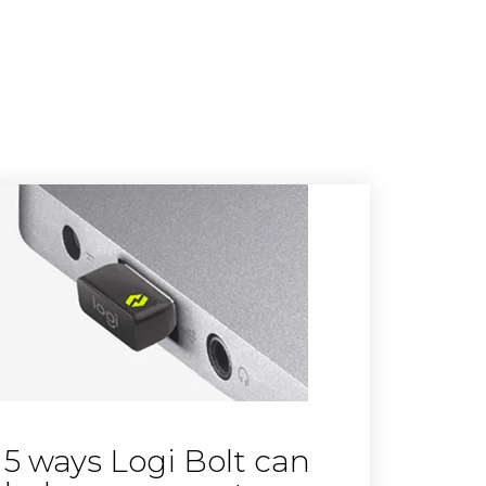
5 ways Logi Bolt can