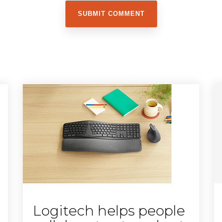
Logitech helps people