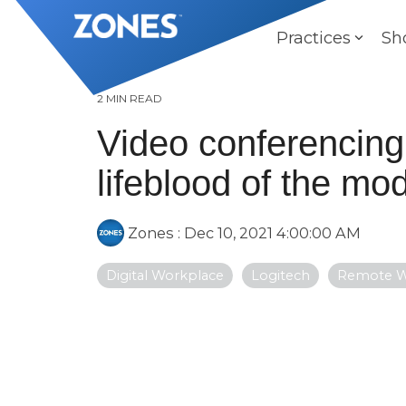
Skip
to
Practices
Sh
the
main
content.
2 MIN READ
Video conferencin
lifeblood of the m
Zones
:
Dec 10, 2021 4:00:00 AM
Digital Workplace
Logitech
Remote 