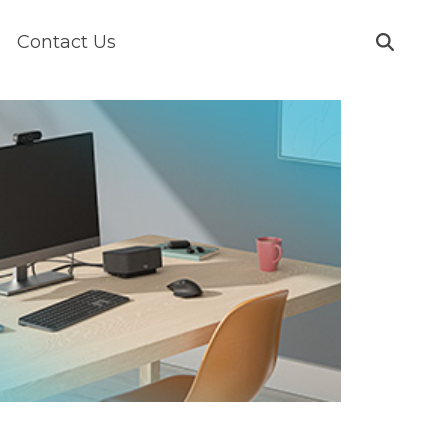
Contact Us