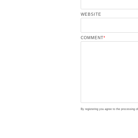
WEBSITE
COMMENT
*
By registering you agree to the processing 