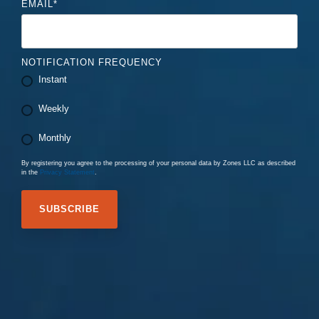
EMAIL
*
NOTIFICATION FREQUENCY
Instant
Weekly
Monthly
By registering you agree to the processing of your personal data by Zones LLC as described
in the
Privacy Statement
.