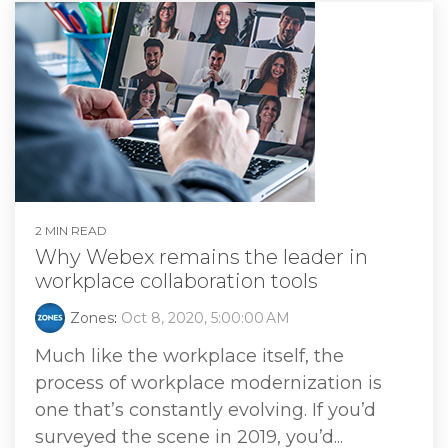
2 MIN READ
Why Webex remains the leader in
workplace collaboration tools
Zones
:
Oct 8, 2020, 5:00:00 AM
Much like the workplace itself, the
process of workplace modernization is
one that’s constantly evolving. If you’d
surveyed the scene in 2019, you’d...