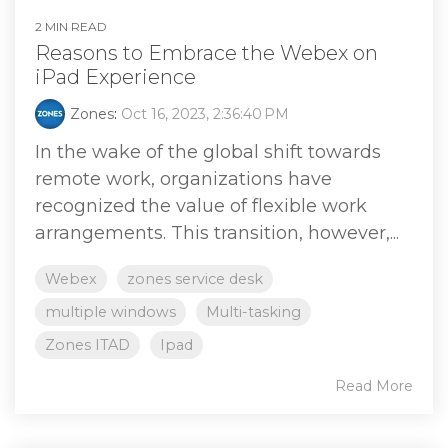
2 MIN READ
Reasons to Embrace the Webex on
iPad Experience
Zones
:
Oct 16, 2023, 2:36:40 PM
In the wake of the global shift towards
remote work, organizations have
recognized the value of flexible work
arrangements. This transition, however,...
Webex
zones service desk
multiple windows
Multi-tasking
Zones ITAD
Ipad
Read More