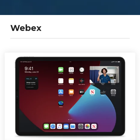
Webex