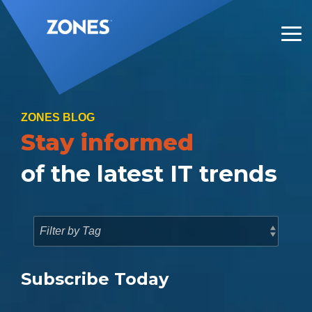
Skip
to
the
Tog
main
Me
content.
ZONES BLOG
Stay informed
of the latest IT trends
Subscribe Today