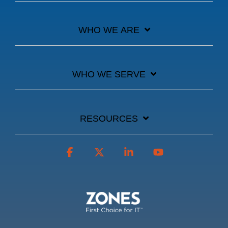
WHO WE ARE
WHO WE SERVE
RESOURCES
Facebook
X
Linkedin
YouTube