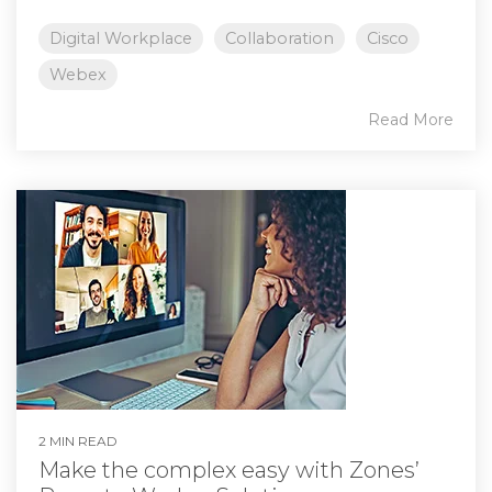
Digital Workplace
Collaboration
Cisco
Webex
Read More
2 MIN READ
Make the complex easy with Zones’