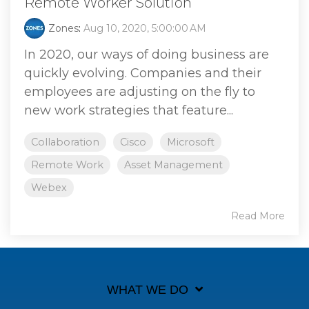
Remote Worker Solution
Zones
:
Aug 10, 2020, 5:00:00 AM
In 2020, our ways of doing business are
quickly evolving. Companies and their
employees are adjusting on the fly to
new work strategies that feature...
Collaboration
Cisco
Microsoft
Remote Work
Asset Management
Webex
Read More
WHAT WE DO