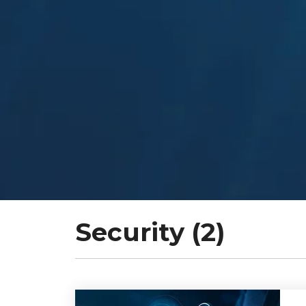
Security (2)