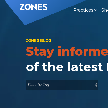
Skip
to
Practices
Sh
the
main
content.
ZONES BLOG
Stay inform
of the latest