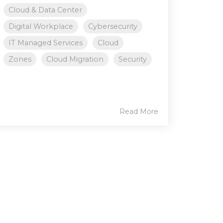
Cloud & Data Center
Digital Workplace
Cybersecurity
IT Managed Services
Cloud
Zones
Cloud Migration
Security
Read More