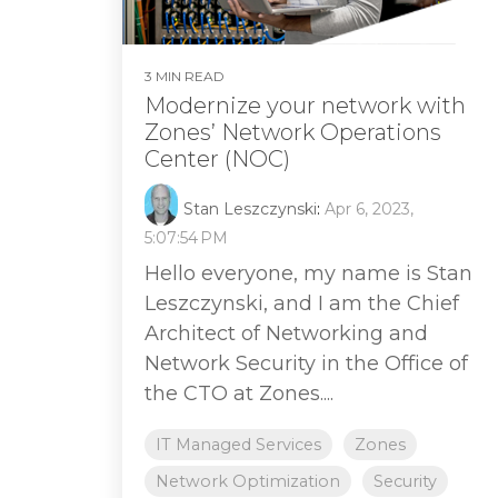
3 MIN READ
Modernize your network with
Zones’ Network Operations
Center (NOC)
Stan Leszczynski
:
Apr 6, 2023,
5:07:54 PM
Hello everyone, my name is Stan
Leszczynski, and I am the Chief
Architect of Networking and
Network Security in the Office of
the CTO at Zones....
IT Managed Services
Zones
Network Optimization
Security