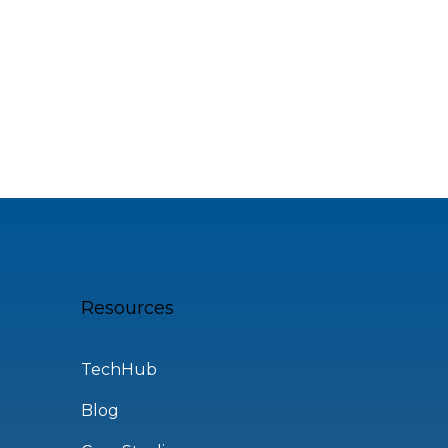
Resources
TechHub
Blog