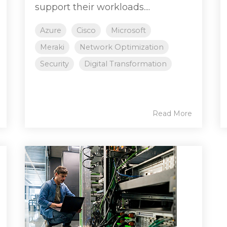
support their workloads....
Azure
Cisco
Microsoft
Meraki
Network Optimization
Security
Digital Transformation
Read More