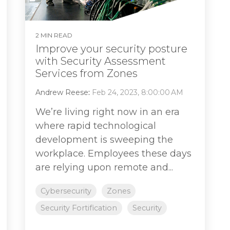
2 MIN READ
Improve your security posture
with Security Assessment
Services from Zones
Andrew Reese
:
Feb 24, 2023, 8:00:00 AM
We’re living right now in an era
where rapid technological
development is sweeping the
workplace. Employees these days
are relying upon remote and...
Cybersecurity
Zones
Security Fortification
Security