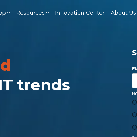
op
Resources
Innovation Center
About Us
S
ed
E
 IT trends
N