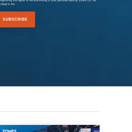
registering you agree to the processing of your personal data by Zones LLC as
cribed in the
Privacy Statement
.