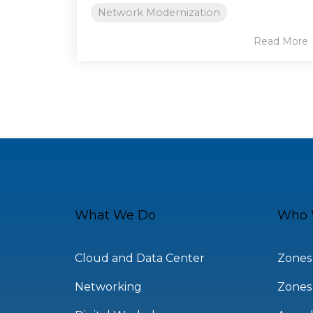
Network Modernization
Read More
What We Do
Who 
Cloud and Data Center
Zones
Networking
Zones