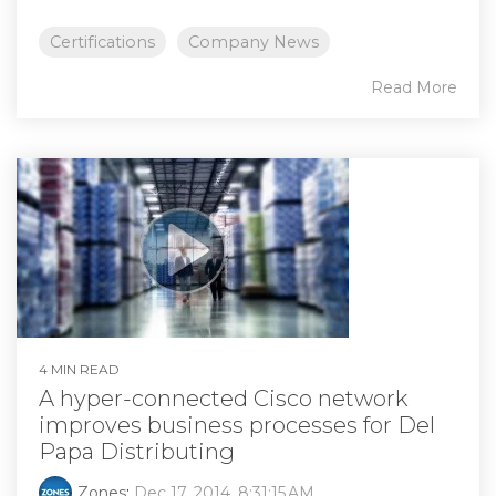
Certifications
Company News
Read More
4 MIN READ
A hyper-connected Cisco network
improves business processes for Del
Papa Distributing
Zones
:
Dec 17, 2014, 8:31:15 AM