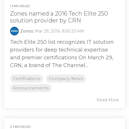
1 MIN READ
Zones named a 2016 Tech Elite 250
solution provider by CRN
Zones
:
Mar 29, 2016, 8:50:20 AM
Tech Elite 250 list recognizes IT solution
providers for deep technical expertise
and premier certifications On March 29,
CRN, a brand of The Channel...
Certifications
Company News
Announcements
Read More
2 MIN READ