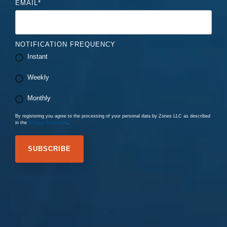
EMAIL
*
NOTIFICATION FREQUENCY
Instant
Weekly
Monthly
By registering you agree to the processing of your personal data by Zones LLC as described
in the
Privacy Statement
.