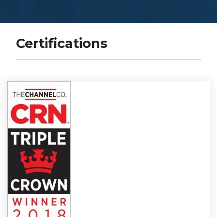
Certifications