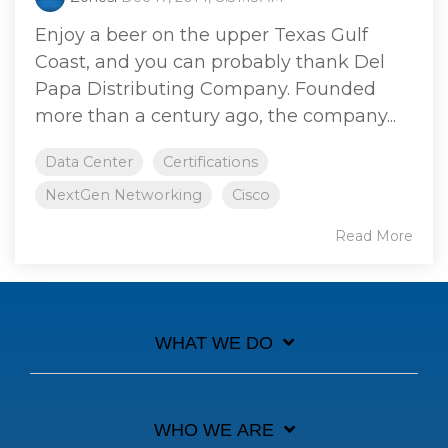
Enjoy a beer on the upper Texas Gulf
Coast, and you can probably thank Del
Papa Distributing Company. Founded
more than a century ago, the company...
Data Center
Certifications
NextGen Networking
Cisco
Read More
WHAT WE DO
WHO WE ARE