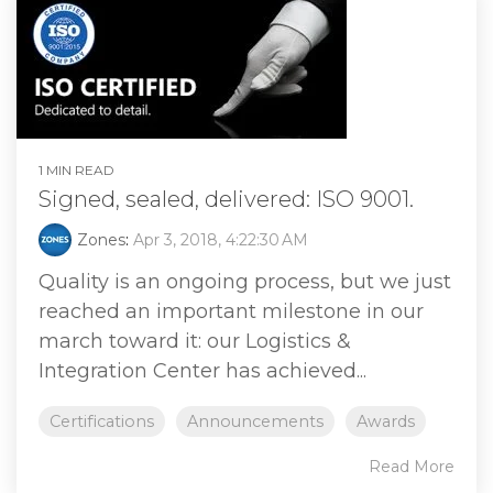
1 MIN READ
Signed, sealed, delivered: ISO 9001.
Zones
:
Apr 3, 2018, 4:22:30 AM
Quality is an ongoing process, but we just
reached an important milestone in our
march toward it: our Logistics &
Integration Center has achieved...
Certifications
Announcements
Awards
Read More