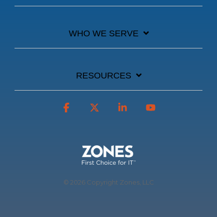
WHO WE SERVE
RESOURCES
Facebook
X
Linkedin
YouTube
© 2026 Copyright Zones, LLC