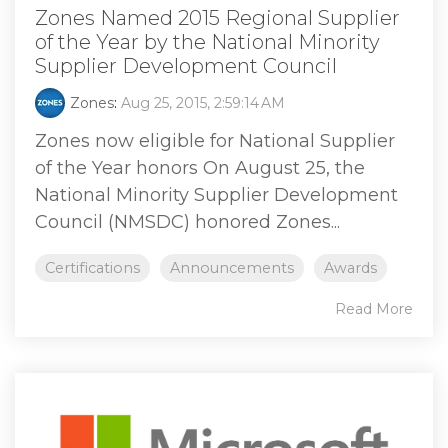
Zones Named 2015 Regional Supplier
of the Year by the National Minority
Supplier Development Council
Zones
:
Aug 25, 2015, 2:59:14 AM
Zones now eligible for National Supplier
of the Year honors On August 25, the
National Minority Supplier Development
Council (NMSDC) honored Zones...
Certifications
Announcements
Awards
Read More