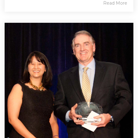
Read More