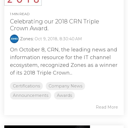
1 MIN READ
Celebrating our 2018 CRN Triple
Crown Award.
Zones
:
Oct 9, 2018, 8:30:40 AM
On October 8, CRN, the leading news and
information resource for the IT channel
ecosystem, recognized Zones as a winner
of its 2018 Triple Crown...
Certifications
Company News
Announcements
Awards
Read More