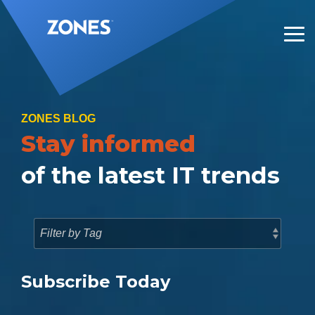
Skip
to
the
Tog
main
Me
content.
ZONES BLOG
Stay informed
of the latest IT trends
Subscribe Today