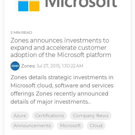
2 MIN READ
Zones announces investments to
expand and accelerate customer
adoption of the Microsoft platform
Zones
:
Jul 27, 2015, 1:30:22 AM
Zones details strategic investments in
Microsoft cloud, software and services
offerings Zones recently announced
details of major investments...
Azure
Certifications
Company News
Announcements
Microsoft
Cloud