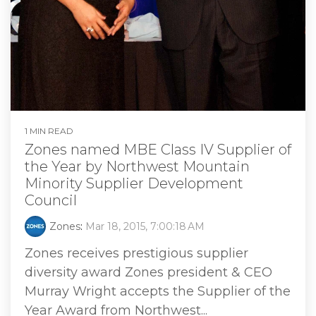
1 MIN READ
Zones named MBE Class IV Supplier of
the Year by Northwest Mountain
Minority Supplier Development
Council
Zones
:
Mar 18, 2015, 7:00:18 AM
Zones receives prestigious supplier
diversity award Zones president & CEO
Murray Wright accepts the Supplier of the
Year Award from Northwest...