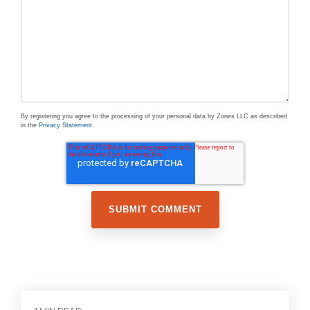
By registering you agree to the processing of your personal data by Zones LLC as described
in the
Privacy Statement
.