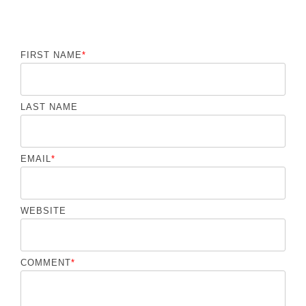
FIRST NAME
*
LAST NAME
EMAIL
*
WEBSITE
COMMENT
*