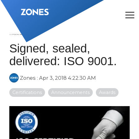
Skip
to
the
Tog
main
Me
content.
1 MIN READ
Signed, sealed,
delivered: ISO 9001.
Zones
:
Apr 3, 2018 4:22:30 AM
Certifications
Announcements
Awards