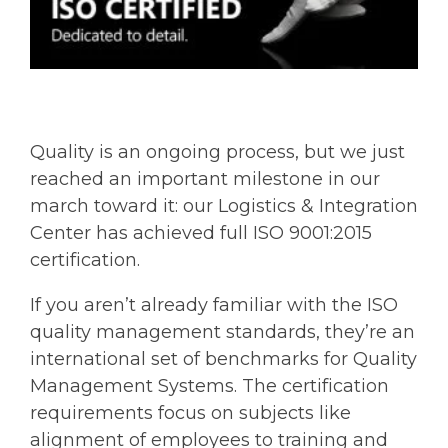
Quality is an ongoing process, but we just
reached an important milestone in our
march toward it: our Logistics & Integration
Center has achieved full ISO 9001:2015
certification.
If you aren’t already familiar with the ISO
quality management standards, they’re an
international set of benchmarks for Quality
Management Systems. The certification
requirements focus on subjects like
alignment of employees to training and