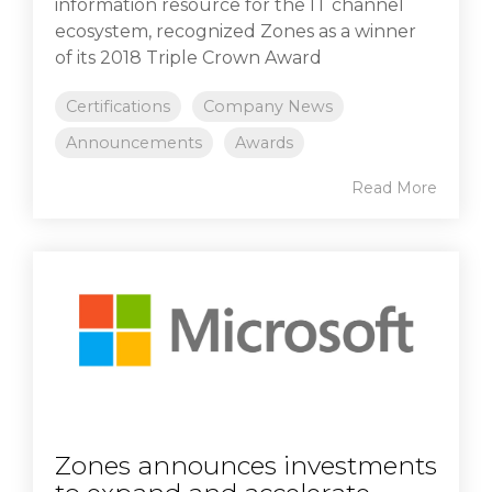
information resource for the IT channel
ecosystem, recognized Zones as a winner
of its 2018 Triple Crown Award
Certifications
Company News
Announcements
Awards
Read More
Zones announces investments