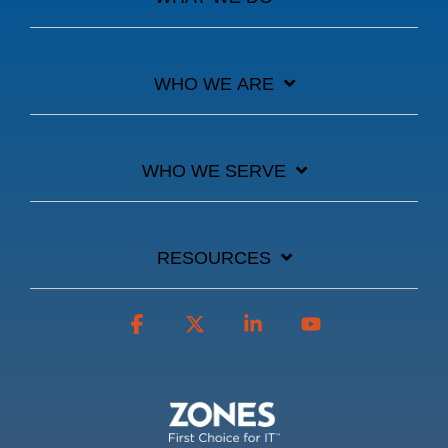
WHO WE ARE
WHO WE SERVE
RESOURCES
Facebook
X
Linkedin
YouTube