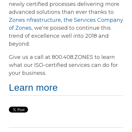
newly certified processes delivering more
advanced solutions than ever thanks to
Zones nfrastructure, the Services Company
of Zones
, we’re poised to continue this
trend of excellence well into 2018 and
beyond.
Give us a call at 800.408.ZONES to learn
what our ISO-certified services can do for
your business.
Learn more