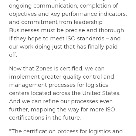
ongoing communication, completion of
objectives and key performance indicators,
and commitment from leadership.
Businesses must be precise and thorough
if they hope to meet ISO standards – and
our work doing just that has finally paid
off.
Now that Zones is certified, we can
implement greater quality control and
management processes for logistics
centers located across the United States.
And we can refine our processes even
further, mapping the way for more ISO
certifications in the future.
“The certification process for logistics and