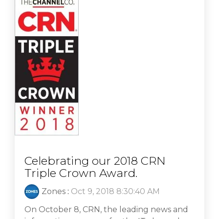
Celebrating our 2018 CRN
Triple Crown Award.
Zones
:
Oct 9, 2018 8:30:40 AM
On October 8, CRN, the leading news and