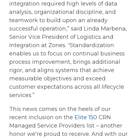
integration required high levels of data
analysis, organizational discipline, and
teamwork to build upon an already
successful operation,” said Linda Marbena,
Senior Vice President of Logistics and
Integration at Zones. “Standardization
enables us to focus on continual business
process improvement, brings additional
rigor, and aligns systems that achieve
measurable objectives and exceed
customer expectations across all lifecycle
services.”
This news comes on the heels of our
recent inclusion on the
Elite 150
CRN
Managed Service Providers list – another
honor we’re proud to receive. And with our