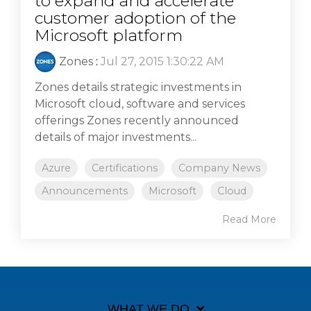
to expand and accelerate
customer adoption of the
Microsoft platform
Zones
:
Jul 27, 2015 1:30:22 AM
Zones details strategic investments in
Microsoft cloud, software and services
offerings Zones recently announced
details of major investments...
Azure
Certifications
Company News
Announcements
Microsoft
Cloud
Read More
WHAT WE DO