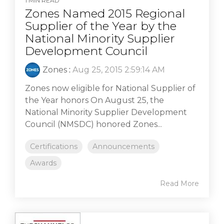
1 MIN READ
Zones Named 2015 Regional
Supplier of the Year by the
National Minority Supplier
Development Council
Zones
:
Aug 25, 2015 2:59:14 AM
Zones now eligible for National Supplier of
the Year honors On August 25, the
National Minority Supplier Development
Council (NMSDC) honored Zones...
Certifications
Announcements
Awards
Read More