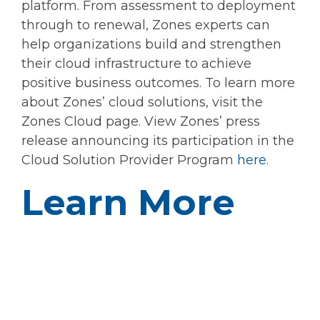
platform. From assessment to deployment
through to renewal, Zones experts can
help organizations build and strengthen
their cloud infrastructure to achieve
positive business outcomes. To learn more
about Zones’ cloud solutions, visit the
Zones Cloud page. View Zones’ press
release announcing its participation in the
Cloud Solution Provider Program
here
.
Learn More