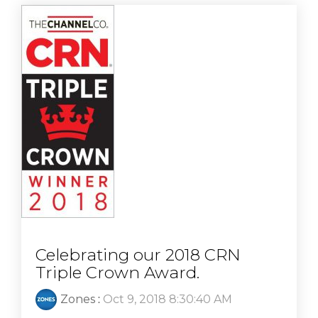
Celebrating our 2018 CRN
Triple Crown Award.
Zones
:
Oct 9, 2018 8:30:40 AM