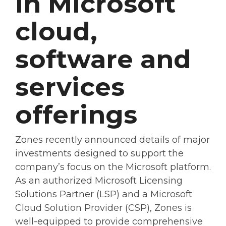
in Microsoft
cloud,
software and
services
offerings
Zones recently announced details of major
investments designed to support the
company’s focus on the Microsoft platform.
As an authorized Microsoft Licensing
Solutions Partner (LSP) and a Microsoft
Cloud Solution Provider (CSP), Zones is
well-equipped to provide comprehensive