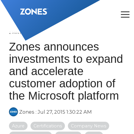
Skip
to
the
Tog
main
Me
content.
2 MIN READ
Zones announces
investments to expand
and accelerate
customer adoption of
the Microsoft platform
Zones
:
Jul 27, 2015 1:30:22 AM
Azure
Certifications
Company News