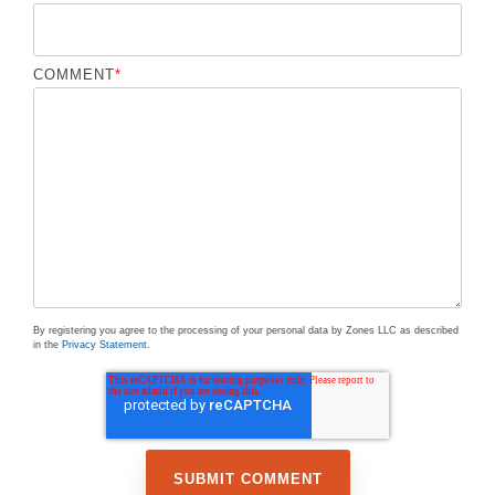
COMMENT
*
By registering you agree to the processing of your personal data by Zones LLC as described
in the
Privacy Statement
.