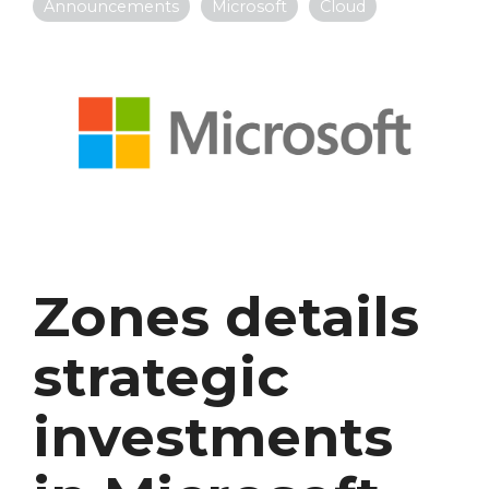
Announcements
Microsoft
Cloud
Zones details
strategic
investments