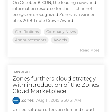
On October 8, CRN, the leading news and
information resource for the IT channel
ecosystem, recognized Zones as a winner
of its 2018 Triple Crown Award
Certifications
Company News
Announcements
Awards
Read More
1 MIN READ
Zones furthers cloud strategy
with introduction of the Zones
Cloud Marketplace
Zones
:
Aug 11, 2015 6:30:31 AM
Unified solution offers on-demand cloud