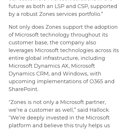
future as both an LSP and CSP, supported
by a robust Zones services portfolio.”
Not only does Zones support the adoption
of Microsoft technology throughout its
customer base, the company also
leverages Microsoft technologies across its
entire global infrastructure, including
Microsoft Dynamics AX, Microsoft
Dynamics CRM, and Windows, with
upcoming implementations of O365 and
SharePoint.
“Zones is not only a Microsoft partner,
we’re a customer as well,” said Hallock.
“We’re deeply invested in the Microsoft
platform and believe this truly helps us