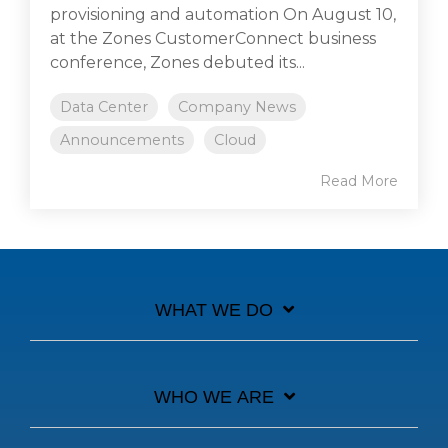
provisioning and automation On August 10,
at the Zones CustomerConnect business
conference, Zones debuted its...
Data Center
Company News
Announcements
Cloud
Read More
WHAT WE DO
WHO WE ARE