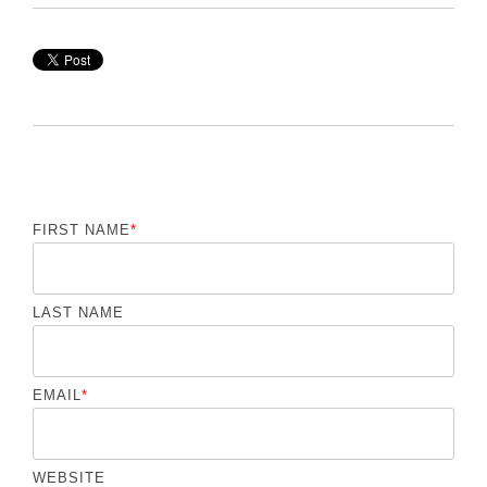
FIRST NAME
*
LAST NAME
EMAIL
*
WEBSITE