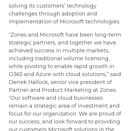
solving its customers’ technology
challenges through adoption and
implementation of Microsoft technologies.
“Zones and Microsoft have been long-term
strategic partners, and together we have
achieved success in multiple markets,
including traditional volume licensing,
while pivoting to enable rapid growth in
O365 and Azure with cloud solutions,” said
Derrek Hallock, senior vice president of
Partner and Product Marketing at Zones.
“Our software and cloud businesses
remain a strategic area of investment and
focus for our organization. We are proud of
our success, and look forward to providing
our customers Microsoft solutions in the