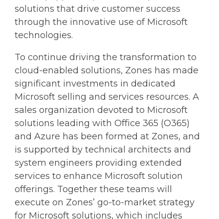
solutions that drive customer success
through the innovative use of Microsoft
technologies.
To continue driving the transformation to
cloud-enabled solutions, Zones has made
significant investments in dedicated
Microsoft selling and services resources. A
sales organization devoted to Microsoft
solutions leading with Office 365 (O365)
and Azure has been formed at Zones, and
is supported by technical architects and
system engineers providing extended
services to enhance Microsoft solution
offerings. Together these teams will
execute on Zones’ go-to-market strategy
for Microsoft solutions, which includes