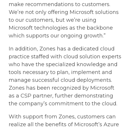
make recommendations to customers.
We’re not only offering Microsoft solutions
to our customers, but we’re using
Microsoft technologies as the backbone
which supports our ongoing growth.”
In addition, Zones has a dedicated cloud
practice staffed with cloud solution experts
who have the specialized knowledge and
tools necessary to plan, implement and
manage successful cloud deployments.
Zones has been recognized by Microsoft
as a CSP partner, further demonstrating
the company’s commitment to the cloud.
With support from Zones, customers can
realize all the benefits of Microsoft’s Azure