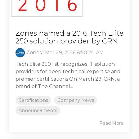
Zones named a 2016 Tech Elite
250 solution provider by CRN
Zones
:
Mar 29, 2016 8:50:20 AM
Tech Elite 250 list recognizes IT solution
providers for deep technical expertise and
premier certifications On March 29, CRN, a
brand of The Channel...
Certifications
Company News
Announcements
Read More