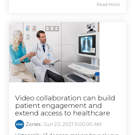
Read More
Video collaboration can build
patient engagement and
extend access to healthcare
Zones
:
Jun 23, 2021 5:00:00 AM