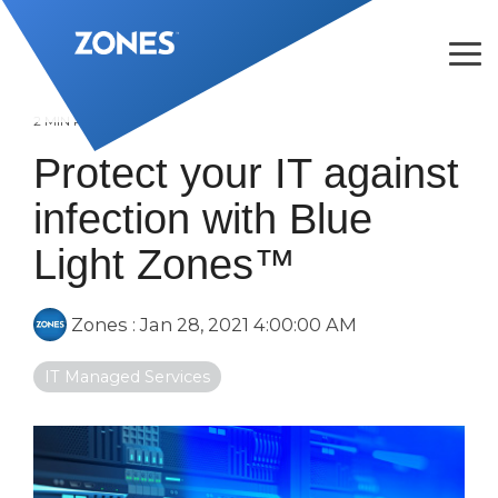
Skip
to
the
Tog
main
Me
content.
2 MIN READ
Protect your IT against
infection with Blue
Light Zones™
Zones
:
Jan 28, 2021 4:00:00 AM
IT Managed Services