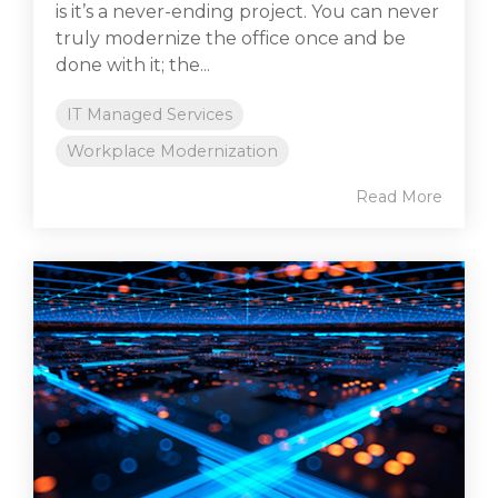
is it’s a never-ending project. You can never
truly modernize the office once and be
done with it; the...
IT Managed Services
Workplace Modernization
Read More