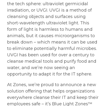
the tech sphere: ultraviolet germicidal
irradiation, or UVGI. UVGI is a method of
cleansing objects and surfaces using
short-wavelength ultraviolet light. This
form of light is harmless to humans and
animals, but it causes microorganisms to
break down – which means it can be used
to eliminate potentially harmful microbes.
UVGI has been used for over a century to
cleanse medical tools and purify food and
water, and we’re now seeing an
opportunity to adapt it for the IT sphere.
At Zones, we’re proud to announce a new
solution offering that helps organizations
everywhere cleanse their IT and keep their
employees safe – it’s Blue Light Zones™