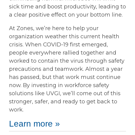
sick time and boost productivity, leading to
a clear positive effect on your bottom line.
At Zones, we’re here to help your
organization weather this current health
crisis. When COVID-19 first emerged,
people everywhere rallied together and
worked to contain the virus through safety
precautions and teamwork. Almost a year
has passed, but that work must continue
now. By investing in workforce safety
solutions like UVGI, we’ll come out of this
stronger, safer, and ready to get back to
work.
Learn more »