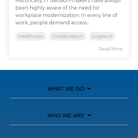
Historically, IT decision-makers have always
been highly aware of the need for
workplace modernization. In every line of
work, people demand access...
Healthcare
Collaboration
Logitech
Read More
WHAT WE DO
WHO WE ARE