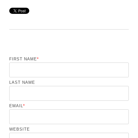
FIRST NAME
*
LAST NAME
EMAIL
*
WEBSITE