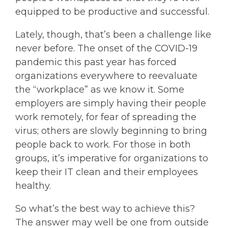
equipped to be productive and successful.
Lately, though, that’s been a challenge like
never before. The onset of the COVID-19
pandemic this past year has forced
organizations everywhere to reevaluate
the “workplace” as we know it. Some
employers are simply having their people
work remotely, for fear of spreading the
virus; others are slowly beginning to bring
people back to work. For those in both
groups, it’s imperative for organizations to
keep their IT clean and their employees
healthy.
So what’s the best way to achieve this?
The answer may well be one from outside