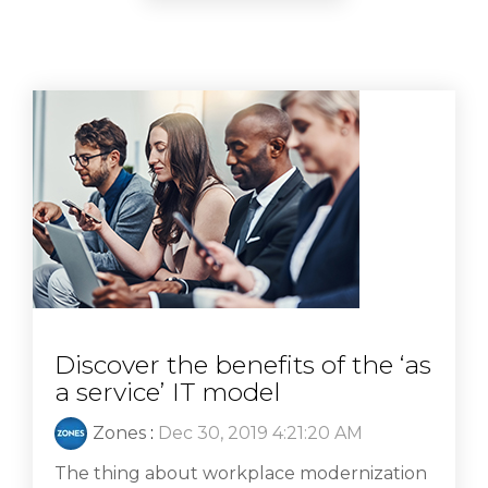
Discover the benefits of the ‘as
a service’ IT model
Zones
:
Dec 30, 2019 4:21:20 AM
The thing about workplace modernization