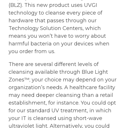
(BLZ). This new product uses UVGI
technology to cleanse every piece of
hardware that passes through our
Technology Solution Centers, which
means you won’t have to worry about
harmful bacteria on your devices when
you order from us.
There are several different levels of
cleansing available through Blue Light
Zones™; your choice may depend on your
organization’s needs. A healthcare facility
may need deeper cleansing than a retail
establishment, for instance. You could opt
for our standard UV treatment, in which
your IT is cleansed using short-wave
ultraviolet light. Alternatively, you could