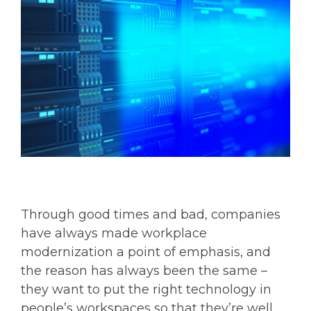
Through good times and bad, companies
have always made workplace
modernization a point of emphasis, and
the reason has always been the same –
they want to put the right technology in
people’s workspaces so that they’re well