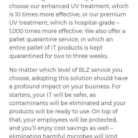
choose our enhanced UV treatment, which
is 10 times more effective, or our premium
UV treatment, which is hospital-grade –
1,000 times more effective. We also offer a
pallet quarantine service, in which an
entire pallet of IT products is kept
quarantined for two to three weeks.
No matter which level of BLZ service you
choose, adopting this solution should have
a profound impact on your business. For
starters, your IT will be safer, as
contaminants will be eliminated and your
products will be ready to use. On top of
that, your employees will be protected,
and you’ll enjoy cost savings as well –
eliminating harmful microbes will limit