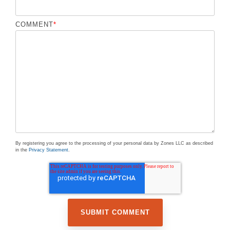
COMMENT
*
By registering you agree to the processing of your personal data by Zones LLC as described
in the
Privacy Statement
.