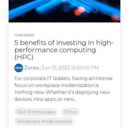
1 MIN READ
5 benefits of investing in high-
performance computing
(HPC)
Zones
:
Jun 15, 2022 12:00:00 PM
For corporate IT leaders, having an intense
focus on workplace modernization is
nothing new. Whether it’s deploying new
devices, new apps, or new...
Dell Technologies
Zones
Workplace Modernization