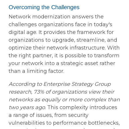
Overcoming the Challenges
Network modernization answers the
challenges organizations face in today's
digital age. It provides the framework for
organizations to upgrade, streamline, and
optimize their network infrastructure. With
the right partner, it is possible to transform
your network into a strategic asset rather
than a limiting factor.
According to Enterprise Strategy Group
research, 73% of organizations view their
networks as equally or more complex than
two years ago
. This complexity introduces
a range of issues, from security
vulnerabilities to performance bottlenecks,