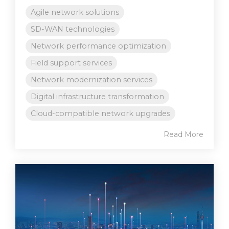
Agile network solutions
SD-WAN technologies
Network performance optimization
Field support services
Network modernization services
Digital infrastructure transformation
Cloud-compatible network upgrades
Read More