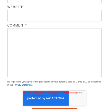
WEBSITE
COMMENT
*
By registering you agree to the processing of your personal data by Zones LLC as described
in the
Privacy Statement
.