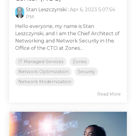
Stan Leszczynski
:
Apr 6, 2023 5:07:54
PM
Hello everyone, my name is Stan
Leszczynski, and I am the Chief Architect of
Networking and Network Security in the
Office of the CTO at Zones....
IT Managed Services
Zones
Network Optimization
Security
Network Modernization
Read More