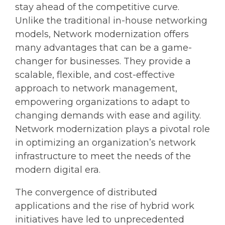
stay ahead of the competitive curve.
Unlike the traditional in-house networking
models, Network modernization offers
many advantages that can be a game-
changer for businesses. They provide a
scalable, flexible, and cost-effective
approach to network management,
empowering organizations to adapt to
changing demands with ease and agility.
Network modernization plays a pivotal role
in optimizing an organization’s network
infrastructure to meet the needs of the
modern digital era.
The convergence of distributed
applications and the rise of hybrid work
initiatives have led to unprecedented