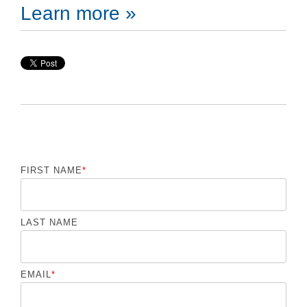
Learn more »
FIRST NAME
*
LAST NAME
EMAIL
*