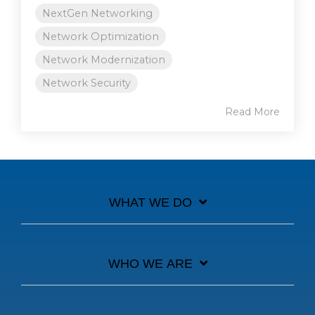
NextGen Networking
Network Optimization
Network Modernization
Network Security
Read More
WHAT WE DO
WHO WE ARE