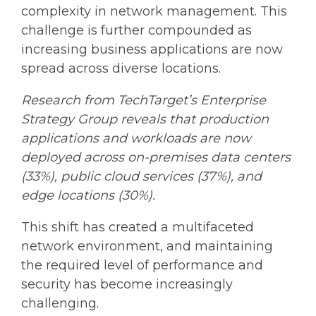
complexity in network management. This
challenge is further compounded as
increasing business applications are now
spread across diverse locations.
Research from TechTarget’s Enterprise
Strategy Group reveals that production
applications and workloads are now
deployed across on-premises data centers
(33%), public cloud services (37%), and
edge locations (30%).
This shift has created a multifaceted
network environment, and maintaining
the required level of performance and
security has become increasingly
challenging.