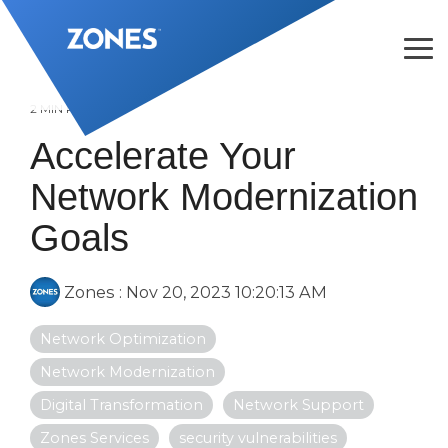
Skip
to
the
Tog
main
Me
content.
2 MIN READ
Accelerate Your
Network Modernization
Goals
Zones
:
Nov 20, 2023 10:20:13 AM
Network Optimization
Network Modernization
Digital Transformation
Network Support
Zones Services
security vulnerabilities