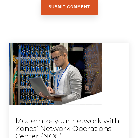
Modernize your network with
Zones’ Network Operations
Center (NOC)