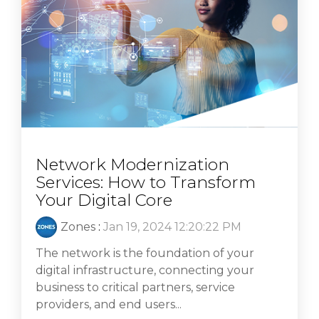
Network Modernization
Services: How to Transform
Your Digital Core
Zones
:
Jan 19, 2024 12:20:22 PM
The network is the foundation of your
digital infrastructure, connecting your
business to critical partners, service
providers, and end users...