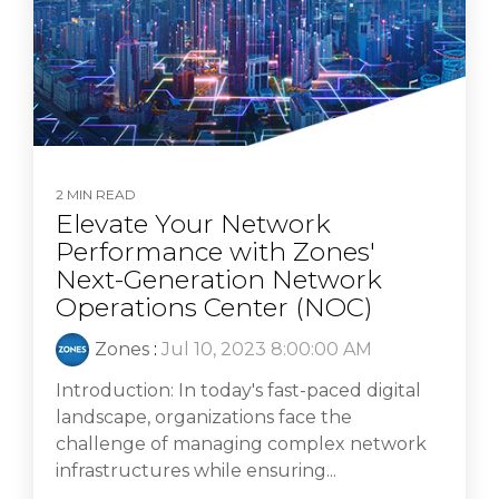
2 MIN READ
Elevate Your Network
Performance with Zones'
Next-Generation Network
Operations Center (NOC)
Zones
:
Jul 10, 2023 8:00:00 AM
Introduction: In today's fast-paced digital
landscape, organizations face the
challenge of managing complex network
infrastructures while ensuring...