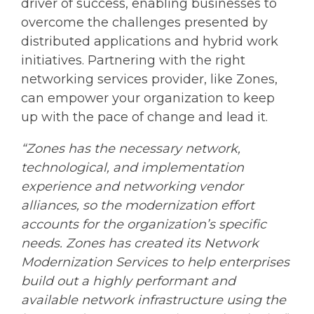
driver of success, enabling businesses to
overcome the challenges presented by
distributed applications and hybrid work
initiatives. Partnering with the right
networking services provider, like Zones,
can empower your organization to keep
up with the pace of change and lead it.
“Zones has the necessary network,
technological, and implementation
experience and networking vendor
alliances, so the modernization effort
accounts for the organization’s specific
needs. Zones has created its Network
Modernization Services to help enterprises
build out a highly performant and
available network infrastructure using the