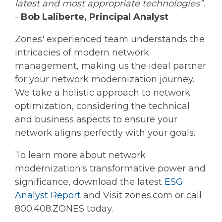
latest and most appropriate technologies”.
-
Bob Laliberte, Principal Analyst
Zones' experienced team understands the
intricacies of modern network
management, making us the ideal partner
for your network modernization journey.
We take a holistic approach to network
optimization, considering the technical
and business aspects to ensure your
network aligns perfectly with your goals.
To learn more about network
modernization's transformative power and
significance, download the latest
ESG
Analyst Report
and Visit zones.com or call
800.408.ZONES today.