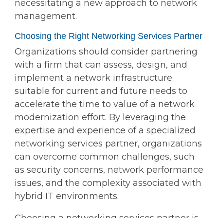
necessitating a new approach to network
management.
Choosing the Right Networking Services Partner
Organizations should consider partnering
with a firm that can assess, design, and
implement a network infrastructure
suitable for current and future needs to
accelerate the time to value of a network
modernization effort. By leveraging the
expertise and experience of a specialized
networking services partner, organizations
can overcome common challenges, such
as security concerns, network performance
issues, and the complexity associated with
hybrid IT environments.