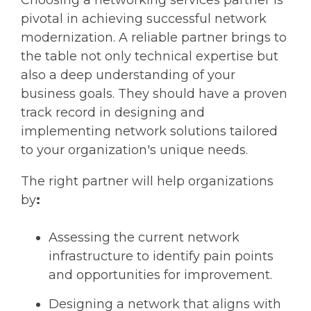
Choosing a networking services partner is
pivotal in achieving successful network
modernization. A reliable partner brings to
the table not only technical expertise but
also a deep understanding of your
business goals. They should have a proven
track record in designing and
implementing network solutions tailored
to your organization's unique needs.
The right partner will help organizations
by
:
Assessing the current network
infrastructure to identify pain points
and opportunities for improvement.
Designing a network that aligns with