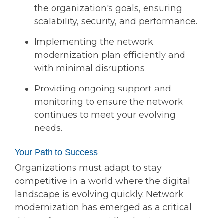
the organization's goals, ensuring
scalability, security, and performance.
Implementing the network
modernization plan efficiently and
with minimal disruptions.
Providing ongoing support and
monitoring to ensure the network
continues to meet your evolving
needs.
Your Path to Success
Organizations must adapt to stay
competitive in a world where the digital
landscape is evolving quickly. Network
modernization has emerged as a critical