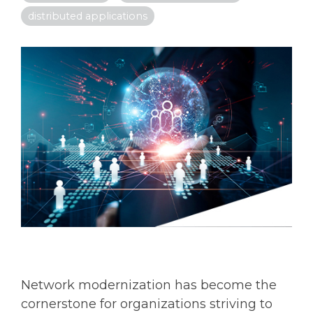
distributed applications
Network modernization has become the
cornerstone for organizations striving to