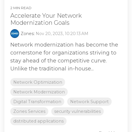
2 MIN READ
Accelerate Your Network
Modernization Goals
Zones
:
Nov 20, 2023, 10:20:13 AM
Network modernization has become the
cornerstone for organizations striving to
stay ahead of the competitive curve.
Unlike the traditional in-house...
Network Optimization
Network Modernization
Digital Transformation
Network Support
Zones Services
security vulnerabilities
distributed applications