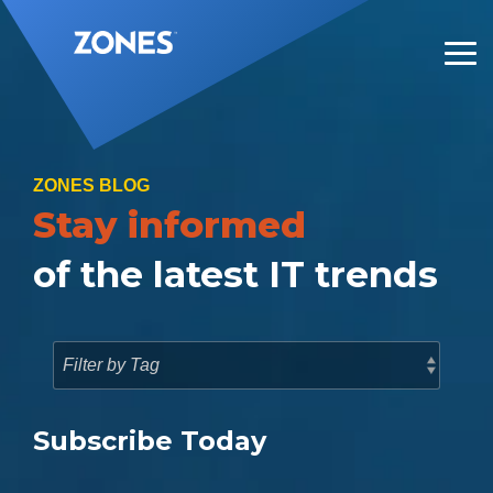
Skip
to
the
Tog
main
Me
content.
ZONES BLOG
Stay informed
of the latest IT trends
Subscribe Today