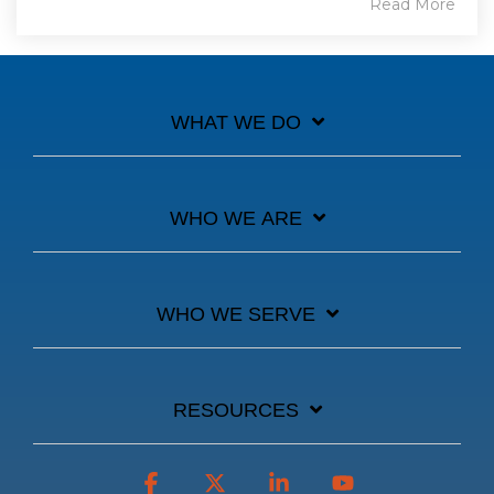
Read More
WHAT WE DO
WHO WE ARE
WHO WE SERVE
RESOURCES
Facebook
X
Linkedin
YouTube