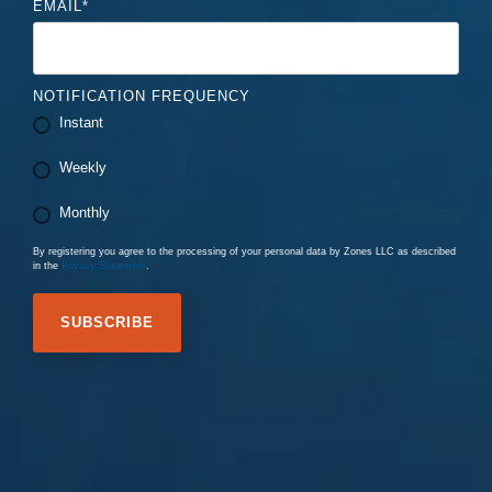
EMAIL
*
NOTIFICATION FREQUENCY
Instant
Weekly
Monthly
By registering you agree to the processing of your personal data by Zones LLC as described
in the
Privacy Statement
.