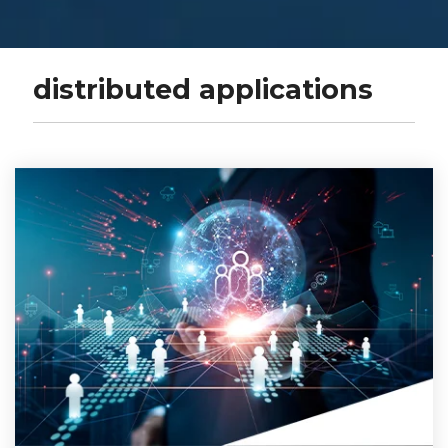
distributed applications