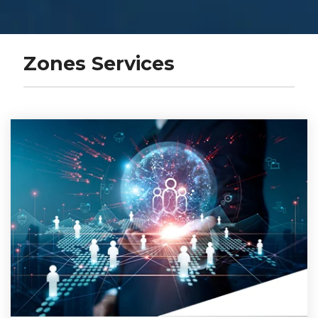
Zones Services