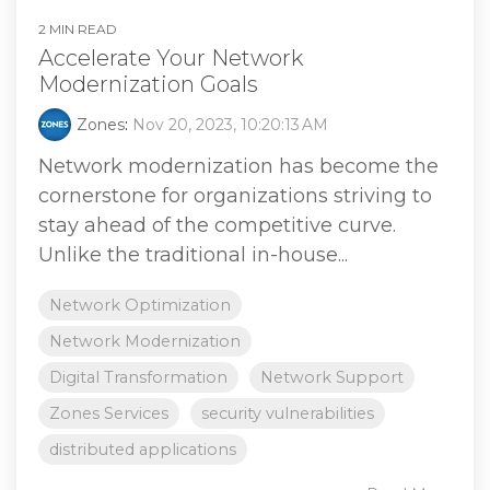
2 MIN READ
Accelerate Your Network
Modernization Goals
Zones
:
Nov 20, 2023, 10:20:13 AM
Network modernization has become the
cornerstone for organizations striving to
stay ahead of the competitive curve.
Unlike the traditional in-house...
Network Optimization
Network Modernization
Digital Transformation
Network Support
Zones Services
security vulnerabilities
distributed applications