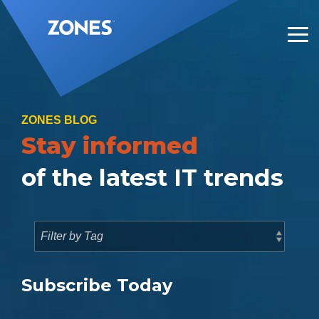
Skip
to
the
Tog
main
Me
content.
ZONES BLOG
Stay informed
of the latest IT trends
Subscribe Today