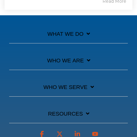
Read More
WHAT WE DO
WHO WE ARE
WHO WE SERVE
RESOURCES
Facebook
X
Linkedin
YouTube