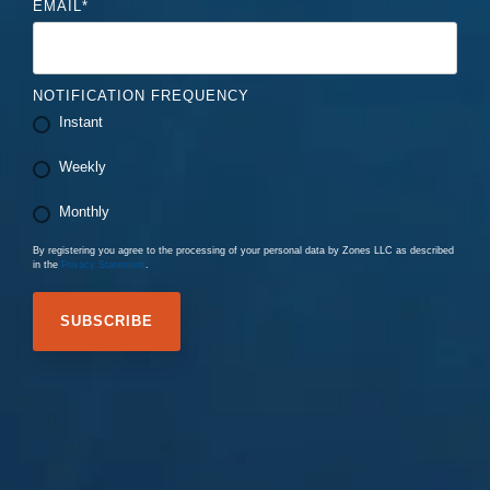
EMAIL
*
NOTIFICATION FREQUENCY
Instant
Weekly
Monthly
By registering you agree to the processing of your personal data by Zones LLC as described
in the
Privacy Statement
.