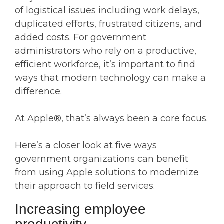
of logistical issues including work delays,
duplicated efforts, frustrated citizens, and
added costs. For government
administrators who rely on a productive,
efficient workforce, it’s important to find
ways that modern technology can make a
difference.
At Apple®, that’s always been a core focus.
Here’s a closer look at five ways
government organizations can benefit
from using Apple solutions to modernize
their approach to field services.
Increasing employee