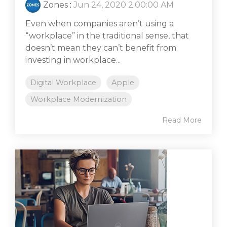
Zones
:
Jun 24, 2020 2:00:00 AM
Even when companies aren’t using a
“workplace” in the traditional sense, that
doesn’t mean they can’t benefit from
investing in workplace...
Digital Workplace
Apple
Workplace Modernization
Read More