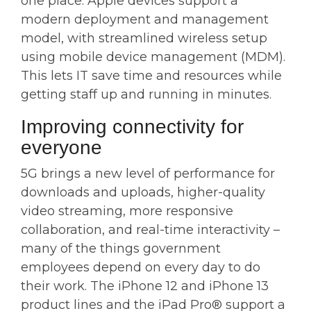
one place. Apple devices support a
modern deployment and management
model, with streamlined wireless setup
using mobile device management (MDM).
This lets IT save time and resources while
getting staff up and running in minutes.
Improving connectivity for
everyone
5G brings a new level of performance for
downloads and uploads, higher-quality
video streaming, more responsive
collaboration, and real-time interactivity –
many of the things government
employees depend on every day to do
their work. The iPhone 12 and iPhone 13
product lines and the iPad Pro® support a