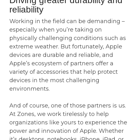
Driving greater durability and
reliability
Working in the field can be demanding –
especially when you’re taking on
physically challenging conditions such as
extreme weather. But fortunately, Apple
devices are durable and reliable, and
Apple’s ecosystem of partners offer a
variety of accessories that help protect
devices in the most challenging
environments.
And of course, one of those partners is us.
At Zones, we work tirelessly to help
organizations like yours to experience the
power and innovation of Apple. Whether
it’s desktops, notebooks, iPhone, iPad, or