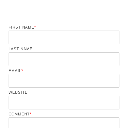
FIRST NAME
*
LAST NAME
EMAIL
*
WEBSITE
COMMENT
*