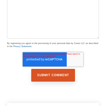
By registering you agree to the processing of your personal data by Zones LLC as described
in the
Privacy Statement
.