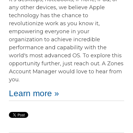
any other devices, we believe Apple
technology has the chance to
revolutionize work as you know it,
empowering everyone in your
organization to achieve incredible
performance and capability with the
world's most advanced OS. To explore this
opportunity further, just reach out. A Zones
Account Manager would love to hear from
you.
Learn more »