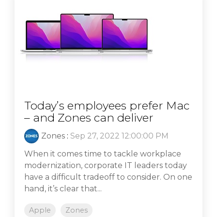
Today’s employees prefer Mac
– and Zones can deliver
Zones
:
Sep 27, 2022 12:00:00 PM
When it comes time to tackle workplace
modernization, corporate IT leaders today
have a difficult tradeoff to consider. On one
hand, it’s clear that...
Apple
Zones