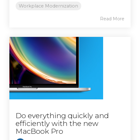
Workplace Modernization
Read More
Do everything quickly and
efficiently with the new
MacBook Pro