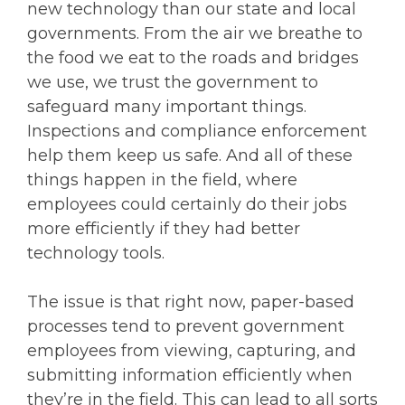
new technology than our state and local
governments. From the air we breathe to
the food we eat to the roads and bridges
we use, we trust the government to
safeguard many important things.
Inspections and compliance enforcement
help them keep us safe. And all of these
things happen in the field, where
employees could certainly do their jobs
more efficiently if they had better
technology tools.
The issue is that right now, paper-based
processes tend to prevent government
employees from viewing, capturing, and
submitting information efficiently when
they’re in the field. This can lead to all sorts