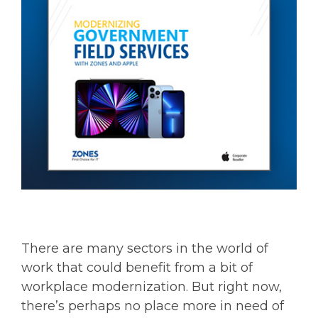
There are many sectors in the world of
work that could benefit from a bit of
workplace modernization. But right now,
there’s perhaps no place more in need of