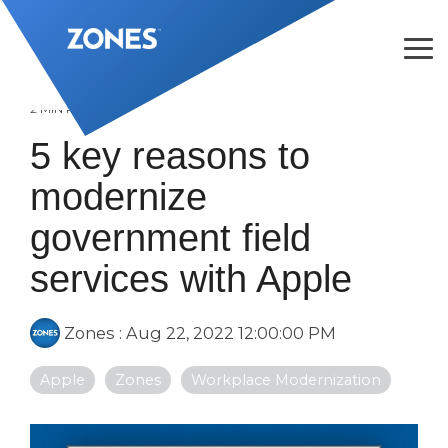
Skip
to
the
Tog
main
Me
content.
2 MIN READ
5 key reasons to
modernize
government field
services with Apple
Zones
:
Aug 22, 2022 12:00:00 PM
Apple
Zones
Workplace Modernization