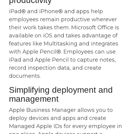
productivity
iPad® and iPhone® and apps help
employees remain productive wherever
their work takes them. Microsoft Office is
available on iOS and takes advantage of
features like Multitasking and integrates
with Apple Pencil®. Employees can use
iPad and Apple Pencil to capture notes,
record inspection data, and create
documents.
Simplifying deployment and
management
Apple Business Manager allows you to
deploy devices and apps and create
Managed Apple IDs for every employee in