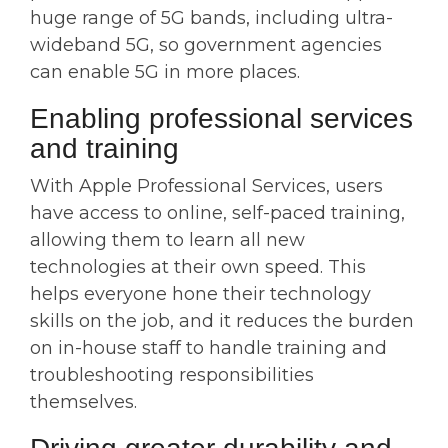
huge range of 5G bands, including ultra-
wideband 5G, so government agencies
can enable 5G in more places.
Enabling professional services
and training
With Apple Professional Services, users
have access to online, self-paced training,
allowing them to learn all new
technologies at their own speed. This
helps everyone hone their technology
skills on the job, and it reduces the burden
on in-house staff to handle training and
troubleshooting responsibilities
themselves.