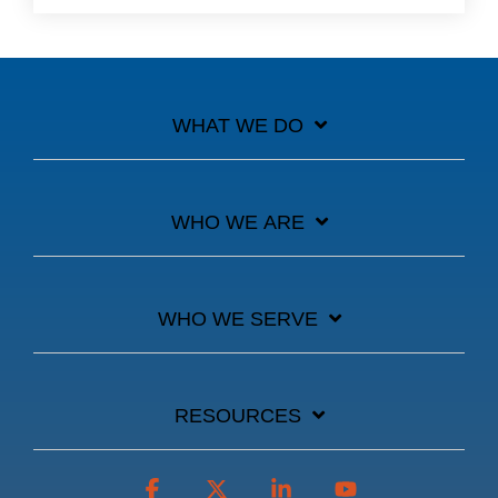
WHAT WE DO
WHO WE ARE
WHO WE SERVE
RESOURCES
Facebook
X
Linkedin
YouTube