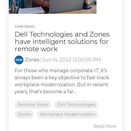
1 MIN READ
Dell Technologies and Zones
have intelligent solutions for
remote work
Zones
:
Jun 14, 2022 12:00:00 PM
For those who manage corporate IT, it’s
always been a key objective to fast-track
workplace modernization. But in recent
years, that’s become a far...
Remote Work
Dell Technologies
Zones
Workplace Modernization
Read More