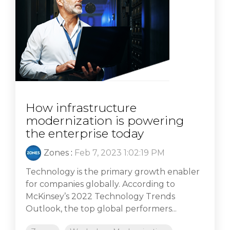
How infrastructure
modernization is powering
the enterprise today
Zones
:
Feb 7, 2023 1:02:19 PM
Technology is the primary growth enabler
for companies globally. According to
McKinsey’s 2022 Technology Trends
Outlook, the top global performers...