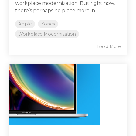
workplace modernization. But right now,
there’s perhaps no place more in...
Apple
Zones
Workplace Modernization
Read More