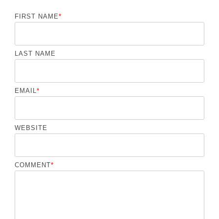
FIRST NAME
*
LAST NAME
EMAIL
*
WEBSITE
COMMENT
*