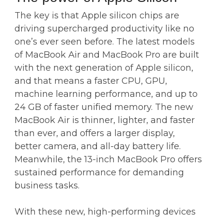
The key is that Apple silicon chips are
driving supercharged productivity like no
one’s ever seen before. The latest models
of MacBook Air and MacBook Pro are built
with the next generation of Apple silicon,
and that means a faster CPU, GPU,
machine learning performance, and up to
24 GB of faster unified memory. The new
MacBook Air is thinner, lighter, and faster
than ever, and offers a larger display,
better camera, and all-day battery life.
Meanwhile, the 13-inch MacBook Pro offers
sustained performance for demanding
business tasks.
With these new, high-performing devices