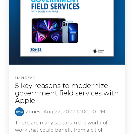
1 MIN READ
5 key reasons to modernize
government field services with
Apple
Zones
:
Aug 22, 2022 12:00:00 PM
There are many sectors in the world of
work that could benefit from a bit of