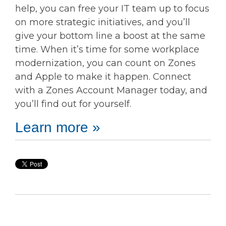
help, you can free your IT team up to focus
on more strategic initiatives, and you’ll
give your bottom line a boost at the same
time. When it’s time for some workplace
modernization, you can count on Zones
and Apple to make it happen. Connect
with a Zones Account Manager today, and
you’ll find out for yourself.
Learn more »