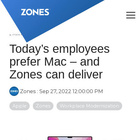
Skip
to
the
Tog
main
Me
content.
2 MIN READ
Today’s employees
prefer Mac – and
Zones can deliver
Zones
:
Sep 27, 2022 12:00:00 PM
Apple
Zones
Workplace Modernization