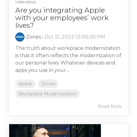
1 MIN READ
Are you integrating Apple
with your employees’ work
lives?
Zones
:
Oct 21, 2022 12:00:00 PM
The truth about workplace modernization
is that it often reflects the modernization of
our personal lives. Whatever devices and
apps you use in your...
Apple
Zones
Workplace Modernization
Read More