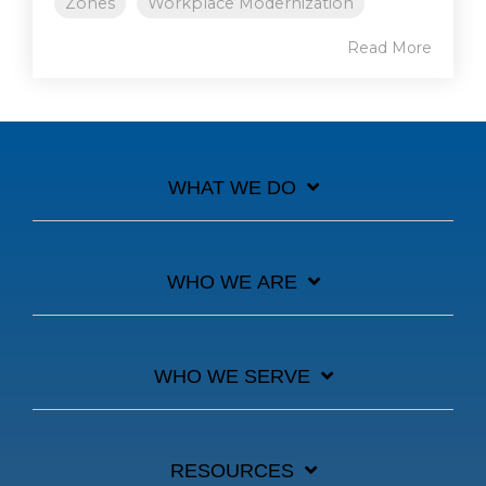
Zones
Workplace Modernization
Read More
WHAT WE DO
WHO WE ARE
WHO WE SERVE
RESOURCES