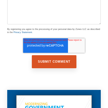
By registering you agree to the processing of your personal data by Zones LLC as described
in the
Privacy Statement
.