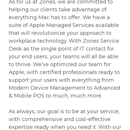
As for us at Zones, we are committed to
helping our clients take advantage of
everything Mac has to offer. We have a
suite of Apple Managed Services available
that will revolutionize your approach to
workplace technology. With Zones Service
Desk as the single point of IT contact for
your end users, your teams will all be able
to thrive. We've optimized our team for
Apple, with certified professionals ready to
support your users with everything from
Modern Device Management to Advanced
& Mobile POS to much, much more.
As always, our goal is to be at your service,
with comprehensive and cost-effective
expertise ready when you need it. With our