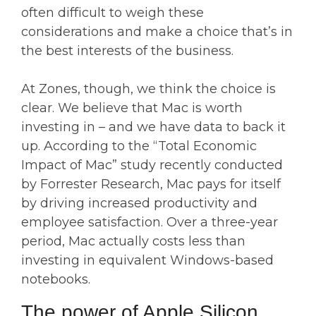
often difficult to weigh these
considerations and make a choice that’s in
the best interests of the business.
At Zones, though, we think the choice is
clear. We believe that Mac is worth
investing in – and we have data to back it
up. According to the “Total Economic
Impact of Mac” study recently conducted
by Forrester Research, Mac pays for itself
by driving increased productivity and
employee satisfaction. Over a three-year
period, Mac actually costs less than
investing in equivalent Windows-based
notebooks.
The power of Apple Silicon