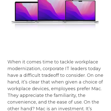
When it comes time to tackle workplace
modernization, corporate IT leaders today
have a difficult tradeoff to consider. On one
hand, it’s clear that when given a choice of
workplace devices, employees prefer Mac.
They appreciate the familiarity, the
convenience, and the ease of use. On the
other hand? Mac is an investment. It’s