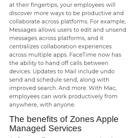
at their fingertips, your employees will
discover more ways to be productive and
collaborate across platforms. For example,
Messages allows users to edit and unsend
messages across platforms, and it
centralizes collaboration experiences
across multiple apps. FaceTime now has
the ability to hand off calls between
devices. Updates to Mail include undo
send and schedule send, along with
improved search. And more. With Mac,
employees can work productively from
anywhere, with anyone.
The benefits of Zones Apple
Managed Services