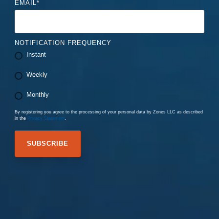
EMAIL
*
NOTIFICATION FREQUENCY
Instant
Weekly
Monthly
By registering you agree to the processing of your personal data by Zones LLC as described
in the
Privacy Statement
.