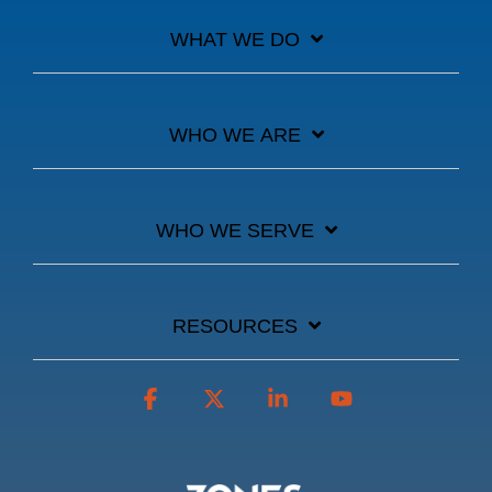
WHAT WE DO
WHO WE ARE
WHO WE SERVE
RESOURCES
Facebook
X
Linkedin
YouTube