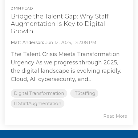
2 MIN READ
Bridge the Talent Gap: Why Staff
Augmentation Is Key to Digital
Growth
Matt Anderson
:
Jun 12, 2025, 1:42:08 PM
The Talent Crisis Meets Transformation
Urgency As we progress through 2025,
the digital landscape is evolving rapidly.
Cloud, AI, cybersecurity, and...
Digital Transformation
ITStaffing
ITStaffAugmentation
Read More