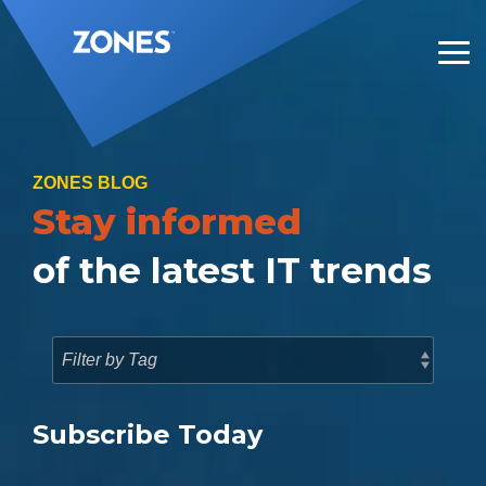
Skip
to
the
Tog
main
Me
content.
ZONES BLOG
Stay informed
of the latest IT trends
Subscribe Today