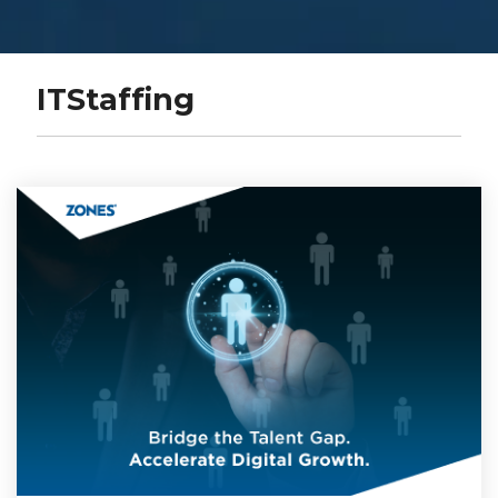
ITStaffing