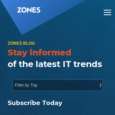
Skip
to
the
Tog
main
Me
content.
ZONES BLOG
Stay informed
of the latest IT trends
Subscribe Today