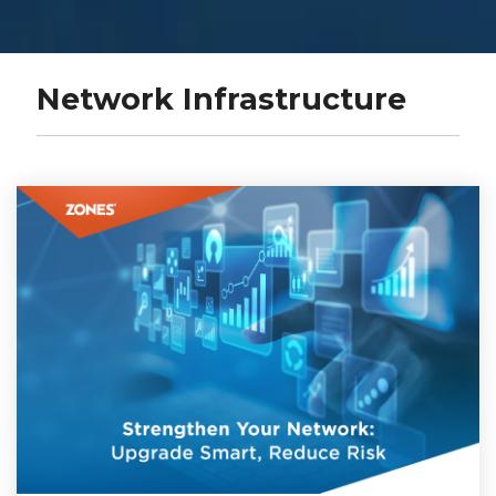
Network Infrastructure