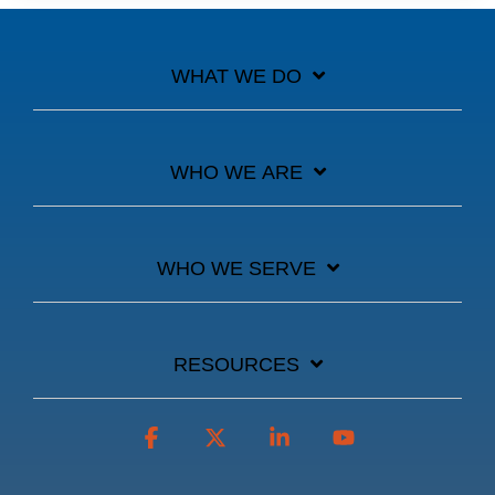
WHAT WE DO
WHO WE ARE
WHO WE SERVE
RESOURCES
Facebook
X
Linkedin
YouTube