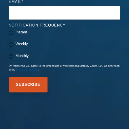
EMAIL
*
NOTIFICATION FREQUENCY
Instant
Weekly
Monthly
By registering you agree to the processing of your personal data by Zones LLC as described
in the
Privacy Statement
.