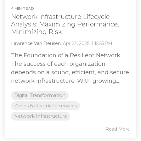
4 MIN READ
Network Infrastructure Lifecycle
Analysis: Maximizing Performance,
Minimizing Risk
Lawrence Van Deusen
:
Apr 22, 2025, 1:15:55 PM
The Foundation of a Resilient Network
The success of each organization
depends on a sound, efficient, and secure
network infrastructure. With growing...
Digital Transformation
Zones Networking services
Network Infrastructure
Read More