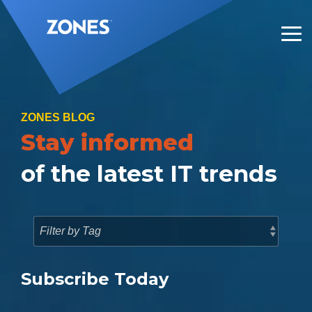
Skip
to
the
Tog
main
Me
content.
ZONES BLOG
Stay informed
of the latest IT trends
Subscribe Today