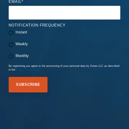
EMAIL
*
NOTIFICATION FREQUENCY
Instant
Weekly
Monthly
By registering you agree to the processing of your personal data by Zones LLC as described
in the
Privacy Statement
.