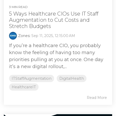
3 MIN READ
5 Ways Healthcare CIOs Use IT Staff
Augmentation to Cut Costs and
Stretch Budgets
Zones
:
Sep 11, 2025, 12:15:00 AM
If you’re a healthcare CIO, you probably
know the feeling of having too many
priorities pulling at you at once. One day
it’s a new digital rollout,...
ITStaffAugmentation
DigitalHealth
HealthcareIT
Read More