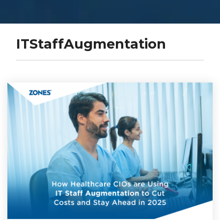
ITStaffAugmentation