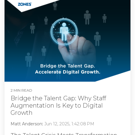
2 MIN READ
Bridge the Talent Gap: Why Staff
Augmentation Is Key to Digital
Growth
Matt Anderson
:
Jun 12, 2025, 1:42:08 PM