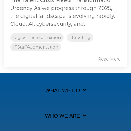
The Talent Crisis Meets Transformation
Urgency As we progress through 2025,
the digital landscape is evolving rapidly.
Cloud, AI, cybersecurity, and...
Digital Transformation
ITStaffing
ITStaffAugmentation
Read More
WHAT WE DO
WHO WE ARE