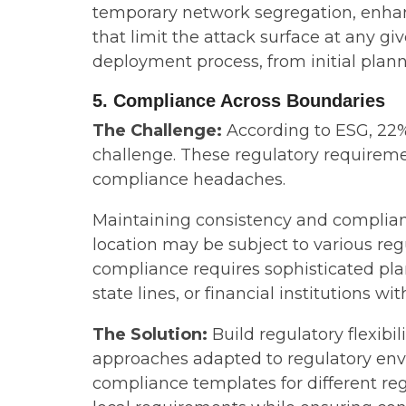
temporary network segregation, enha
that limit the attack surface at any gi
deployment process, from initial plann
5. Compliance Across Boundaries
The Challenge:
According to ESG, 22% 
challenge. These regulatory requireme
compliance headaches.
Maintaining consistency and complian
location may be subject to various r
compliance requires sophisticated plan
state lines, or financial institutions w
The Solution:
Build regulatory flexib
approaches adapted to regulatory env
compliance templates for different re