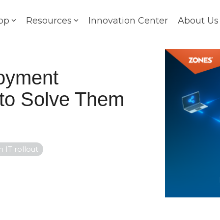
op
Resources
Innovation Center
About Us
loyment
to Solve Them
 IT rollout