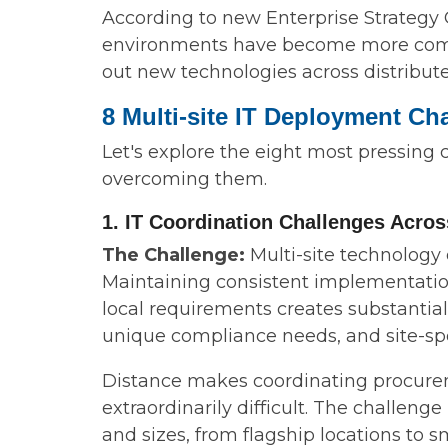
According to new Enterprise Strategy G
environments have become more comple
out new technologies across distribute
8 Multi-site IT Deployment Ch
Let's explore the eight most pressing
overcoming them.
1. IT Coordination Challenges Acro
The Challenge:
Multi-site technology
Maintaining consistent implementation
local requirements creates substantia
unique compliance needs, and site-spec
Distance makes coordinating procurem
extraordinarily difficult. The challen
and sizes, from flagship locations to sma