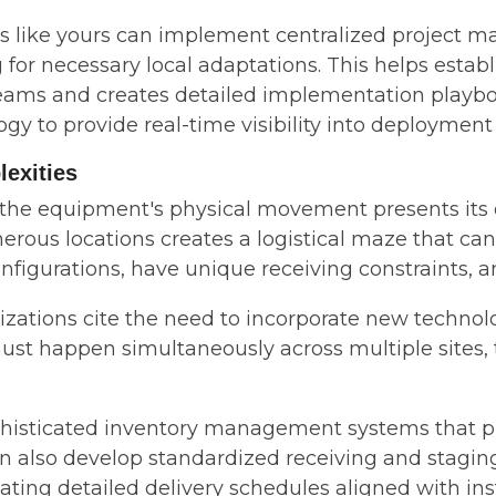
ns like yours can implement centralized project
 for necessary local adaptations. This helps esta
ms and creates detailed implementation playbooks
gy to provide real-time visibility into deployment 
lexities
 the equipment's physical movement presents its
erous locations creates a logistical maze that can 
nfigurations, have unique receiving constraints, a
ations cite the need to incorporate new technolog
st happen simultaneously across multiple sites, t
sticated inventory management systems that provi
an also develop standardized receiving and stagi
creating detailed delivery schedules aligned with i