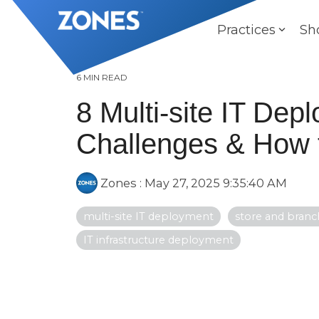
Skip
to
Practices
Sh
the
main
content.
6 MIN READ
8 Multi-site IT Dep
Challenges & How 
Zones
:
May 27, 2025 9:35:40 AM
multi-site IT deployment
store and branch
IT infrastructure deployment