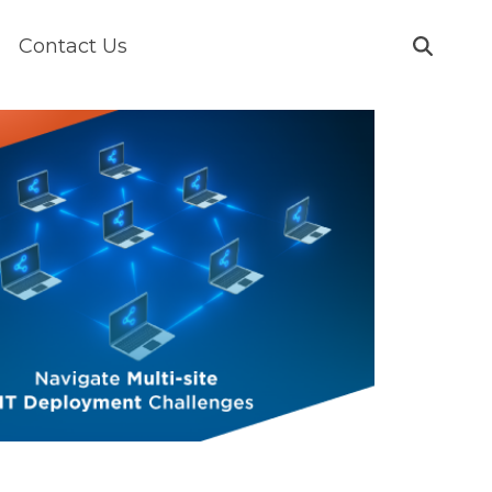
Contact Us