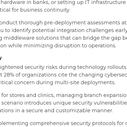
ty hardware in banks, or setting up IT infrastructure
tical for business continuity.
conduct thorough pre-deployment assessments at 
 to identify potential integration challenges early
ing middleware solutions that can bridge the gap
on while minimizing disruption to operations.
w
ightened security risks during technology rollo
t 28% of organizations cite the changing cybersec
ritical concern during multi-site deployments.
r stores and clinics, managing branch expansions,
 scenario introduces unique security vulnerabilit
ions in a secure and customizable manner.
plementing comprehensive security protocols for 