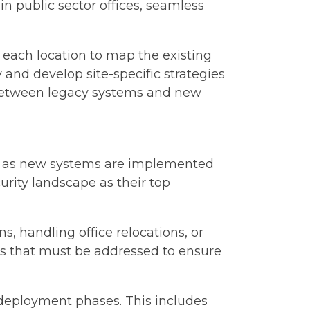
 in public sector offices, seamless
each location to map the existing
 and develop site-specific strategies
 between legacy systems and new
uts as new systems are implemented
urity landscape as their top
 handling office relocations, or
ies that must be addressed to ensure
deployment phases. This includes