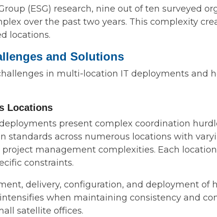
roup (ESG) research, nine out of ten surveyed org
x over the past two years. This complexity creat
d locations.
allenges and Solutions
 challenges in multi-location IT deployments and 
ss Locations
 deployments present complex coordination hurdle
 standards across numerous locations with varying
l project management complexities. Each location
ific constraints.
ent, delivery, configuration, and deployment of 
ge intensifies when maintaining consistency and co
ll satellite offices.