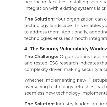
healthcare facilities, installing securi
integration with existing systems is cri
The Solution:
Your organization can 
technology landscape. This enables you
to address them. Additionally, adopt
technologies ensures smooth integrati
4. The Security Vulnerability Windo
The Challenge:
Organizations face he
and tested. ESG research indicates tha
complexity driver, making security a c
Whether implementing new IT setups fo
overseeing technology refreshes, each
seamless new technology implementat
The Solution:
Industry leaders are im