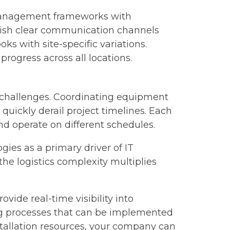
 management frameworks with
blish clear communication channels
 with site-specific variations.
progress across all locations.
 challenges. Coordinating equipment
quickly derail project timelines. Each
nd operate on different schedules.
ies as a primary driver of IT
he logistics complexity multiplies
de real-time visibility into
ng processes that can be implemented
nstallation resources, your company can