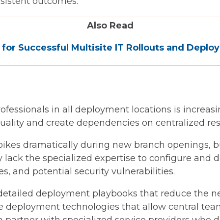
nsistent outcomes.
Also Read
 for Successful Multisite IT Rollouts and Depl
rofessionals in all deployment locations is increas
ality and create dependencies on centralized reso
pikes dramatically during new branch openings, bu
 lack the specialized expertise to configure and 
s, and potential security vulnerabilities.
etailed deployment playbooks that reduce the nee
e deployment technologies that allow central tea
an partner with specialized service providers who