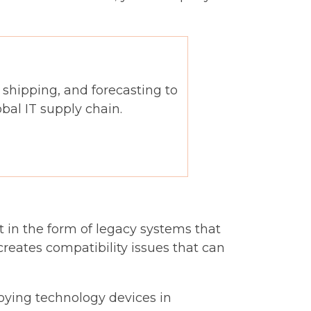
, shipping, and forecasting to
al IT supply chain.
 in the form of legacy systems that
creates compatibility issues that can
loying technology devices in