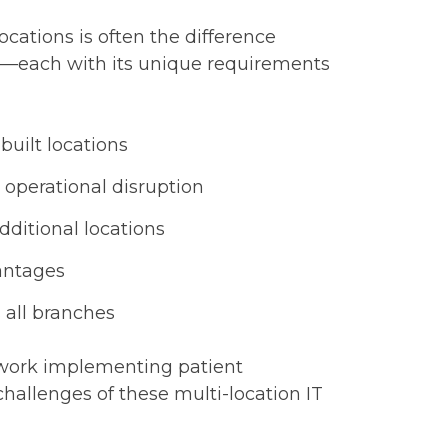
cations is often the difference
ms—each with its unique requirements
built locations
 operational disruption
dditional locations
antages
 all branches
twork implementing patient
 challenges of these multi-location IT