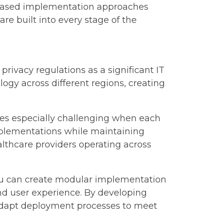
phased implementation approaches
are built into every stage of the
rivacy regulations as a significant IT
gy across different regions, creating
es especially challenging when each
mplementations while maintaining
althcare providers operating across
 You can create modular implementation
nd user experience. By developing
 adapt deployment processes to meet