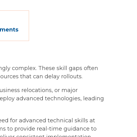
oyments
ingly complex. These skill gaps often
urces that can delay rollouts.
siness relocations, or major
deploy advanced technologies, leading
d for advanced technical skills at
ms to provide real-time guidance to
 deliver consistent implementation