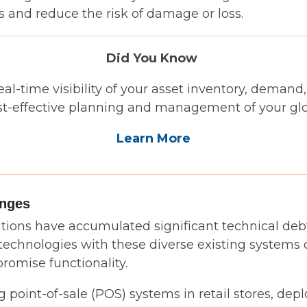
 and reduce the risk of damage or loss.
Did You Know
real-time visibility of your asset inventory, demand
st-effective planning and management of your glob
Learn More
enges
ions have accumulated significant technical debt
 technologies with these diverse existing systems 
omise functionality.
point-of-sale (POS) systems in retail stores, dep