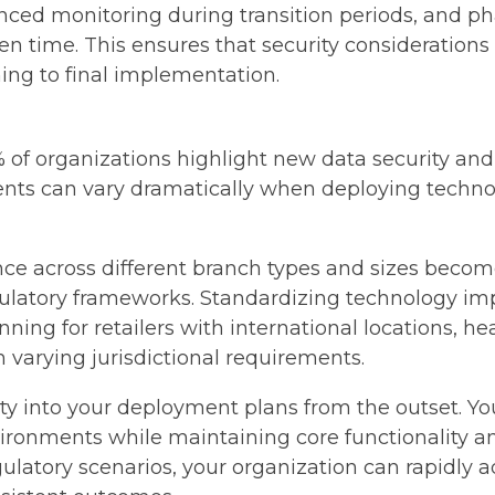
nced monitoring during transition periods, and 
ven time. This ensures that security considerations 
ing to final implementation.
of organizations highlight new data security and p
nts can vary dramatically when deploying technolo
ce across different branch types and sizes becom
egulatory frameworks. Standardizing technology i
ning for retailers with international locations, he
ith varying jurisdictional requirements.
ility into your deployment plans from the outset.
ironments while maintaining core functionality a
gulatory scenarios, your organization can rapidly