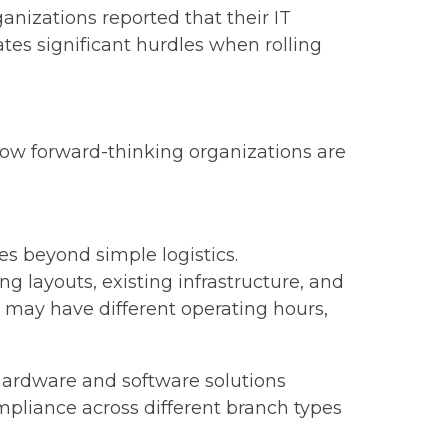
anizations reported that their IT
es significant hurdles when rolling
how forward-thinking organizations are
s beyond simple logistics.
 layouts, existing infrastructure, and
 may have different operating hours,
hardware and software solutions
mpliance across different branch types