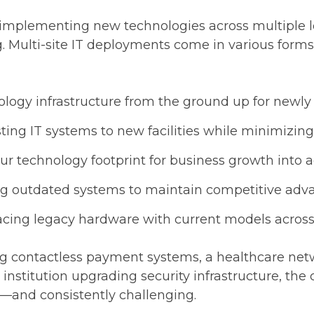
, implementing new technologies across multiple lo
g. Multi-site IT deployments come in various for
ology infrastructure from the ground up for newly 
sting IT systems to new facilities while minimizing
ur technology footprint for business growth into a
ng outdated systems to maintain competitive adv
acing legacy hardware with current models across
ing contactless payment systems, a healthcare ne
 institution upgrading security infrastructure, the
t—and consistently challenging.