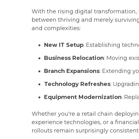
With the rising digital transformation
between thriving and merely survivin
and complexities:
New IT Setup
: Establishing techn
Business Relocation
: Moving exi
Branch Expansions
: Extending yo
Technology Refreshes
: Upgradi
Equipment Modernization
: Repl
Whether you're a retail chain deploy
experience technologies, or a financial
rollouts remain surprisingly consisten