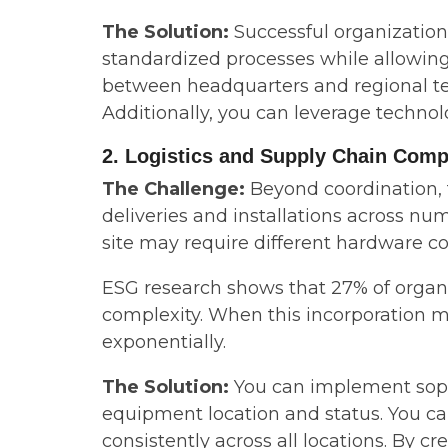
The Solution:
Successful organizatio
standardized processes while allowing
between headquarters and regional tea
Additionally, you can leverage technolo
2. Logistics and Supply Chain Comp
The Challenge:
Beyond coordination,
deliveries and installations across num
site may require different hardware co
ESG research shows that 27% of organiz
complexity. When this incorporation mu
exponentially.
The Solution:
You can implement sophi
equipment location and status. You c
consistently across all locations. By 