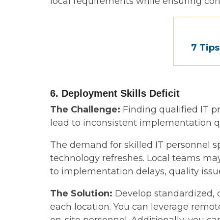
local requirements while ensuring co
7 Tips
6. Deployment Skills Deficit
The Challenge:
Finding qualified IT p
lead to inconsistent implementation qu
The demand for skilled IT personnel s
technology refreshes. Local teams may
to implementation delays, quality issue
The Solution:
Develop standardized, d
each location. You can leverage remot
on-site personnel. Additionally, you c