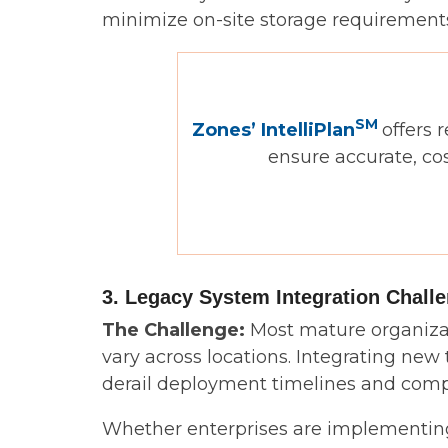
minimize on-site storage requirements
SM
Zones’ IntelliPlan
offers 
ensure accurate, co
3. Legacy System Integration Chall
The Challenge:
Most mature organizat
vary across locations. Integrating new
derail deployment timelines and compr
Whether enterprises are implementing 