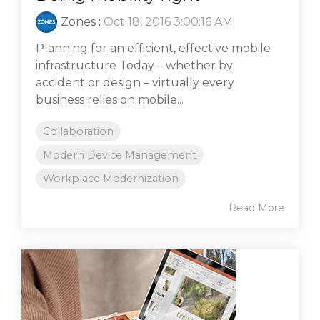
Zones
:
Oct 18, 2016 3:00:16 AM
Planning for an efficient, effective mobile
infrastructure Today – whether by
accident or design – virtually every
business relies on mobile...
Collaboration
Modern Device Management
Workplace Modernization
Read More