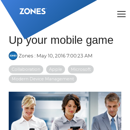
Skip
to
the
Tog
main
Me
content.
Up your mobile game
Zones
:
May 10, 2016 7:00:23 AM
Collaboration
Apple
Microsoft
Modern Device Management