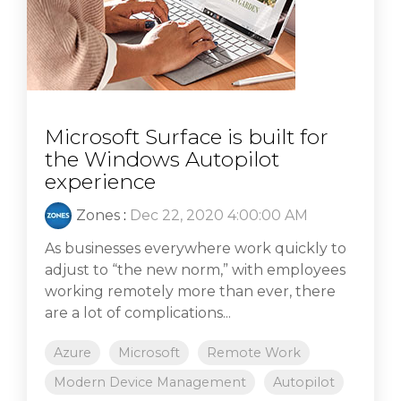
Microsoft Surface is built for
the Windows Autopilot
experience
Zones
:
Dec 22, 2020 4:00:00 AM
As businesses everywhere work quickly to
adjust to “the new norm,” with employees
working remotely more than ever, there
are a lot of complications...
Azure
Microsoft
Remote Work
Modern Device Management
Autopilot