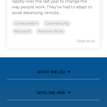
rapidly over the last year to change the
way people work. They’ve had to adapt to
social distancing, remote...
Collaboration
Cybersecurity
Microsoft
Remote Work
Read More
WHAT WE DO
WHO WE ARE