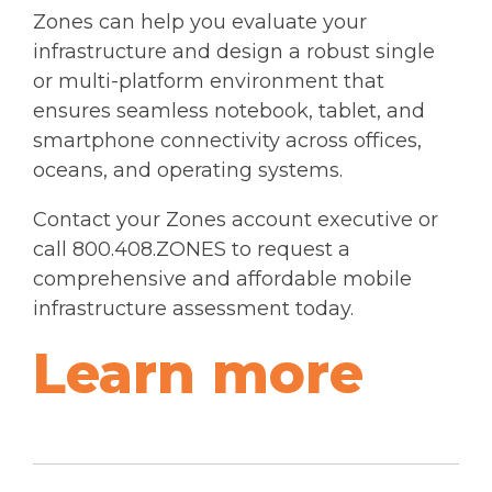
Zones can help you evaluate your
infrastructure and design a robust single
or multi-platform environment that
ensures seamless notebook, tablet, and
smartphone connectivity across offices,
oceans, and operating systems.
Contact your Zones account executive or
call 800.408.ZONES to request a
comprehensive and affordable mobile
infrastructure assessment today.
Learn more