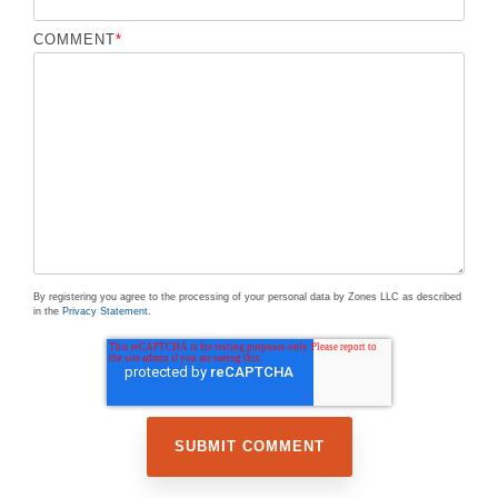
COMMENT
*
By registering you agree to the processing of your personal data by Zones LLC as described
in the
Privacy Statement
.