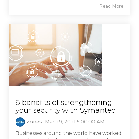
Read More
6 benefits of strengthening
your security with Symantec
Zones
:
Mar 29, 2021 5:00:00 AM
Businesses around the world have worked