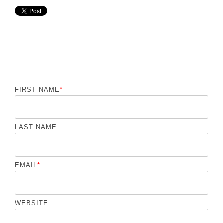
FIRST NAME
*
LAST NAME
EMAIL
*
WEBSITE