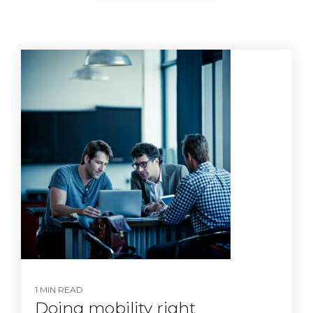
1 MIN READ
Doing mobility right