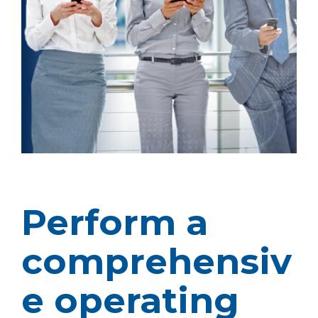
Perform a
comprehensiv
e operating