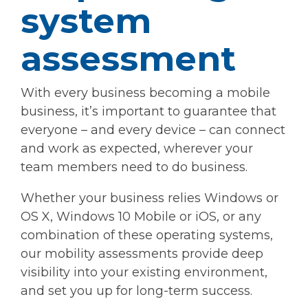
system
assessment
With every business becoming a mobile
business, it’s important to guarantee that
everyone – and every device – can connect
and work as expected, wherever your
team members need to do business.
Whether your business relies Windows or
OS X, Windows 10 Mobile or iOS, or any
combination of these operating systems,
our mobility assessments provide deep
visibility into your existing environment,
and set you up for long-term success.