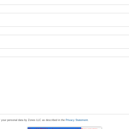
of your personal data by Zones LLC as described in the
Privacy Statement
.