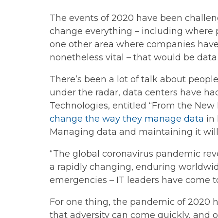
The events of 2020 have been challeng
change everything – including where 
one other area where companies have c
nonetheless vital – that would be data
There’s been a lot of talk about peop
under the radar, data centers have ha
Technologies, entitled “From the New 
change the way they manage data
in 
Managing data and maintaining it wil
“The global coronavirus pandemic revea
a rapidly changing, enduring worldwid
emergencies – IT leaders have come to
For one thing, the pandemic of 2020 ha
that adversity can come quickly, and