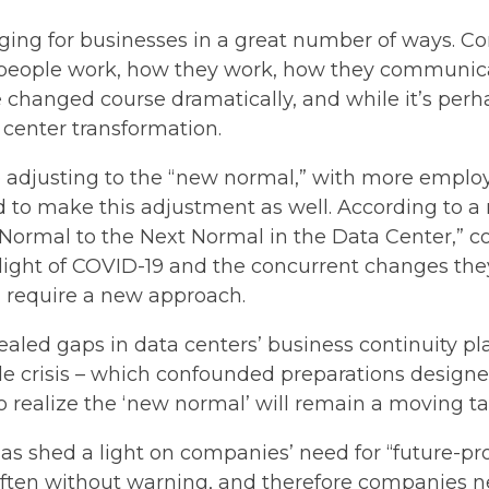
ing for businesses in a great number of ways. Co
people work, how they work, how they communicate
hanged course dramatically, and while it’s perha
 center transformation.
le adjusting to the “new normal,” with more emplo
d to make this adjustment as well. According to 
Normal to the Next Normal in the Data Center,” c
light of COVID-19 and the concurrent changes they
l require a new approach.
led gaps in data centers’ business continuity pla
e crisis – which confounded preparations designed 
 realize the ‘new normal’ will remain a moving ta
s shed a light on companies’ need for “future-proo
 often without warning, and therefore companies 