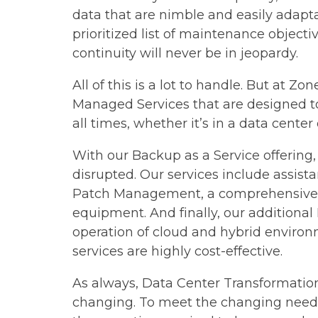
data that are nimble and easily adapta
prioritized list of maintenance object
continuity will never be in jeopardy.
All of this is a lot to handle. But at Z
Managed Services​ that are designed t
all times, whether it’s in a data center 
With our Backup as a Service offering,
disrupted. Our services include assist
Patch Management, a comprehensive se
equipment. And finally, our additional
operation of cloud and hybrid environ
services are highly cost-effective.
As always, Data Center Transformation 
changing. To meet the changing needs 