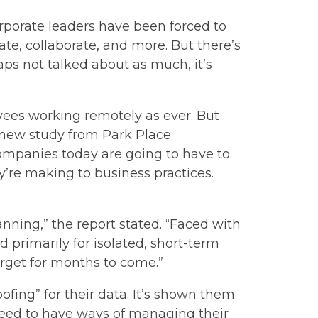
rporate leaders have been forced to
, collaborate, and more. But there’s
ps not talked about as much, it’s
yees working remotely as ever. But
a new study from Park Place
ompanies today are going to have to
’re making to business practices.
nning,” the report stated. “Faced with
primarily for isolated, short-term
rget for months to come.”
fing” for their data. It’s shown them
need to have ways of managing their