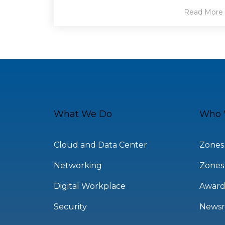
Read More
What We Do
Who 
Cloud and Data Center
Zones
Networking
Zones
Digital Workplace
Award
Security
News