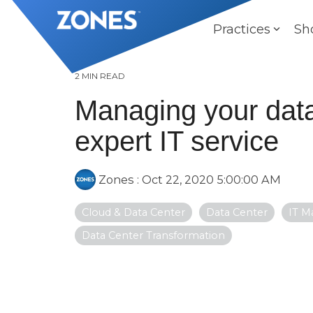
Skip
to
Practices
Sh
the
main
content.
2 MIN READ
Managing your data
expert IT service
Zones
:
Oct 22, 2020 5:00:00 AM
Cloud & Data Center
Data Center
IT M
Data Center Transformation