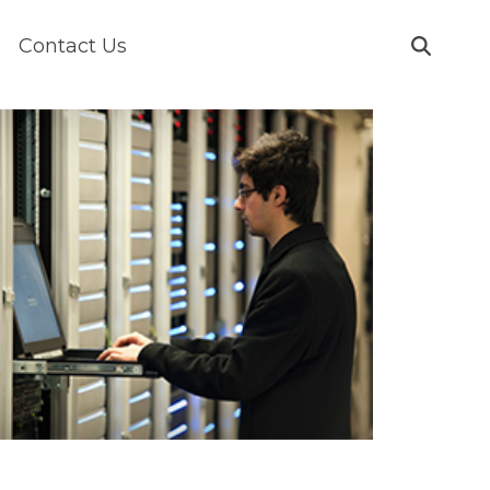
Contact Us