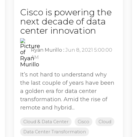
Cisco is powering the
next decade of data
center innovation
Ryan Murillo
:
Jun 8, 2021 5:00:00
AM
It’s not hard to understand why
the last couple of years have been
a golden era for data center
transformation. Amid the rise of
remote and hybrid...
Cloud & Data Center
Cisco
Cloud
Data Center Transformation