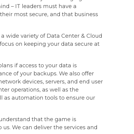
mind – IT leaders must have a
 their most secure, and that business
er a wide variety of Data Center & Cloud
 focus on keeping your data secure at
ans if access to your data is
nance of your backups. We also offer
twork devices, servers, and end user
ter operations, as well as the
l as automation tools to ensure our
e understand that the game is
 us. We can deliver the services and