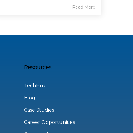
Read More
Resources
TechHub
Blog
Case Studies
Career Opportunities