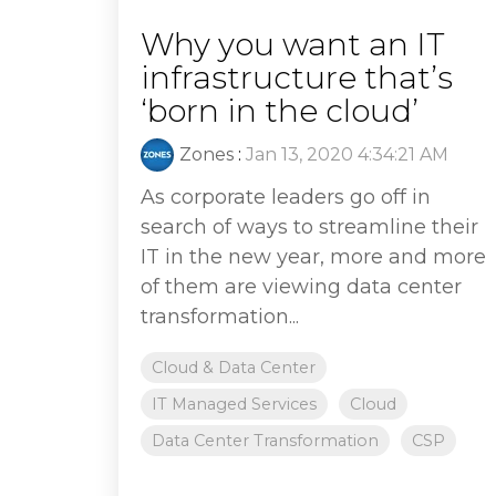
Why you want an IT
infrastructure that’s
‘born in the cloud’
Zones
:
Jan 13, 2020 4:34:21 AM
As corporate leaders go off in
search of ways to streamline their
IT in the new year, more and more
of them are viewing data center
transformation...
Cloud & Data Center
IT Managed Services
Cloud
Data Center Transformation
CSP