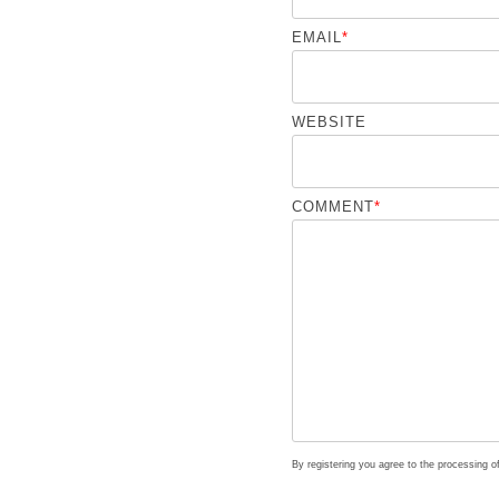
EMAIL
*
WEBSITE
COMMENT
*
By registering you agree to the processing 