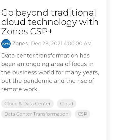
Go beyond traditional
cloud technology with
Zones CSP+
Zones
:
Dec 28, 2021 4:00:00 AM
Data center transformation has
been an ongoing area of focus in
the business world for many years,
but the pandemic and the rise of
remote work...
Cloud & Data Center
Cloud
Data Center Transformation
CSP