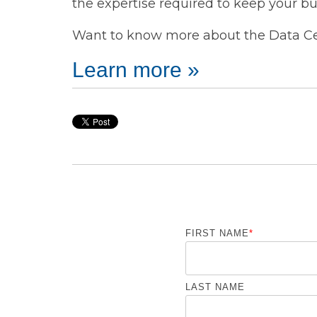
the expertise required to keep your bu
Want to know more about the Data Cen
Learn more »
FIRST NAME
*
LAST NAME