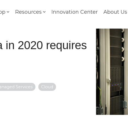
op
Resources
Innovation Center
About Us
 in 2020 requires
anaged Services
Cloud