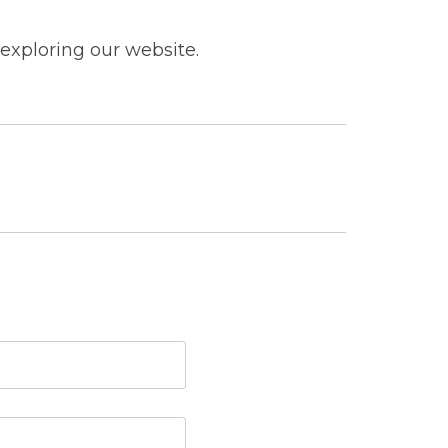
exploring our website.