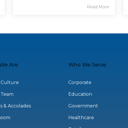
Read More
We Are
Who We Serve
 Culture
Corporate
 Team
Education
s & Accolades
Government
room
Healthcare