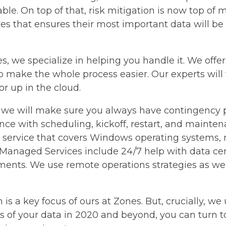
ble. On top of that, risk mitigation is now top of 
ives that ensures their most important data will be
ones, we specialize in helping you handle it. We off
o make the whole process easier. Our experts will
or up in the cloud.
 we will make sure you always have contingency pl
ance with scheduling, kickoff, restart, and mainte
rvice that covers Windows operating systems, ne
 Managed Services include 24/7 help with data cen
ments. We use remote operations strategies as wel
is a key focus of ours at Zones. But, crucially, w
of your data in 2020 and beyond, you can turn to