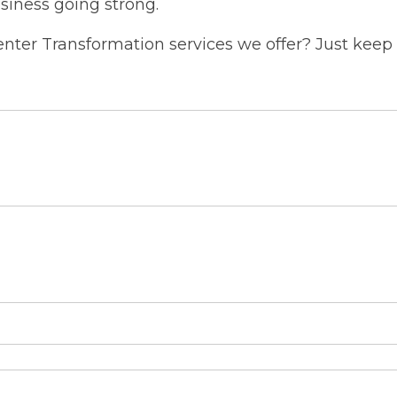
siness going strong.
ter Transformation services we offer? Just keep 